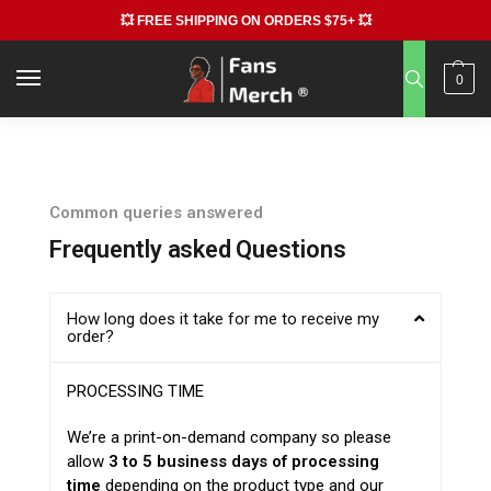
💥 FREE SHIPPING ON ORDERS $75+ 💥
0
Common queries answered
Frequently asked Questions
How long does it take for me to receive my
order?
PROCESSING TIME
We’re a print-on-demand company so please
allow
3 to 5 business days of processing
time
depending on the product type and our