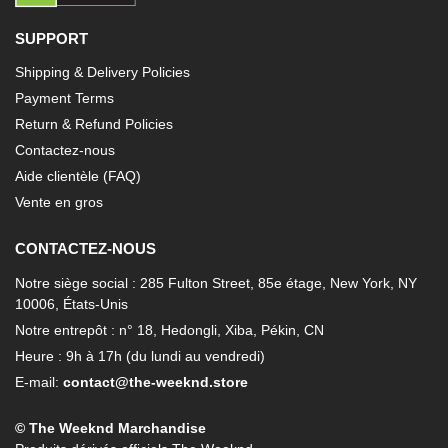
SUPPORT
Shipping & Delivery Policies
Payment Terms
Return & Refund Policies
Contactez-nous
Aide clientèle (FAQ)
Vente en gros
CONTACTEZ-NOUS
Notre siège social : 285 Fulton Street, 85e étage, New York, NY
10006, États-Unis
Notre entrepôt : n° 18, Hedongli, Xiba, Pékin, CN
Heure : 9h à 17h (du lundi au vendredi)
E-mail:
contact@the-weeknd.store
© The Weeknd Marchandise