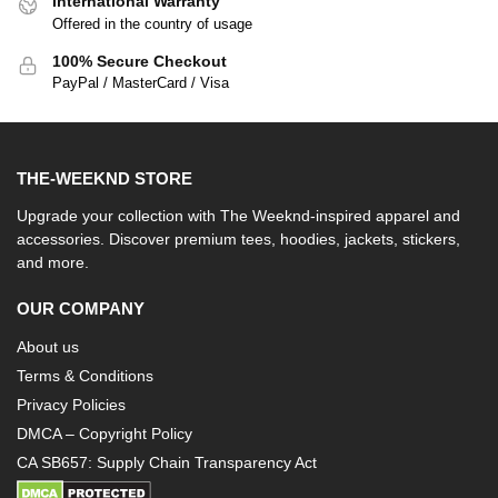
International Warranty
Offered in the country of usage
100% Secure Checkout
PayPal / MasterCard / Visa
THE-WEEKND STORE
Upgrade your collection with The Weeknd-inspired apparel and
accessories. Discover premium tees, hoodies, jackets, stickers,
and more.
OUR COMPANY
About us
Terms & Conditions
Privacy Policies
DMCA – Copyright Policy
CA SB657: Supply Chain Transparency Act