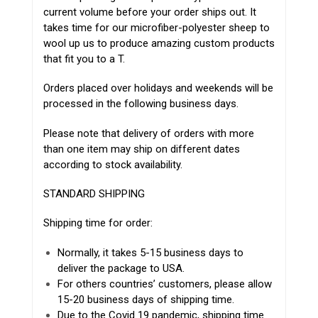
current volume before your order ships out. It
takes time for our microfiber-polyester sheep to
wool up us to produce amazing custom products
that fit you to a T.
Orders placed over holidays and weekends will be
processed in the following business days.
Please note that delivery of orders with more
than one item may ship on different dates
according to stock availability.
STANDARD SHIPPING
Shipping time for order:
Normally, it takes 5-15 business days to
deliver the package to USA.
For others countries’ customers, please allow
15-20 business days of shipping time.
Due to the Covid 19 pandemic, shipping time