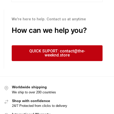
We're here to help. Contact us at anytime
How can we help you?
QUICK SUPORT: contact@the-
weeknd.store
Worldwide shipping
We ship to over 200 countries
Shop with confidence
24/7 Protected from clicks to delivery