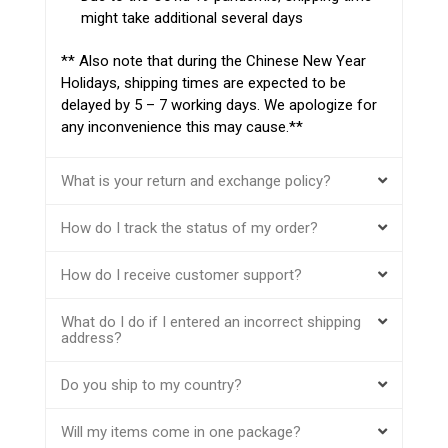
might take additional several days
** Also note that during the Chinese New Year
Holidays, shipping times are expected to be
delayed by 5 – 7 working days. We apologize for
any inconvenience this may cause.**
What is your return and exchange policy?
How do I track the status of my order?
How do I receive customer support?
What do I do if I entered an incorrect shipping
address?
Do you ship to my country?
Will my items come in one package?