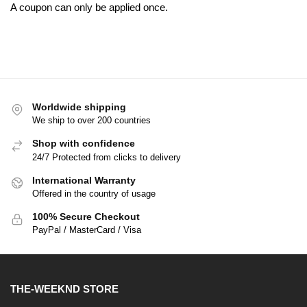
A coupon can only be applied once.
Worldwide shipping
We ship to over 200 countries
Shop with confidence
24/7 Protected from clicks to delivery
International Warranty
Offered in the country of usage
100% Secure Checkout
PayPal / MasterCard / Visa
THE-WEEKND STORE