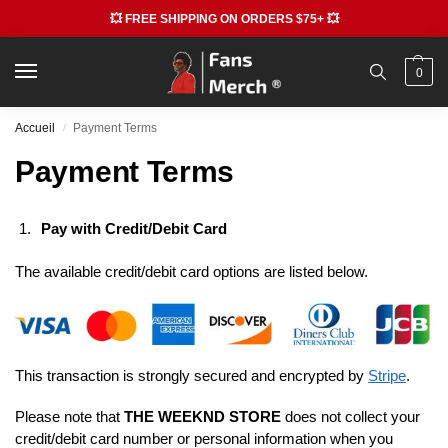
💥 FREE SHIPPING ON ORDERS $75+ 💥
0
Accueil
Payment Terms
/
Payment Terms
Pay with Credit/Debit Card
The available credit/debit card options are listed below.
This transaction is strongly secured and encrypted by
Stripe
.
Please note that
THE WEEKND STORE
does not collect your
credit/debit card number or personal information when you