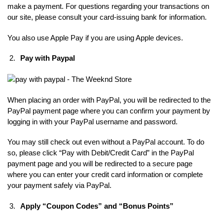
make a payment. For questions regarding your transactions on
our site, please consult your card-issuing bank for information.
You also use Apple Pay if you are using Apple devices.
Pay with Paypal
When placing an order with PayPal, you will be redirected to the
PayPal payment page where you can confirm your payment by
logging in with your PayPal username and password.
You may still check out even without a PayPal account. To do
so, please click “Pay with Debit/Credit Card” in the PayPal
payment page and you will be redirected to a secure page
where you can enter your credit card information or complete
your payment safely via PayPal.
Apply “Coupon Codes” and “Bonus Points”