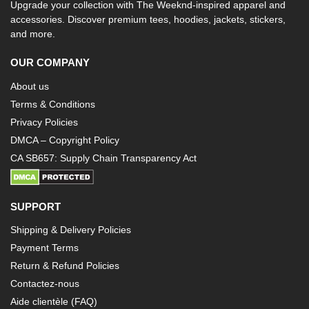
Upgrade your collection with The Weeknd-inspired apparel and
accessories. Discover premium tees, hoodies, jackets, stickers,
and more.
OUR COMPANY
About us
Terms & Conditions
Privacy Policies
DMCA – Copyright Policy
CA SB657: Supply Chain Transparency Act
SUPPORT
Shipping & Delivery Policies
Payment Terms
Return & Refund Policies
Contactez-nous
Aide clientèle (FAQ)