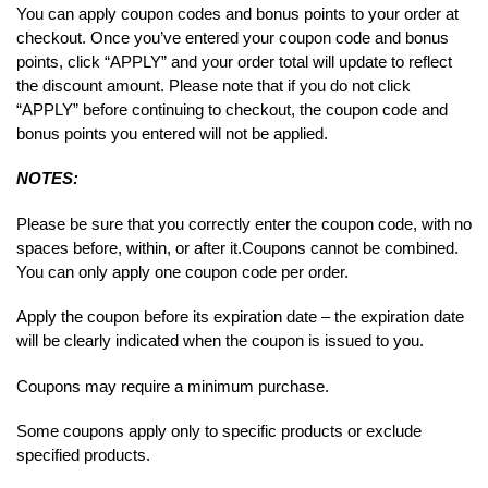
You can apply coupon codes and bonus points to your order at
checkout. Once you’ve entered your coupon code and bonus
points, click “APPLY” and your order total will update to reflect
the discount amount. Please note that if you do not click
“APPLY” before continuing to checkout, the coupon code and
bonus points you entered will not be applied.
NOTES:
Please be sure that you correctly enter the coupon code, with no
spaces before, within, or after it.
Coupons cannot be combined.
You can only apply one coupon code per order.
Apply the coupon before its expiration date – the expiration date
will be clearly indicated when the coupon is issued to you.
Coupons may require a minimum purchase.
Some coupons apply only to specific products or exclude
specified products.