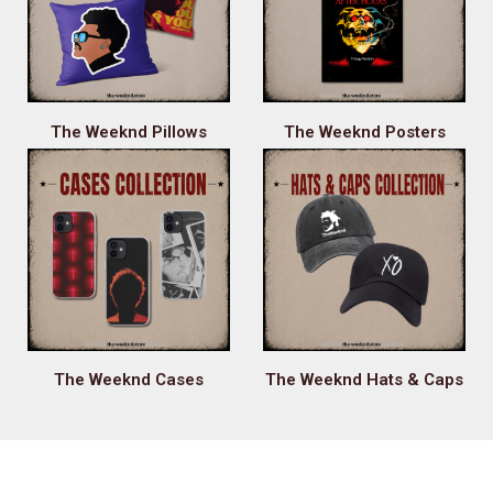
The Weeknd Pillows
The Weeknd Posters
The Weeknd Cases
The Weeknd Hats & Caps