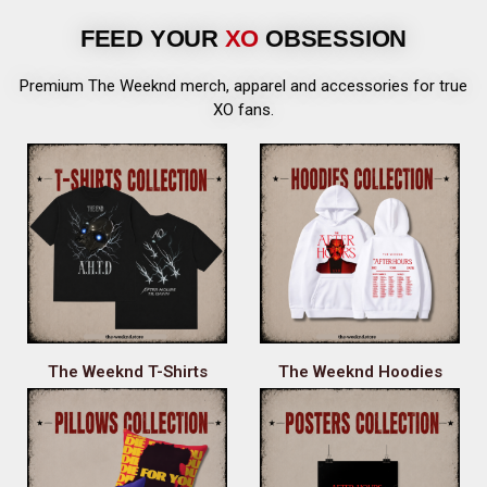
FEED YOUR
XO
OBSESSION
Premium The Weeknd merch, apparel and accessories for true
XO fans.
The Weeknd T-Shirts
The Weeknd Hoodies