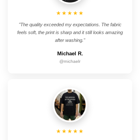
★★★★★
"The quality exceeded my expectations. The fabric
feels soft, the print is sharp and it still looks amazing
after washing."
Michael R.
@michaelr
★★★★★