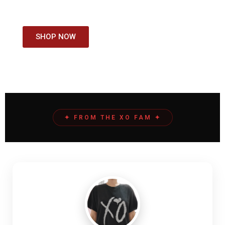
COLLECTION
SHOP NOW
✦ FROM THE XO FAM ✦