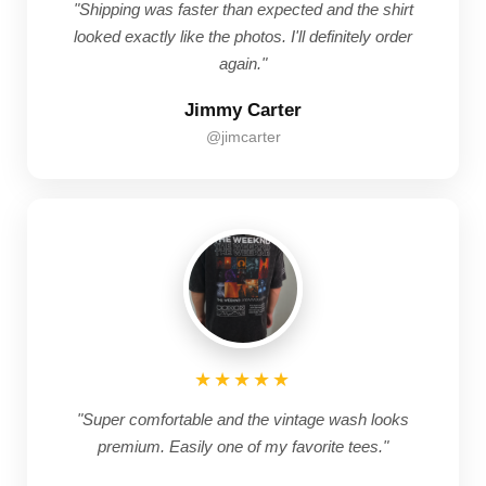
"Shipping was faster than expected and the shirt
looked exactly like the photos. I'll definitely order
again."
Jimmy Carter
@jimcarter
★★★★★
"Super comfortable and the vintage wash looks
premium. Easily one of my favorite tees."