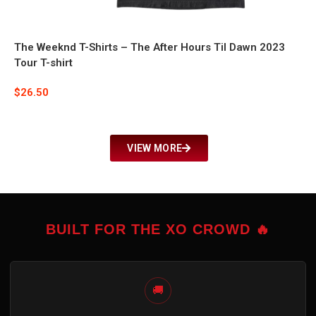
The Weeknd T-Shirts – The After Hours Til Dawn 2023
Tour T-shirt
$
26.50
VIEW MORE
BUILT FOR THE XO CROWD 🔥
🚚