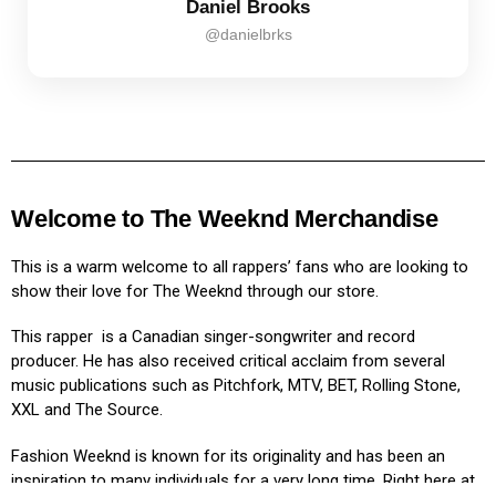
Daniel Brooks
@danielbrks
Welcome to The Weeknd Merchandise
This is a warm welcome to all rappers’ fans who are looking to
show their love for The Weeknd through our store.
This rapper is a Canadian singer-songwriter and record
producer. He has also received critical acclaim from several
music publications such as Pitchfork, MTV, BET, Rolling Stone,
XXL and The Source.
Fashion Weeknd is known for its originality and has been an
inspiration to many individuals for a very long time. Right here at