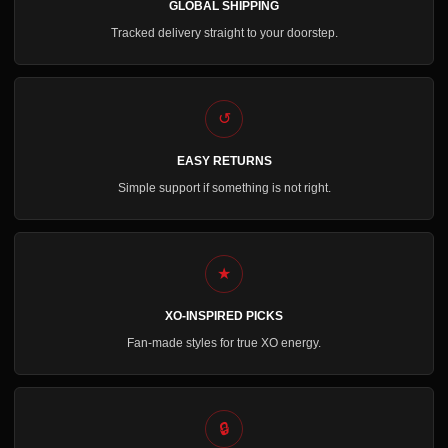
GLOBAL SHIPPING
Tracked delivery straight to your doorstep.
↺
EASY RETURNS
Simple support if something is not right.
★
XO-INSPIRED PICKS
Fan-made styles for true XO energy.
🔒