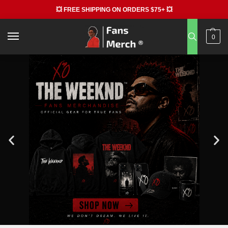
💥 FREE SHIPPING ON ORDERS $75+ 💥
0