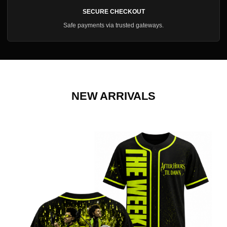
SECURE CHECKOUT
Safe payments via trusted gateways.
NEW ARRIVALS