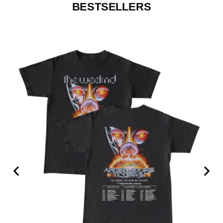
BESTSELLERS