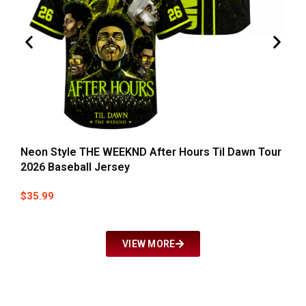
Neon Style THE WEEKND After Hours Til Dawn Tour
T
2026 Baseball Jersey
Y
$
35.99
$
VIEW MORE