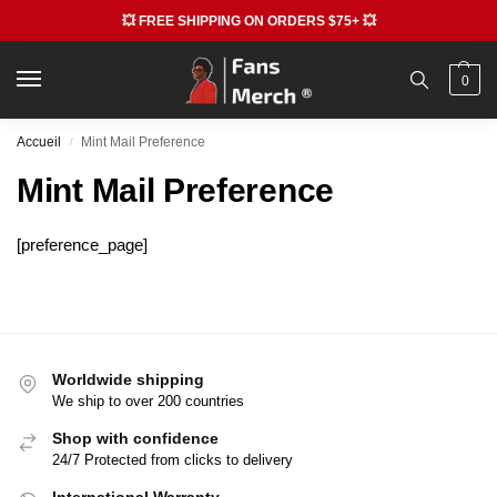
💥 FREE SHIPPING ON ORDERS $75+ 💥
0
Accueil
Mint Mail Preference
/
Mint Mail Preference
[preference_page]
Worldwide shipping
We ship to over 200 countries
Shop with confidence
24/7 Protected from clicks to delivery