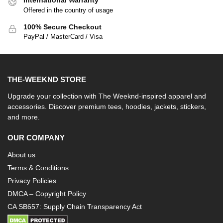
International Warranty
Offered in the country of usage
100% Secure Checkout
PayPal / MasterCard / Visa
THE-WEEKND STORE
Upgrade your collection with The Weeknd-inspired apparel and
accessories. Discover premium tees, hoodies, jackets, stickers,
and more.
OUR COMPANY
About us
Terms & Conditions
Privacy Policies
DMCA – Copyright Policy
CA SB657: Supply Chain Transparency Act