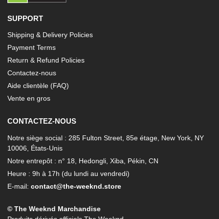
SUPPORT
Shipping & Delivery Policies
Payment Terms
Return & Refund Policies
Contactez-nous
Aide clientèle (FAQ)
Vente en gros
CONTACTEZ-NOUS
Notre siège social : 285 Fulton Street, 85e étage, New York, NY
10006, États-Unis
Notre entrepôt : n° 18, Hedongli, Xiba, Pékin, CN
Heure : 9h à 17h (du lundi au vendredi)
E-mail:
contact@the-weeknd.store
© The Weeknd Marchandise
Produits dérivés officiels The Weeknd