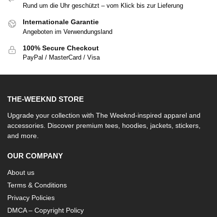
Rund um die Uhr geschützt – vom Klick bis zur Lieferung
Internationale Garantie
Angeboten im Verwendungsland
100% Secure Checkout
PayPal / MasterCard / Visa
THE-WEEKND STORE
Upgrade your collection with The Weeknd-inspired apparel and
accessories. Discover premium tees, hoodies, jackets, stickers,
and more.
OUR COMPANY
About us
Terms & Conditions
Privacy Policies
DMCA – Copyright Policy