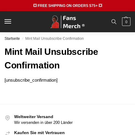
💥 FREE SHIPPING ON ORDERS $75+ 💥
0
Startseite
Mint Mail Unsubscribe Confirmation
/
Mint Mail Unsubscribe
Confirmation
[unsubscribe_confirmation]
Weltweiter Versand
Wir versenden in über 200 Länder
Kaufen Sie mit Vertrauen