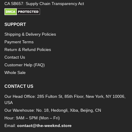
CA SB657: Supply Chain Transparency Act
SUPPORT
Shipping & Delivery Policies
Payment Terms
Return & Refund Policies
Contact Us
Customer Help (FAQ)
Whole Sale
CONTACT US
Our Head Office: 285 Fulton St, 85th Floor, New York, NY 10006,
USA
Our Warehouse: No. 18, Hedongli, Xiba, Beijing, CN
Hour: 9AM – 5PM (Mon – Fri)
Email:
contact@the-weeknd.store