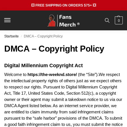
💥 FREE SHIPPING ON ORDERS $75+ 💥
0
Startseite
DMCA – Copyright Policy
/
DMCA – Copyright Policy
Digital Millennium Copyright Act
Welcome to
https://the-weeknd.store/
(the “Site”).We respect
the intellectual property rights of others just as we expect others
to respect our rights. Pursuant to Digital Millennium Copyright
Act, Title 17, United States Code, Section 512(c), a copyright
owner or their agent may submit a takedown notice to us via our
DMCA Agent listed below. As an internet service provider, we
are entitled to claim immunity from said infringement claims
pursuant to the “safe harbor” provisions of the DMCA. To submit
a good faith infringement claim to us, you must submit the notice