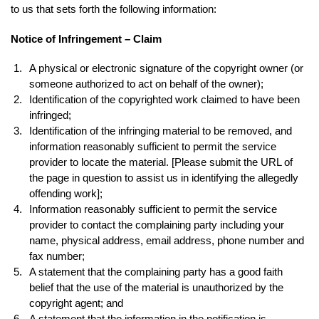
to us that sets forth the following information:
Notice of Infringement – Claim
A physical or electronic signature of the copyright owner (or
someone authorized to act on behalf of the owner);
Identification of the copyrighted work claimed to have been
infringed;
Identification of the infringing material to be removed, and
information reasonably sufficient to permit the service
provider to locate the material. [Please submit the URL of
the page in question to assist us in identifying the allegedly
offending work];
Information reasonably sufficient to permit the service
provider to contact the complaining party including your
name, physical address, email address, phone number and
fax number;
A statement that the complaining party has a good faith
belief that the use of the material is unauthorized by the
copyright agent; and
A statement that the information in the notification is