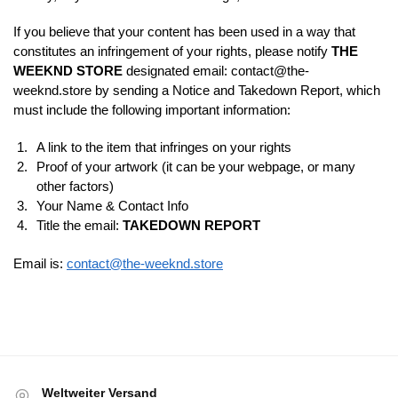
If you believe that your content has been used in a way that
constitutes an infringement of your rights, please notify
THE
WEEKND STORE
designated email:
contact@the-
weeknd.store
by sending a Notice and Takedown Report, which
must include the following important information:
A link to the item that infringes on your rights
Proof of your artwork (it can be your webpage, or many
other factors)
Your Name & Contact Info
Title the email:
TAKEDOWN REPORT
Email is:
contact@the-weeknd.store
Weltweiter Versand