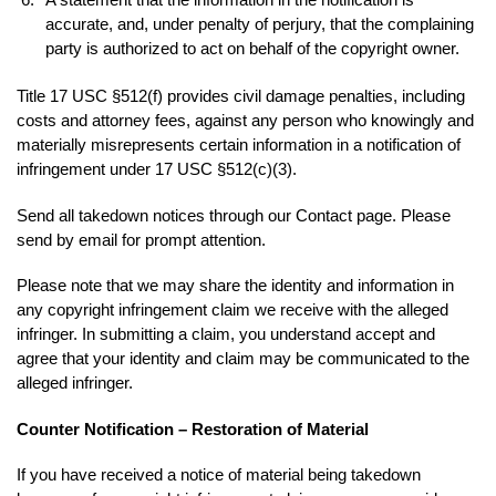
accurate, and, under penalty of perjury, that the complaining
party is authorized to act on behalf of the copyright owner.
Title 17 USC §512(f) provides civil damage penalties, including
costs and attorney fees, against any person who knowingly and
materially misrepresents certain information in a notification of
infringement under 17 USC §512(c)(3).
Send all takedown notices through our Contact page. Please
send by email for prompt attention.
Please note that we may share the identity and information in
any copyright infringement claim we receive with the alleged
infringer. In submitting a claim, you understand accept and
agree that your identity and claim may be communicated to the
alleged infringer.
Counter Notification – Restoration of Material
If you have received a notice of material being takedown