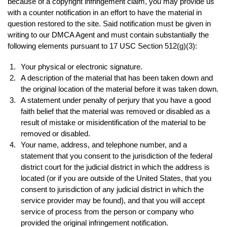
because of a copyright infringement claim, you may provide us
with a counter notification in an effort to have the material in
question restored to the site. Said notification must be given in
writing to our DMCA Agent and must contain substantially the
following elements pursuant to 17 USC Section 512(g)(3):
Your physical or electronic signature.
A description of the material that has been taken down and
the original location of the material before it was taken down.
A statement under penalty of perjury that you have a good
faith belief that the material was removed or disabled as a
result of mistake or misidentification of the material to be
removed or disabled.
Your name, address, and telephone number, and a
statement that you consent to the jurisdiction of the federal
district court for the judicial district in which the address is
located (or if you are outside of the United States, that you
consent to jurisdiction of any judicial district in which the
service provider may be found), and that you will accept
service of process from the person or company who
provided the original infringement notification.