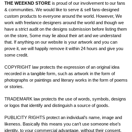
THE WEEKND STORE
is proud of our involvement to our fans
& communities. We would like to serve & sell fans-designed
custom products to everyone around the world. However, We
work with freelance designers around the world and though we
have a strict audit on the designs submission before listing them
on the store, Some may lie about their art and we understand
that. If anything on our website is your artwork and you can
prove it, we will happily remove it within 24 hours and give you
some credit.
COPYRIGHT law protects the expression of an original idea
recorded in a tangible form, such as artwork in the form of
photographs or paintings and literary works in the form of poems
or stories.
TRADEMARK law protects the use of words, symbols, designs
or logos that identify and distinguish a source of goods.
PUBLICITY RIGHTS protect an individual’s name, image and
likeness. Basically this means you can’t use someone else’s
identity, to your commercial advantage, without their consent.