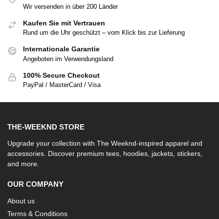
Wir versenden in über 200 Länder
Kaufen Sie mit Vertrauen
Rund um die Uhr geschützt – vom Klick bis zur Lieferung
Internationale Garantie
Angeboten im Verwendungsland
100% Secure Checkout
PayPal / MasterCard / Visa
THE-WEEKND STORE
Upgrade your collection with The Weeknd-inspired apparel and
accessories. Discover premium tees, hoodies, jackets, stickers,
and more.
OUR COMPANY
About us
Terms & Conditions