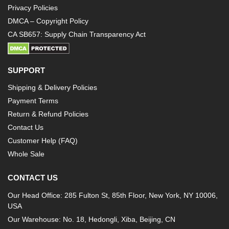
Privacy Policies
DMCA – Copyright Policy
CA SB657: Supply Chain Transparency Act
SUPPORT
Shipping & Delivery Policies
Payment Terms
Return & Refund Policies
Contact Us
Customer Help (FAQ)
Whole Sale
CONTACT US
Our Head Office: 285 Fulton St, 85th Floor, New York, NY 10006,
USA
Our Warehouse: No. 18, Hedongli, Xiba, Beijing, CN