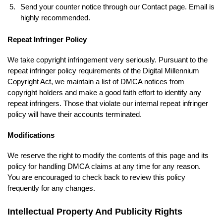
Send your counter notice through our Contact page. Email is
highly recommended.
Repeat Infringer Policy
We take copyright infringement very seriously. Pursuant to the
repeat infringer policy requirements of the Digital Millennium
Copyright Act, we maintain a list of DMCA notices from
copyright holders and make a good faith effort to identify any
repeat infringers. Those that violate our internal repeat infringer
policy will have their accounts terminated.
Modifications
We reserve the right to modify the contents of this page and its
policy for handling DMCA claims at any time for any reason.
You are encouraged to check back to review this policy
frequently for any changes.
Intellectual Property And Publicity Rights