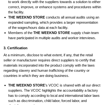
to work directly with the suppliers towards a solution to either
correct, improve, or enhance systems and procedures within
the facility.
THE WEEKND STORE
conducts all annual audits using an
expanded sampling, which provides a larger representation
of the wages/hours data at each facility.
Members of the
THE WEEKND STORE
supply chain team
have participated in multiple audits and worker interviews.
3. Certification
At a minimum, disclose to what extent, if any, that the retail
seller or manufacturer requires direct suppliers to certify that
materials incorporated into the product comply with the laws
regarding slavery and human trafficking of the country or
countries in which they are doing business.
THE WEEKND STORE
’s VCOC is shared with all our direct
suppliers. The VCOC highlights the accountability a factory
has to comply according to local and international labor laws
such as discrimination, child labor, forced labor, and