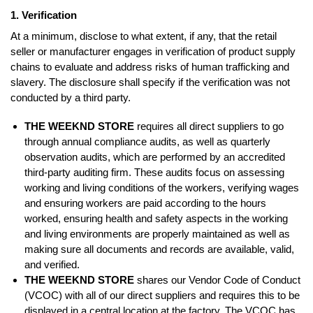
1. Verification
At a minimum, disclose to what extent, if any, that the retail
seller or manufacturer engages in verification of product supply
chains to evaluate and address risks of human trafficking and
slavery. The disclosure shall specify if the verification was not
conducted by a third party.
THE WEEKND STORE
requires all direct suppliers to go
through annual compliance audits, as well as quarterly
observation audits, which are performed by an accredited
third-party auditing firm. These audits focus on assessing
working and living conditions of the workers, verifying wages
and ensuring workers are paid according to the hours
worked, ensuring health and safety aspects in the working
and living environments are properly maintained as well as
making sure all documents and records are available, valid,
and verified.
THE WEEKND STORE
shares our Vendor Code of Conduct
(VCOC) with all of our direct suppliers and requires this to be
displayed in a central location at the factory. The VCOC has