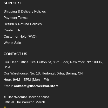
SUPPORT
Shipping & Delivery Policies
Payment Terms
Return & Refund Policies
Contact Us
Customer Help (FAQ)
Whole Sale
CONTACT US
Our Head Office: 285 Fulton St, 85th Floor, New York, NY 10006,
USA
Our Warehouse: No. 18, Hedongli, Xiba, Beijing, CN
Hour: 9AM – 5PM (Mon – Fri)
Email:
contact@the-weeknd.store
© The Weeknd Merchandise
Official The Weeknd Merch