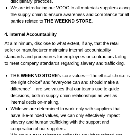
disciplinary practices.
We are introducing our VCOC to all materials suppliers along
the supply chain to ensure awareness and compliance for all
parties related to
THE WEEKND STORE
.
4. Internal Accountability
At a minimum, disclose to what extent, if any, that the retail
seller or manufacturer maintains internal accountability
standards and procedures for employees or contractors failing
to meet company standards regarding slavery and trafficking.
THE WEEKND STORE
’s core values—“the ethical choice is
the right choice” and “everyone can and should make a
difference”—are two values that our teams use to guide
decisions, both in supply chain relationships as well as
internal decision-making.
While we are determined to work only with suppliers that
have like-minded values, we can only effectively impact
slavery and human trafficking with the support and
cooperation of our suppliers.