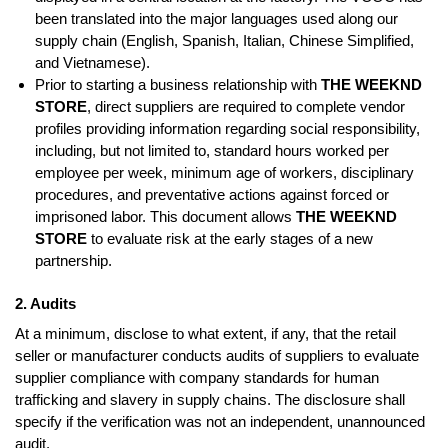
been translated into the major languages used along our
supply chain (English, Spanish, Italian, Chinese Simplified,
and Vietnamese).
Prior to starting a business relationship with
THE WEEKND
STORE
, direct suppliers are required to complete vendor
profiles providing information regarding social responsibility,
including, but not limited to, standard hours worked per
employee per week, minimum age of workers, disciplinary
procedures, and preventative actions against forced or
imprisoned labor. This document allows
THE WEEKND
STORE
to evaluate risk at the early stages of a new
partnership.
2. Audits
At a minimum, disclose to what extent, if any, that the retail
seller or manufacturer conducts audits of suppliers to evaluate
supplier compliance with company standards for human
trafficking and slavery in supply chains. The disclosure shall
specify if the verification was not an independent, unannounced
audit.