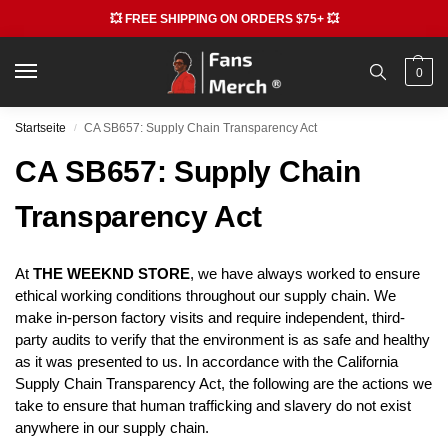
💥 FREE SHIPPING ON ORDERS $75+ 💥
0
Startseite
CA SB657: Supply Chain Transparency Act
/
CA SB657: Supply Chain
Transparency Act
At
THE WEEKND STORE
, we have always worked to ensure
ethical working conditions throughout our supply chain. We
make in-person factory visits and require independent, third-
party audits to verify that the environment is as safe and healthy
as it was presented to us. In accordance with the California
Supply Chain Transparency Act, the following are the actions we
take to ensure that human trafficking and slavery do not exist
anywhere in our supply chain.