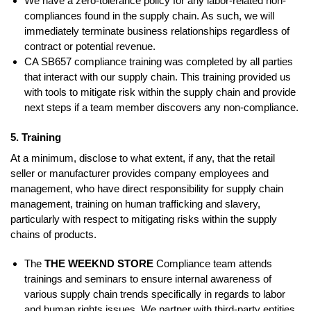
We have a zero-tolerance policy for any labor-related non-
compliances found in the supply chain. As such, we will
immediately terminate business relationships regardless of
contract or potential revenue.
CA SB657 compliance training was completed by all parties
that interact with our supply chain. This training provided us
with tools to mitigate risk within the supply chain and provide
next steps if a team member discovers any non-compliance.
5. Training
At a minimum, disclose to what extent, if any, that the retail
seller or manufacturer provides company employees and
management, who have direct responsibility for supply chain
management, training on human trafficking and slavery,
particularly with respect to mitigating risks within the supply
chains of products.
The
THE WEEKND STORE
Compliance team attends
trainings and seminars to ensure internal awareness of
various supply chain trends specifically in regards to labor
and human rights issues. We partner with third-party entities