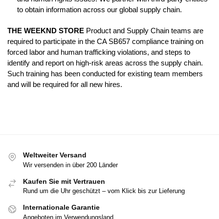
to obtain information across our global supply chain.
THE WEEKND STORE
Product and Supply Chain teams are
required to participate in the CA SB657 compliance training on
forced labor and human trafficking violations, and steps to
identify and report on high-risk areas across the supply chain.
Such training has been conducted for existing team members
and will be required for all new hires.
Weltweiter Versand
Wir versenden in über 200 Länder
Kaufen Sie mit Vertrauen
Rund um die Uhr geschützt – vom Klick bis zur Lieferung
Internationale Garantie
Angeboten im Verwendungsland