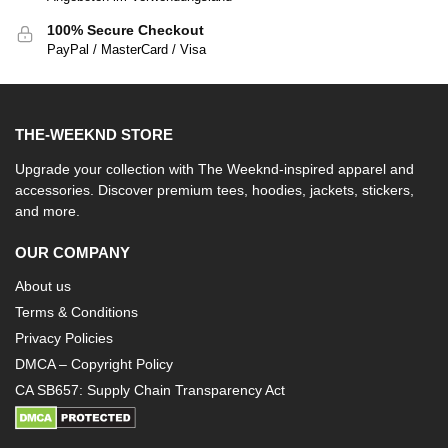
100% Secure Checkout
PayPal / MasterCard / Visa
THE-WEEKND STORE
Upgrade your collection with The Weeknd-inspired apparel and
accessories. Discover premium tees, hoodies, jackets, stickers,
and more.
OUR COMPANY
About us
Terms & Conditions
Privacy Policies
DMCA – Copyright Policy
CA SB657: Supply Chain Transparency Act