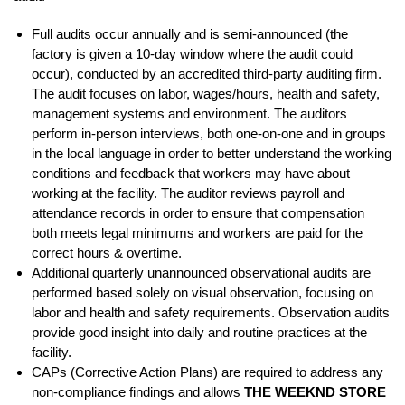
Full audits occur annually and is semi-announced (the
factory is given a 10-day window where the audit could
occur), conducted by an accredited third-party auditing firm.
The audit focuses on labor, wages/hours, health and safety,
management systems and environment. The auditors
perform in-person interviews, both one-on-one and in groups
in the local language in order to better understand the working
conditions and feedback that workers may have about
working at the facility. The auditor reviews payroll and
attendance records in order to ensure that compensation
both meets legal minimums and workers are paid for the
correct hours & overtime.
Additional quarterly unannounced observational audits are
performed based solely on visual observation, focusing on
labor and health and safety requirements. Observation audits
provide good insight into daily and routine practices at the
facility.
CAPs (Corrective Action Plans) are required to address any
non-compliance findings and allows
THE WEEKND STORE