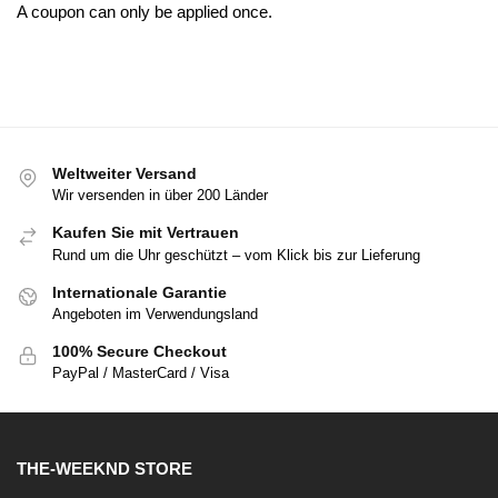
A coupon can only be applied once.
Weltweiter Versand
Wir versenden in über 200 Länder
Kaufen Sie mit Vertrauen
Rund um die Uhr geschützt – vom Klick bis zur Lieferung
Internationale Garantie
Angeboten im Verwendungsland
100% Secure Checkout
PayPal / MasterCard / Visa
THE-WEEKND STORE