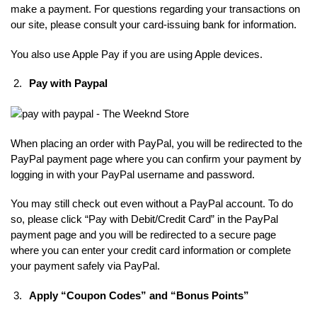
make a payment. For questions regarding your transactions on
our site, please consult your card-issuing bank for information.
You also use Apple Pay if you are using Apple devices.
Pay with Paypal
When placing an order with PayPal, you will be redirected to the
PayPal payment page where you can confirm your payment by
logging in with your PayPal username and password.
You may still check out even without a PayPal account. To do
so, please click “Pay with Debit/Credit Card” in the PayPal
payment page and you will be redirected to a secure page
where you can enter your credit card information or complete
your payment safely via PayPal.
Apply “Coupon Codes” and “Bonus Points”