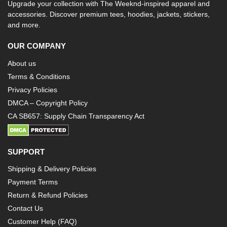
Upgrade your collection with The Weeknd-inspired apparel and
accessories. Discover premium tees, hoodies, jackets, stickers,
and more.
OUR COMPANY
About us
Terms & Conditions
Privacy Policies
DMCA – Copyright Policy
CA SB657: Supply Chain Transparency Act
SUPPORT
Shipping & Delivery Policies
Payment Terms
Return & Refund Policies
Contact Us
Customer Help (FAQ)