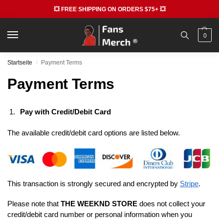
💥 FREE SHIPPING ON ORDERS $75+ 💥
0
Startseite
Payment Terms
/
Payment Terms
Pay with Credit/Debit Card
The available credit/debit card options are listed below.
This transaction is strongly secured and encrypted by
Stripe
.
Please note that
THE WEEKND STORE
does not collect your
credit/debit card number or personal information when you