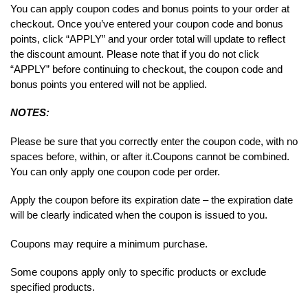
You can apply coupon codes and bonus points to your order at
checkout. Once you’ve entered your coupon code and bonus
points, click “APPLY” and your order total will update to reflect
the discount amount. Please note that if you do not click
“APPLY” before continuing to checkout, the coupon code and
bonus points you entered will not be applied.
NOTES:
Please be sure that you correctly enter the coupon code, with no
spaces before, within, or after it.
Coupons cannot be combined.
You can only apply one coupon code per order.
Apply the coupon before its expiration date – the expiration date
will be clearly indicated when the coupon is issued to you.
Coupons may require a minimum purchase.
Some coupons apply only to specific products or exclude
specified products.