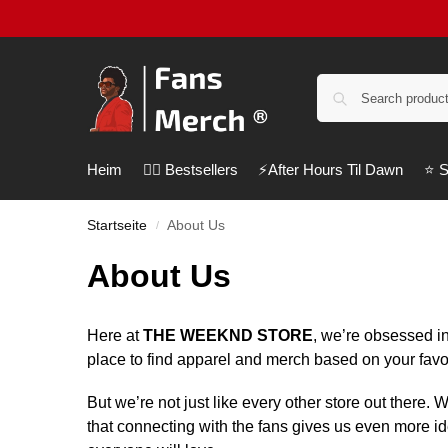
Heim
❤️‍🔥 Bestsellers
⚡️After Hours Til Dawn
⭐️ 
Startseite
About Us
/
About Us
Here at
THE WEEKND STORE
, we’re obsessed in
place to find apparel and merch based on your favo
But we’re not just like every other store out there.
that connecting with the fans gives us even more i