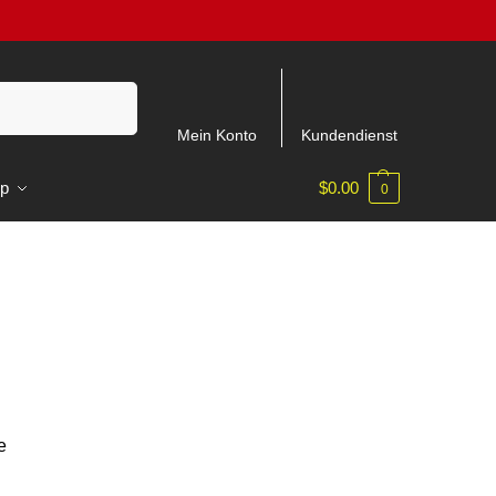
Suchen
Mein Konto
Kundendienst
p
$
0.00
0
e