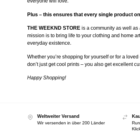
everyone will love.
Plus – this ensures that every single product o
THE WEEKND STORE
is a community as well as 
mission is to bring life to your clothing and home 
everyday existence.
Whether you’re shopping for yourself or for a loved 
don’t just get cool prints – you also get excellent
Happy Shopping!
Weltweiter Versand
Kau
Wir versenden in über 200 Länder
Run
Klic