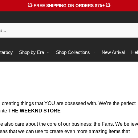
💥 FREE SHIPPING ON ORDERS $75+ 💥
Starboy
Shop by Era
Shop Collections
New Arrival
Hel
 creating things that YOU are obsessed with. We’re the perfect
rite
THE WEEKND STORE
 We also care about the core of our business: the Fans. We believ
deas that we can use to create even more amazing items that