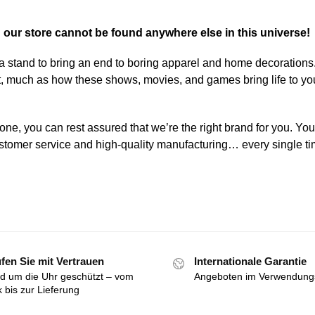
n our store cannot be found anywhere else in this universe!
a stand to bring an end to boring apparel and home decorations
art, much as how these shows, movies, and games bring life to yo
one, you can rest assured that we’re the right brand for you. You
 customer service and high-quality manufacturing… every single ti
fen Sie mit Vertrauen
Internationale Garantie
d um die Uhr geschützt – vom
Angeboten im Verwendung
k bis zur Lieferung