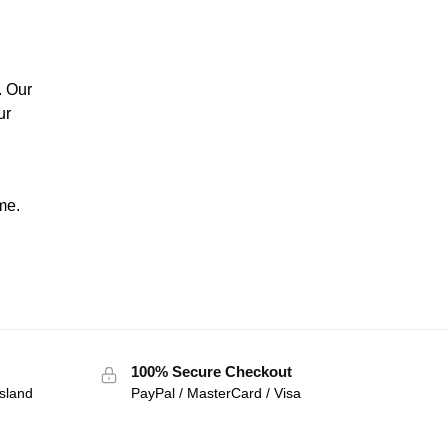
. Our
ur
me.
100% Secure Checkout
sland
PayPal / MasterCard / Visa