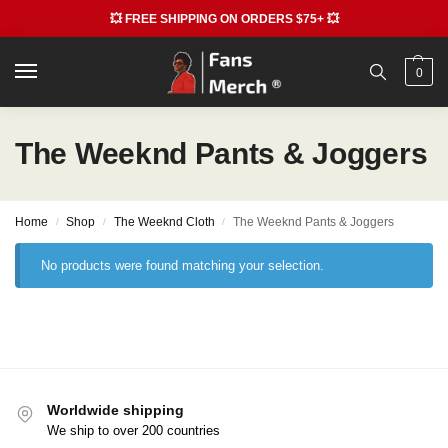
💥 FREE SHIPPING ON ORDERS $75+ 💥
0
The Weeknd Pants & Joggers
Home
Shop
The Weeknd Cloth
The Weeknd Pants & Joggers
/
/
/
No products were found matching your selection.
Worldwide shipping
We ship to over 200 countries