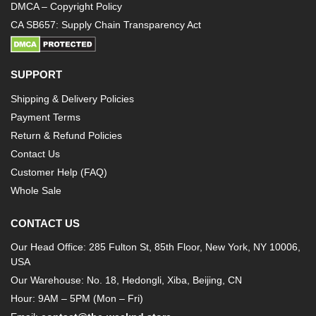
DMCA – Copyright Policy
CA SB657: Supply Chain Transparency Act
SUPPORT
Shipping & Delivery Policies
Payment Terms
Return & Refund Policies
Contact Us
Customer Help (FAQ)
Whole Sale
CONTACT US
Our Head Office: 285 Fulton St, 85th Floor, New York, NY 10006,
USA
Our Warehouse: No. 18, Hedongli, Xiba, Beijing, CN
Hour: 9AM – 5PM (Mon – Fri)