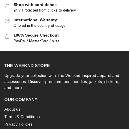
Shop with confidence
24/7 Protected from clicks to delivery
International Warranty
Offered in the country of usage
100% Secure Checkout
PayPal / MasterCard / Visa
THE-WEEKND STORE
Upgrade your collection with The Weeknd-inspired apparel and
accessories. Discover premium tees, hoodies, jackets, stickers,
and more.
OUR COMPANY
About us
Terms & Conditions
Privacy Policies