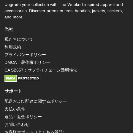
Upgrade your collection with The Weeknd-inspired apparel and
accessories. Discover premium tees, hoodies, jackets, stickers,
and more.
当社
私たちについて
利用規約
プライバシーポリシー
DMCA – 著作権ポリシー
CA SB657：サプライチェーン透明性法
サポート
配送および配達に関するポリシー
支払い条件
返品・返金ポリシー
お問い合わせ
お客様サポート（よくある質問）