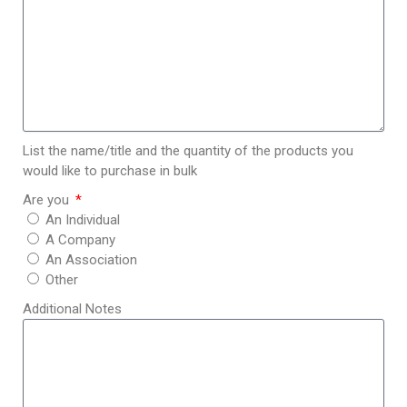
List the name/title and the quantity of the products you
would like to purchase in bulk
Are you
An Individual
A Company
An Association
Other
Additional Notes