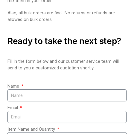
mix them in your order.
Also, all bulk orders are final. No returns or refunds are
allowed on bulk orders.
Ready to take the next step?
Fill in the form below and our customer service team will
send to you a customized quotation shortly.
Name
Email
Item Name and Quantity