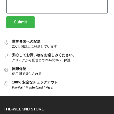
Submit
世界各国への配送
200カ国以上に発送しています
安心してお買い物をお楽しみください。
クリックから配信まで24時間365日保護
国際保証
使用国で提供される
100% 安全なチェックアウト
PayPal / MasterCard / Visa
THE-WEEKND STORE