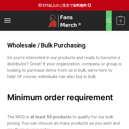
💥 $75以上のご注文で送料無料 💥
0
Wholesale / Bulk Purchasing
So you’re interested in our products and ready to become a
distributor? Great! If your organization, company, or group is
looking to purchase items from us in bulk, we’re here to
help! Of course, individuals can also buy in bulk.
Minimum order requirement
The MOQ is
at least 50 products
to qualify for our bulk
pricing. You can choose as many products as you wish and