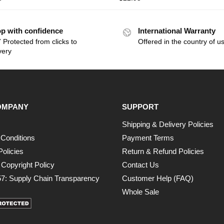
p with confidence
International Warranty
 Protected from clicks to
Offered in the country of u
very
OMPANY
SUPPORT
Shipping & Delivery Policies
Conditions
Payment Terms
Policies
Return & Refund Policies
opyright Policy
Contact Us
7: Supply Chain Transparency
Customer Help (FAQ)
Whole Sale