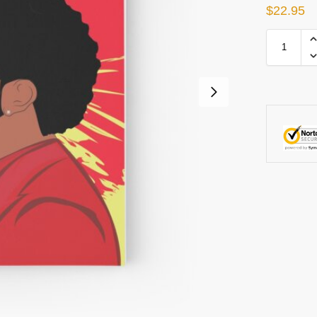
$
22.95