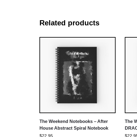
Related products
The Weekend Notebooks – After
The 
House Abstract Spiral Notebook
DRAC
$
22.95
$
22.9