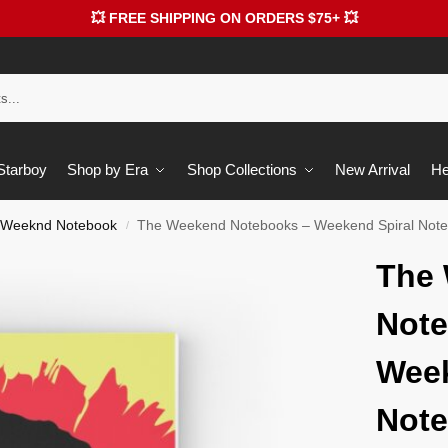
💥 FREE SHIPPING ON ORDERS $75+ 💥
 Starboy
Shop by Era
Shop Collections
New Arrival
He
 Weeknd Notebook
The Weekend Notebooks – Weekend Spiral Not
/
The
Note
Week
Not