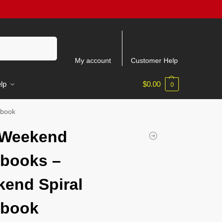
Search
My account
Customer Help
lp
$
0.00
0
ebook
 Weekend
books –
end Spiral
ebook