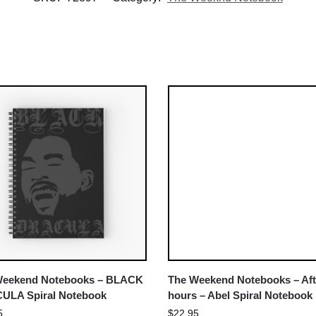
Weekend Notebooks – BLACK
The Weekend Notebooks – Aft
ULA Spiral Notebook
hours – Abel Spiral Notebook
5
$
22.95