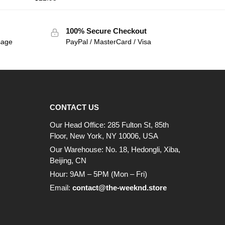
100% Secure Checkout
sage
PayPal / MasterCard / Visa
CONTACT US
Our Head Office: 285 Fulton St, 85th
Floor, New York, NY 10006, USA
Our Warehouse: No. 18, Hedongli, Xiba,
Beijing, CN
Hour: 9AM – 5PM (Mon – Fri)
Email:
contact@the-weeknd.store