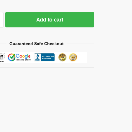
Add to cart
Guaranteed Safe Checkout