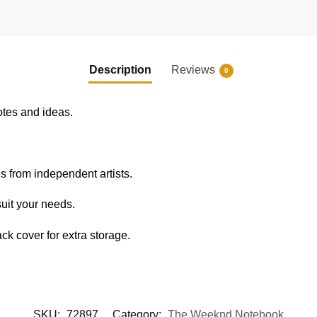
Description
Reviews
0
otes and ideas.
s from independent artists.
uit your needs.
k cover for extra storage.
SKU:
72897
Category:
The Weeknd Notebook