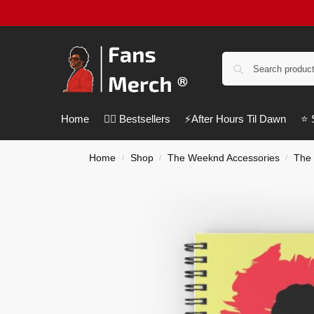
Home
❤️‍🔥 Bestsellers
⚡️After Hours Til Dawn
⭐️
Home
Shop
The Weeknd Accessories
The
/
/
/