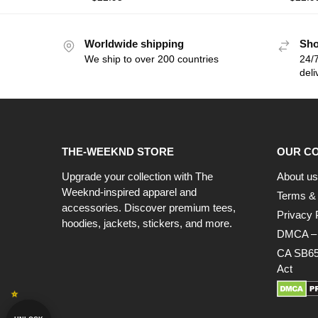
Worldwide shipping
Sho
We ship to over 200 countries
24/7
deli
THE-WEEKND STORE
OUR C
Upgrade your collection with The
About us
Weeknd-inspired apparel and
Terms & 
accessories. Discover premium tees,
Privacy 
hoodies, jackets, stickers, and more.
DMCA – C
CA SB65
Act