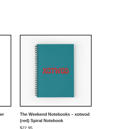
er
The Weekend Notebooks – xotwod
(red) Spiral Notebook
$
22.95