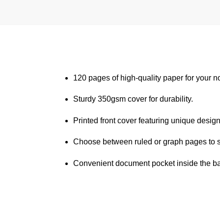
120 pages of high-quality paper for your n
Sturdy 350gsm cover for durability.
Printed front cover featuring unique design
Choose between ruled or graph pages to s
Convenient document pocket inside the bac