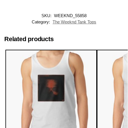
SKU:
WEEKND_55858
Category:
The Weeknd Tank Tops
Related products