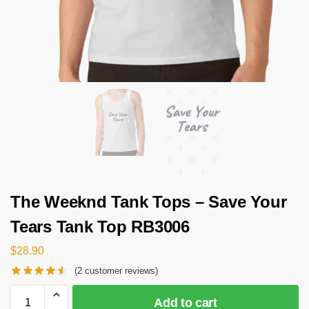
The Weeknd Tank Tops – Save Your
Tears Tank Top RB3006
$
28.90
(
2
customer reviews)
Add to cart