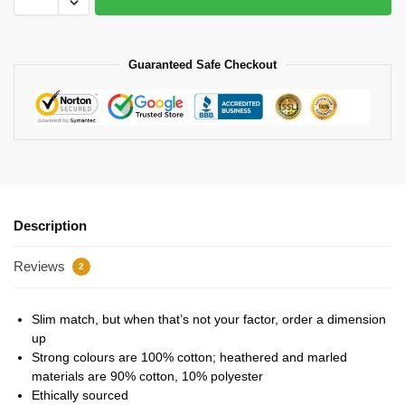
Guaranteed Safe Checkout
Description
Reviews
2
Slim match, but when that’s not your factor, order a dimension
up
Strong colours are 100% cotton; heathered and marled
materials are 90% cotton, 10% polyester
Ethically sourced