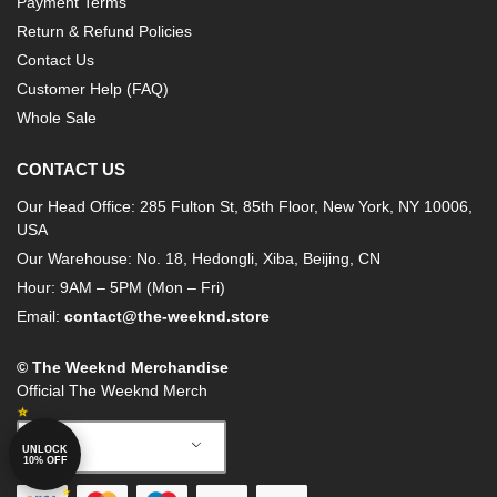
Payment Terms
Return & Refund Policies
Contact Us
Customer Help (FAQ)
Whole Sale
CONTACT US
Our Head Office: 285 Fulton St, 85th Floor, New York, NY 10006,
USA
Our Warehouse: No. 18, Hedongli, Xiba, Beijing, CN
Hour: 9AM – 5PM (Mon – Fri)
Email:
contact@the-weeknd.store
© The Weeknd Merchandise
Official The Weeknd Merch
English
UNLOCK
10% OFF