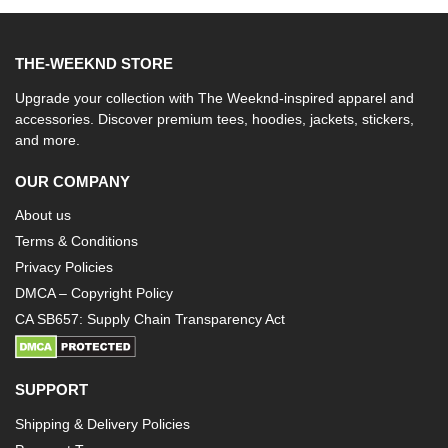
THE-WEEKND STORE
Upgrade your collection with The Weeknd-inspired apparel and
accessories. Discover premium tees, hoodies, jackets, stickers,
and more.
OUR COMPANY
About us
Terms & Conditions
Privacy Policies
DMCA – Copyright Policy
CA SB657: Supply Chain Transparency Act
SUPPORT
Shipping & Delivery Policies