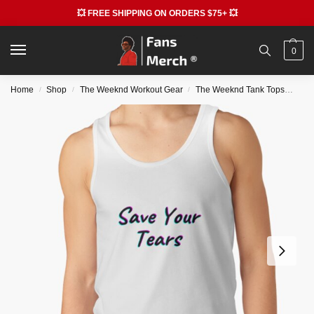
💥 FREE SHIPPING ON ORDERS $75+ 💥
0
Home
Shop
The Weeknd Workout Gear
The Weeknd Tank Tops
The
/
/
/