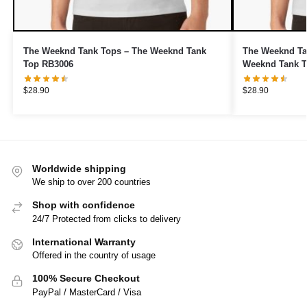
The Weeknd Tank Tops – The Weeknd Tank
The Weeknd Ta
Top RB3006
Weeknd Tank T
$
28.90
$
28.90
Worldwide shipping
We ship to over 200 countries
Shop with confidence
24/7 Protected from clicks to delivery
International Warranty
Offered in the country of usage
100% Secure Checkout
PayPal / MasterCard / Visa