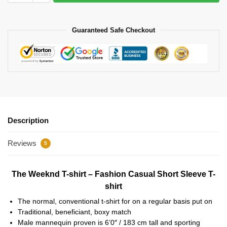
Guaranteed Safe Checkout
Description
Reviews
5
The Weeknd T-shirt – Fashion Casual Short Sleeve T-
shirt
The normal, conventional t-shirt for on a regular basis put on
Traditional, beneficiant, boxy match
Male mannequin proven is 6’0″ / 183 cm tall and sporting