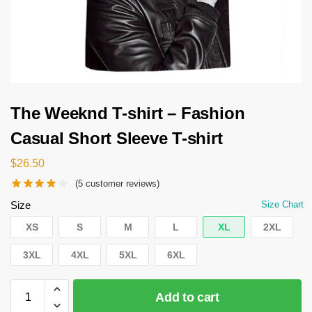
The Weeknd T-shirt – Fashion
Casual Short Sleeve T-shirt
$
26.50
(
5
customer reviews)
Size
Size Chart
XS
S
M
L
XL
2XL
3XL
4XL
5XL
6XL
Add to cart