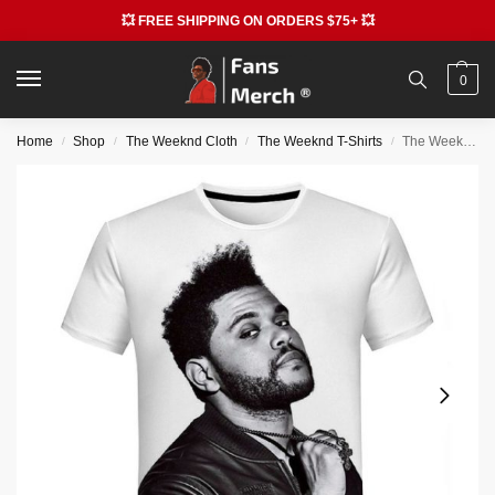
💥 FREE SHIPPING ON ORDERS $75+ 💥
0
Home
Shop
The Weeknd Cloth
The Weeknd T-Shirts
The Weeknd T-shirt – Fashion Casual Short Sleeve T-shirt
/
/
/
/