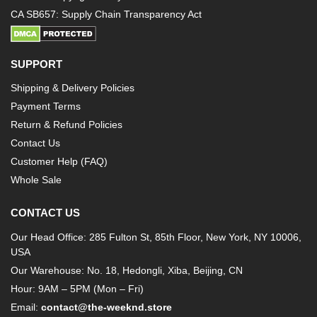
CA SB657: Supply Chain Transparency Act
SUPPORT
Shipping & Delivery Policies
Payment Terms
Return & Refund Policies
Contact Us
Customer Help (FAQ)
Whole Sale
CONTACT US
Our Head Office: 285 Fulton St, 85th Floor, New York, NY 10006,
USA
Our Warehouse: No. 18, Hedongli, Xiba, Beijing, CN
Hour: 9AM – 5PM (Mon – Fri)
Email:
contact@the-weeknd.store