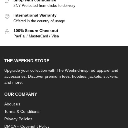
Shop with confidence
24/7 Protected from clicks to delivery
International Warranty
Offered in the country of usage
100% Secure Checkout
PayPal / MasterCard / Visa
THE-WEEKND STORE
Upgrade your collection with The Weeknd-inspired apparel and
accessories. Discover premium tees, hoodies, jackets, stickers,
and more.
OUR COMPANY
About us
Terms & Conditions
Privacy Policies
DMCA – Copyright Policy