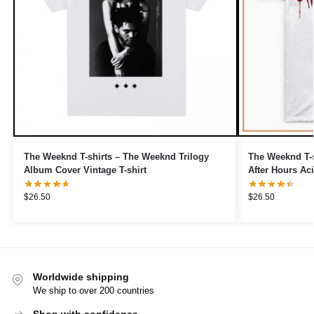
The Weeknd T-shirts – The Weeknd Trilogy
The Weeknd T-s
Album Cover Vintage T-shirt
After Hours Aci
$
26.50
$
26.50
Worldwide shipping
We ship to over 200 countries