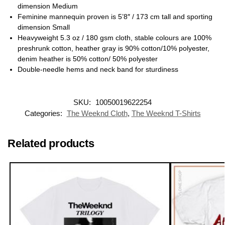
dimension Medium
Feminine mannequin proven is 5’8″ / 173 cm tall and sporting
dimension Small
Heavyweight 5.3 oz / 180 gsm cloth, stable colours are 100%
preshrunk cotton, heather gray is 90% cotton/10% polyester,
denim heather is 50% cotton/ 50% polyester
Double-needle hems and neck band for sturdiness
SKU:
10050019622254
Categories:
The Weeknd Cloth
,
The Weeknd T-Shirts
Related products