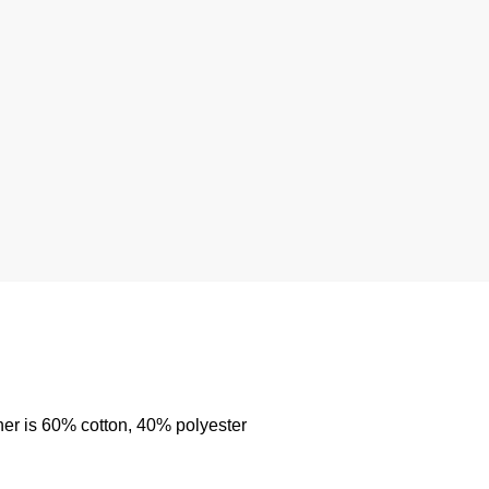
her is 60% cotton, 40% polyester