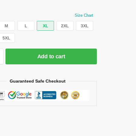
Size Chart
M
L
XL
2XL
3XL
5XL
Add to cart
Guaranteed Safe Checkout