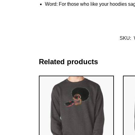
Word: For those who like your hoodies sa
SKU:
Related products