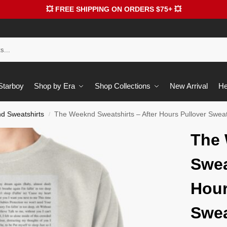
💥 FREE SHIPPING ON ORDERS $75+ 💥
 Starboy
Shop by Era
Shop Collections
New Arrival
He
d Sweatshirts
The Weeknd Sweatshirts – After Hours Pullover Swea
/
The
Swea
Hour
Swea