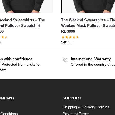
eeknd Sweatshirts – The
The Weeknd Sweatshirts – Th
d Pullover Sweatshirt
Weeknd Mask Pullover Sweats
06
RB3006
5
$
40.95
p with confidence
International Warranty
 Protected from clicks to
Offered in the country of u
very
OMPANY
SUPPORT
Shipping & Delivery Policies
Conditions
Payment Terms