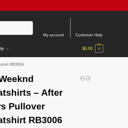
Search
My account
Customer Help
lp
$
0.00
0
tshirt RB3006
 Weeknd
tshirts – After
s Pullover
tshirt RB3006