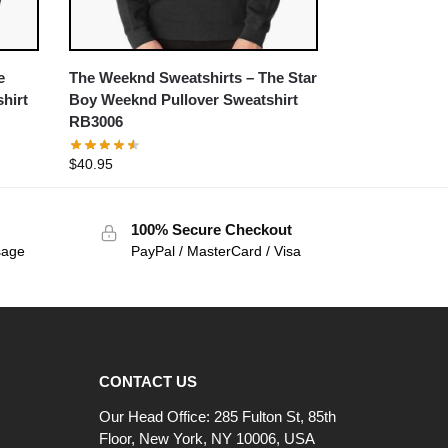
e
The Weeknd Sweatshirts – The Star
hirt
Boy Weeknd Pullover Sweatshirt
RB3006
$
40.95
100% Secure Checkout
sage
PayPal / MasterCard / Visa
CONTACT US
Our Head Office: 285 Fulton St, 85th
Floor, New York, NY 10006, USA