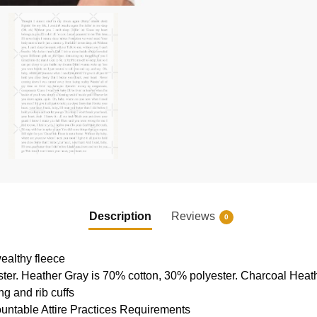
Description
Reviews
0
ealthy fleece
ter. Heather Gray is 70% cotton, 30% polyester. Charcoal Heat
g and rib cuffs
ountable Attire Practices Requirements