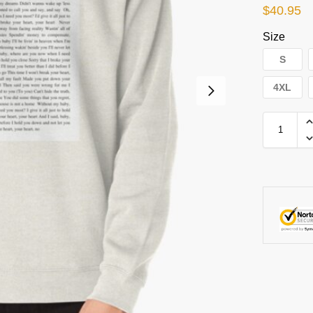
$
40.95
Size
S
4XL