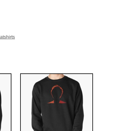
tshirts