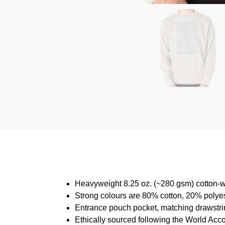
Heavyweight 8.25 oz. (~280 gsm) cotton-w
Strong colours are 80% cotton, 20% polyes
Entrance pouch pocket, matching drawstrin
Ethically sourced following the World Acc