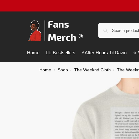
Home
❤️‍🔥 Bestsellers
⚡️After Hours Til Dawn
⭐️
Home
Shop
The Weeknd Cloth
The Weekn
/
/
/