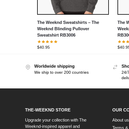
The Weeknd Sweatshirts – The
The W
Weeknd Blinding Pullover
Weekn
Sweatshirt RB3006
RB30
$
40.95
$
40.9
Worldwide shipping
Sho
We ship to over 200 countries
24/7
deli
THE-WEEKND STORE
OUR C
Upgrade your collection with The
About us
Weeknd-inspired apparel and
Terms & 