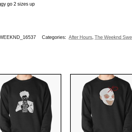
ggy go 2 sizes up
WEEKND_16537
Categories:
After Hours
,
The Weeknd Swea