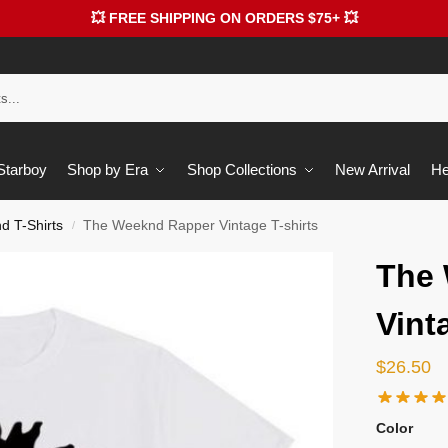
💥 FREE SHIPPING ON ORDERS $75+ 💥
 Starboy
Shop by Era
Shop Collections
New Arrival
He
 T-Shirts
The Weeknd Rapper Vintage T-shirts
/
The
Vint
$
26.50
Color