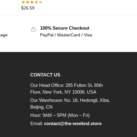
$
26.59
100% Secure Checkout
sage
PayPal / MasterCard / Visa
CONTACT US
Our Head Office: 285 Fulton St, 85th
Floor, New York, NY 10006, USA
Our Warehouse: No. 18, Hedongli, Xiba,
Beijing, CN
Hour: 9AM – 5PM (Mon – Fri)
Email:
contact@the-weeknd.store