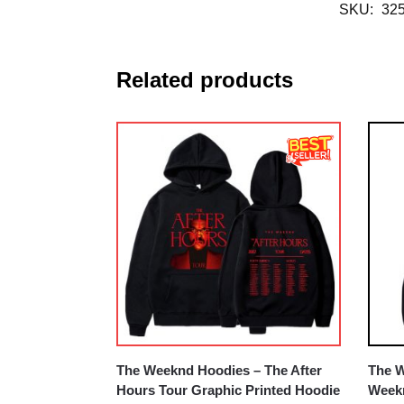
SKU:
32
Related products
The Weeknd Hoodies – The After
The W
Hours Tour Graphic Printed Hoodie
Weekn