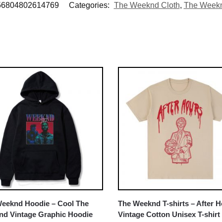
56804802614769
Categories:
The Weeknd Cloth
,
The Weekn
eeknd Hoodie – Cool The
The Weeknd T-shirts – After 
d Vintage Graphic Hoodie
Vintage Cotton Unisex T-shirt