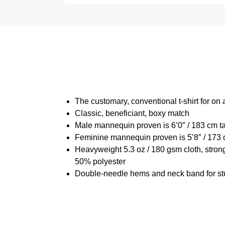
The customary, conventional t-shirt for on 
Classic, beneficiant, boxy match
Male mannequin proven is 6’0″ / 183 cm t
Feminine mannequin proven is 5’8″ / 173 
Heavyweight 5.3 oz / 180 gsm cloth, stron
50% polyester
Double-needle hems and neck band for st