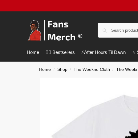
Home
❤️‍🔥 Bestsellers
⚡️After Hours Til Dawn
⭐️
Home
Shop
The Weeknd Cloth
The Weeknd
/
/
/