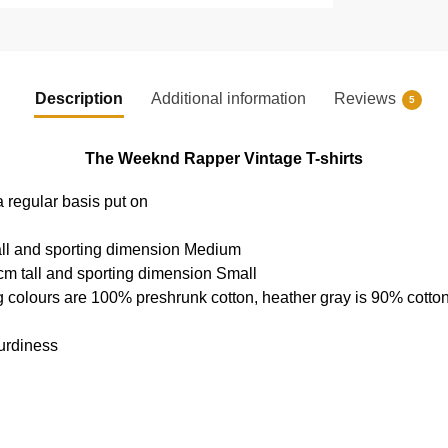
Description
Additional information
Reviews
5
The Weeknd Rapper Vintage T-shirts
a regular basis put on
all and sporting dimension Medium
cm tall and sporting dimension Small
g colours are 100% preshrunk cotton, heather gray is 90% cotto
urdiness