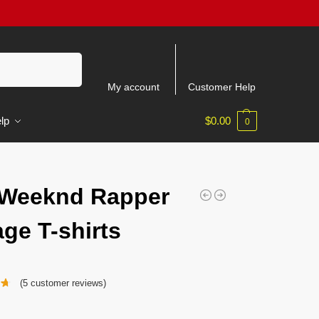
Search
My account
Customer Help
lp
$
0.00
0
 Weeknd Rapper
age T-shirts
(
5
customer reviews)