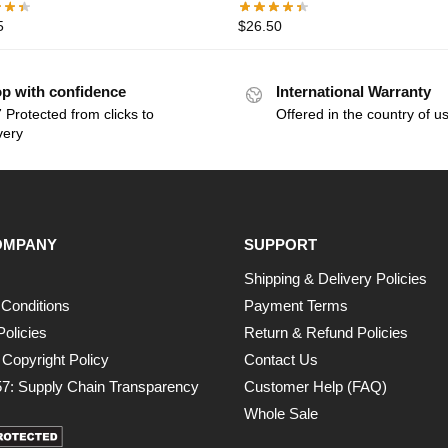
5
$
26.50
p with confidence
International Warranty
 Protected from clicks to
Offered in the country of u
very
OMPANY
SUPPORT
Shipping & Delivery Policies
Conditions
Payment Terms
Policies
Return & Refund Policies
opyright Policy
Contact Us
7: Supply Chain Transparency
Customer Help (FAQ)
Whole Sale