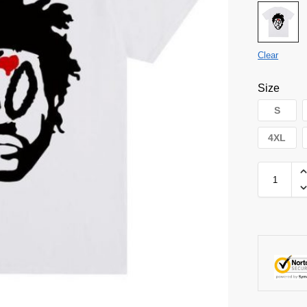
Clear
Size
S
4XL