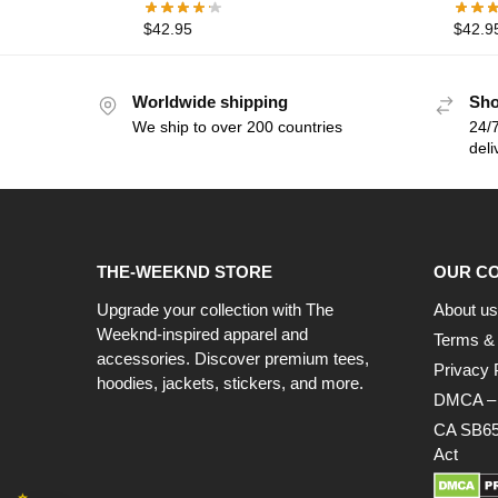
$
42.95
$
42.9
Worldwide shipping
Sho
We ship to over 200 countries
24/7
deli
THE-WEEKND STORE
OUR C
Upgrade your collection with The
About us
Weeknd-inspired apparel and
Terms & 
accessories. Discover premium tees,
Privacy 
hoodies, jackets, stickers, and more.
DMCA – C
CA SB65
Act