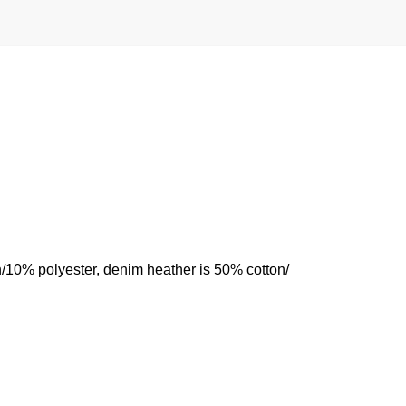
n/10% polyester, denim heather is 50% cotton/