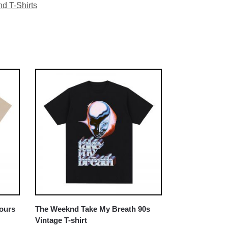
d T-Shirts
Hours
The Weeknd Take My Breath 90s
Vintage T-shirt