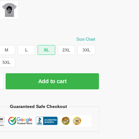
Size Chart
M
L
XL
2XL
3XL
5XL
Add to cart
Guaranteed Safe Checkout