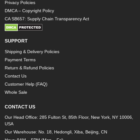
Privacy Policies
DMCA – Copyright Policy
CA SB657: Supply Chain Transparency Act
SUPPORT
Shipping & Delivery Policies
Payment Terms
Return & Refund Policies
Contact Us
Customer Help (FAQ)
Whole Sale
CONTACT US
Our Head Office: 285 Fulton St, 85th Floor, New York, NY 10006,
USA
Our Warehouse: No. 18, Hedongli, Xiba, Beijing, CN