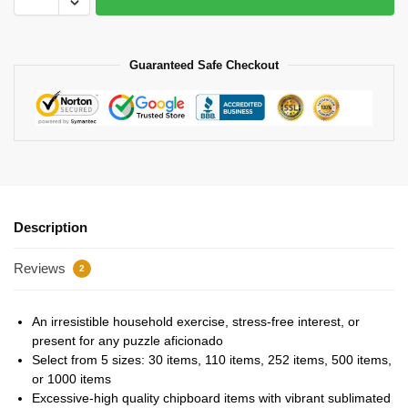
Guaranteed Safe Checkout
Description
Reviews
2
An irresistible household exercise, stress-free interest, or
present for any puzzle aficionado
Select from 5 sizes: 30 items, 110 items, 252 items, 500 items,
or 1000 items
Excessive-high quality chipboard items with vibrant sublimated