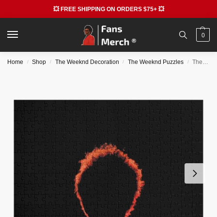
💥 FREE SHIPPING ON ORDERS $75+ 💥
0
Home
Shop
The Weeknd Decoration
The Weeknd Puzzles
The Weeknd Puzzles – The Star Boy Weeknd Jigsaw Puzzle RB3006
/
/
/
/