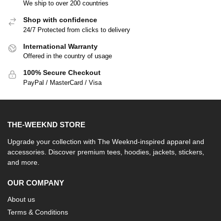
We ship to over 200 countries
Shop with confidence
24/7 Protected from clicks to delivery
International Warranty
Offered in the country of usage
100% Secure Checkout
PayPal / MasterCard / Visa
THE-WEEKND STORE
Upgrade your collection with The Weeknd-inspired apparel and
accessories. Discover premium tees, hoodies, jackets, stickers,
and more.
OUR COMPANY
About us
Terms & Conditions