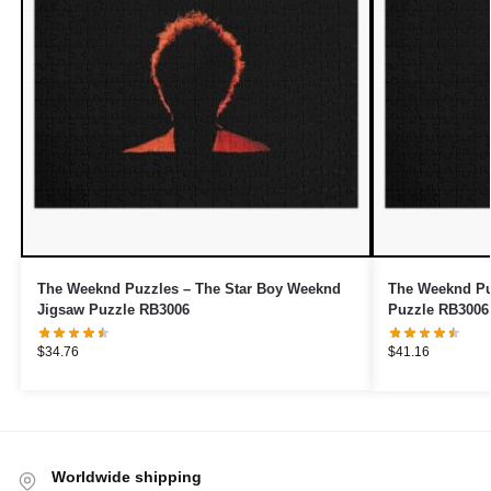
The Weeknd Puzzles – The Star Boy Weeknd
The Weeknd Pu
Jigsaw Puzzle RB3006
Puzzle RB3006
$
34.76
$
41.16
Worldwide shipping