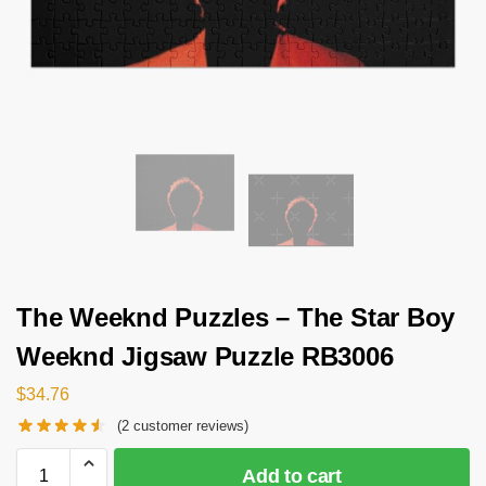
The Weeknd Puzzles – The Star Boy
Weeknd Jigsaw Puzzle RB3006
$
34.76
(
2
customer reviews)
Add to cart