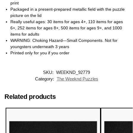
print
Packaged in a present-prepared metallic field with the puzzle
picture on the lid
Really useful ages: 30 items for ages 4+, 110 items for ages
6+, 252 items for ages 8+, 500 items for ages 9+, and 1000
items for adults
WARNING: Choking Hazard—Small Components. Not for
youngsters underneath 3 years
Printed only for you if you order
SKU:
WEEKND_92779
Category:
The Weeknd Puzzles
Related products