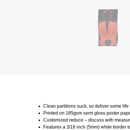
Clean partitions suck, so deliver some lif
Printed on 185gsm semi gloss poster pap
Customized reduce – discuss with measu
Features a 3/16 inch (5mm) white border to