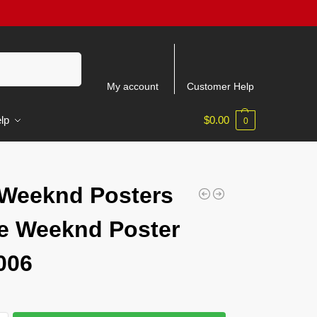
Search
My account
Customer Help
lp
$
0.00
0
6
Weeknd Posters
e Weeknd Poster
006