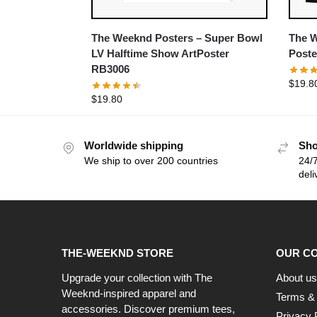
The Weeknd Posters – Super Bowl
The W
LV Halftime Show ArtPoster
Poste
RB3006
$
19.8
$
19.80
Worldwide shipping
Sho
We ship to over 200 countries
24/7
deli
THE-WEEKND STORE
OUR C
Upgrade your collection with The
About us
Weeknd-inspired apparel and
Terms & 
accessories. Discover premium tees,
Privacy 