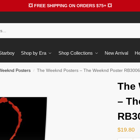
💥 FREE SHIPPING ON ORDERS $75+ 💥
 Starboy
Shop by Era
Shop Collections
New Arrival
He
Weeknd Posters
The Weeknd Posters – The Weeknd Poster RB300
/
The 
– Th
RB3
$
19.80