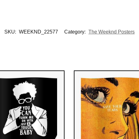
SKU:
WEEKND_22577
Category:
The Weeknd Posters