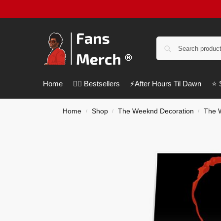
Home
❤️‍🔥 Bestsellers
⚡️After Hours Til Dawn
⭐️
Home
Shop
The Weeknd Decoration
The 
/
/
/