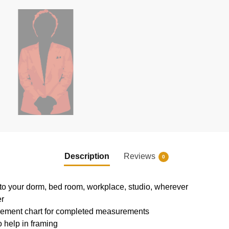
Description
Reviews
0
e to your dorm, bed room, workplace, studio, wherever
er
rement chart for completed measurements
 help in framing