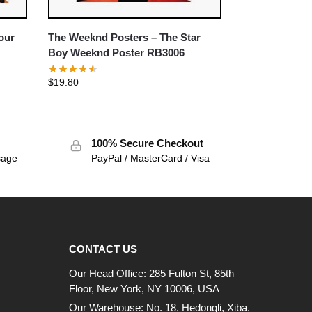
our
The Weeknd Posters – The Star
Boy Weeknd Poster RB3006
$
19.80
100% Secure Checkout
sage
PayPal / MasterCard / Visa
CONTACT US
Our Head Office: 285 Fulton St, 85th
Floor, New York, NY 10006, USA
Our Warehouse: No. 18, Hedongli, Xiba,