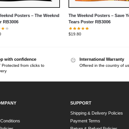
eeknd Posters – The Weeknd
The Weeknd Posters – Save Y
r RB3006
Tears Poster RB3006
0
$
19.80
p with confidence
International Warranty
 Protected from clicks to
Offered in the country of u
very
OMPANY
SUPPORT
Shipping & Delivery Policies
Conditions
Payment Terms
Policies
Return & Refund Policies