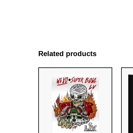
Related products