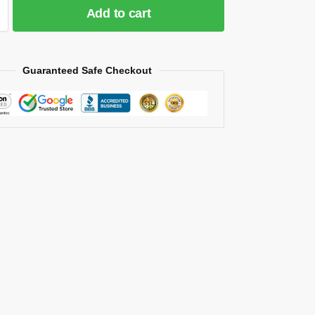
Add to cart
Guaranteed Safe Checkout