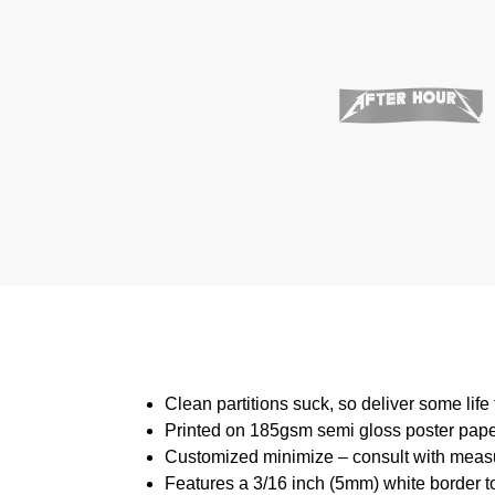
Clean partitions suck, so deliver some lif
Printed on 185gsm semi gloss poster pap
Customized minimize – consult with meas
Features a 3/16 inch (5mm) white border to