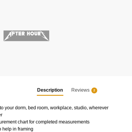
Description
Reviews
2
e to your dorm, bed room, workplace, studio, wherever
er
urement chart for completed measurements
 help in framing