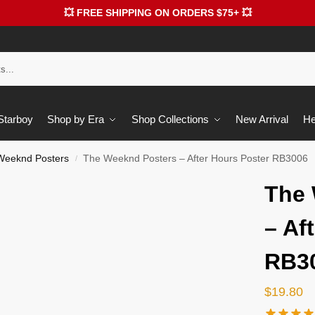
💥 FREE SHIPPING ON ORDERS $75+ 💥
 Starboy
Shop by Era
Shop Collections
New Arrival
He
Weeknd Posters
The Weeknd Posters – After Hours Poster RB3006
/
The 
– Af
RB3
$
19.80