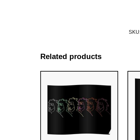
SKU
Related products