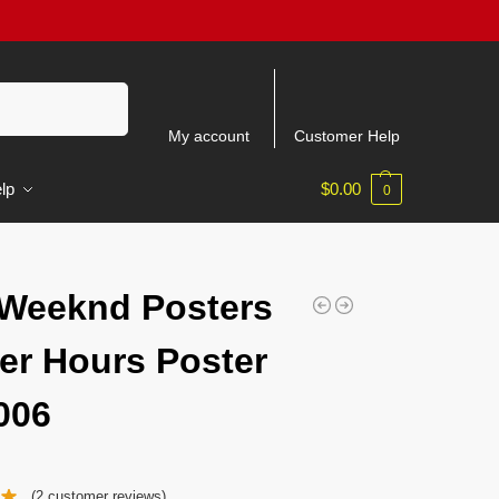
Search
My account
Customer Help
lp
$
0.00
0
Weeknd Posters
ter Hours Poster
006
(
2
customer reviews)