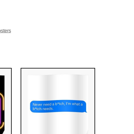
sters