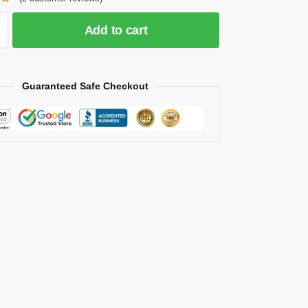
Add to cart
Guaranteed Safe Checkout