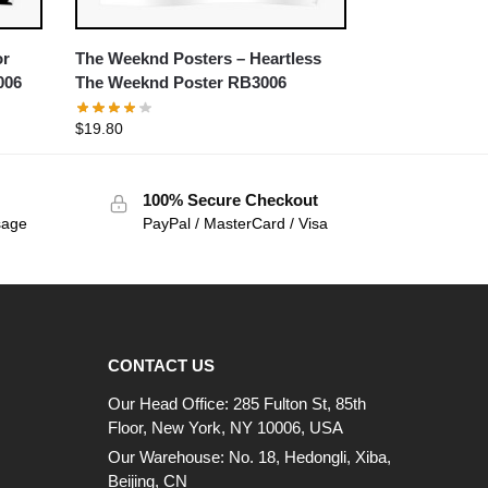
or
The Weeknd Posters – Heartless
006
The Weeknd Poster RB3006
$
19.80
100% Secure Checkout
sage
PayPal / MasterCard / Visa
CONTACT US
Our Head Office: 285 Fulton St, 85th
Floor, New York, NY 10006, USA
Our Warehouse: No. 18, Hedongli, Xiba,
Beijing, CN