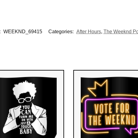
:
WEEKND_69415
Categories:
After Hours
,
The Weeknd Po