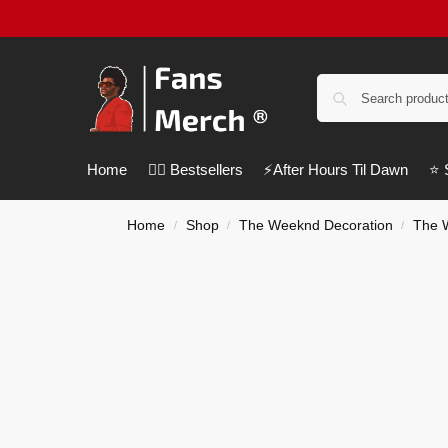
Home
❤️‍🔥 Bestsellers
⚡️After Hours Til Dawn
⭐️
Home
Shop
The Weeknd Decoration
The 
/
/
/