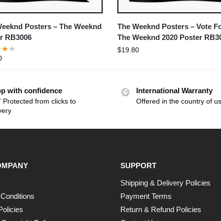
eeknd Posters – The Weeknd
The Weeknd Posters – Vote F
r RB3006
The Weeknd 2020 Poster RB3
$
19.80
0
p with confidence
International Warranty
 Protected from clicks to
Offered in the country of u
very
OMPANY
SUPPORT
Shipping & Delivery Policies
Conditions
Payment Terms
Policies
Return & Refund Policies