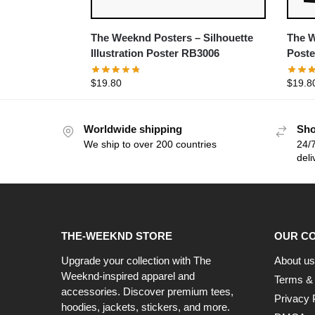
The Weeknd Posters – Silhouette
The W
Illustration Poster RB3006
Poste
$
19.80
$
19.8
Worldwide shipping
Sho
We ship to over 200 countries
24/7
deli
THE-WEEKND STORE
OUR C
Upgrade your collection with The
About us
Weeknd-inspired apparel and
Terms & 
accessories. Discover premium tees,
Privacy 
hoodies, jackets, stickers, and more.