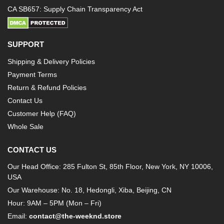
CA SB657: Supply Chain Transparency Act
SUPPORT
Shipping & Delivery Policies
Payment Terms
Return & Refund Policies
Contact Us
Customer Help (FAQ)
Whole Sale
CONTACT US
Our Head Office: 285 Fulton St, 85th Floor, New York, NY 10006,
USA
Our Warehouse: No. 18, Hedongli, Xiba, Beijing, CN
Hour: 9AM – 5PM (Mon – Fri)
Email:
contact@the-weeknd.store