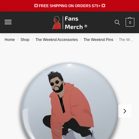
💥 FREE SHIPPING ON ORDERS $75+ 💥
0
Home
Shop
The Weeknd Accessories
The Weeknd Pins
The Weeknd Pins – Weeknd Pin RB3006
/
/
/
/