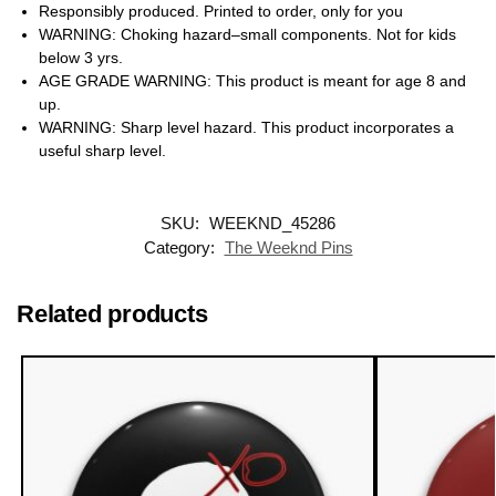
Responsibly produced. Printed to order, only for you
WARNING: Choking hazard–small components. Not for kids
below 3 yrs.
AGE GRADE WARNING: This product is meant for age 8 and
up.
WARNING: Sharp level hazard. This product incorporates a
useful sharp level.
SKU:
WEEKND_45286
Category:
The Weeknd Pins
Related products