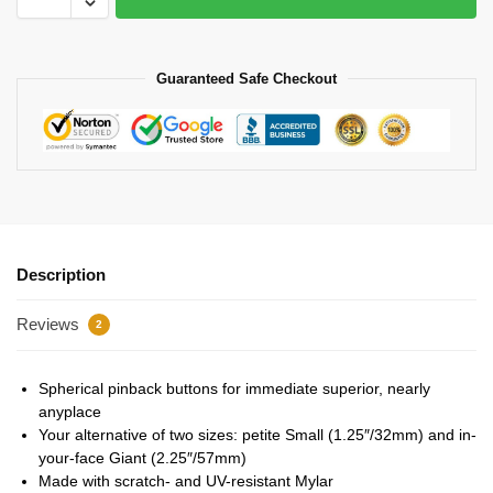
Guaranteed Safe Checkout
Description
Reviews
2
Spherical pinback buttons for immediate superior, nearly
anyplace
Your alternative of two sizes: petite Small (1.25″/32mm) and in-
your-face Giant (2.25″/57mm)
Made with scratch- and UV-resistant Mylar