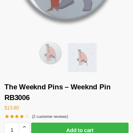
The Weeknd Pins – Weeknd Pin
RB3006
$
13.80
(
2
customer reviews)
Add to cart