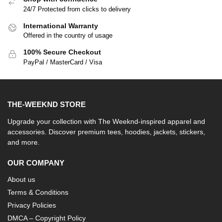
24/7 Protected from clicks to delivery
International Warranty
Offered in the country of usage
100% Secure Checkout
PayPal / MasterCard / Visa
THE-WEEKND STORE
Upgrade your collection with The Weeknd-inspired apparel and
accessories. Discover premium tees, hoodies, jackets, stickers,
and more.
OUR COMPANY
About us
Terms & Conditions
Privacy Policies
DMCA – Copyright Policy