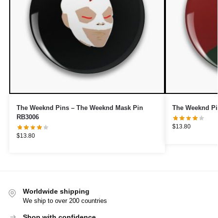
The Weeknd Pins – The Weeknd Mask Pin
The Weeknd Pi
RB3006
$
13.80
$
13.80
Worldwide shipping
We ship to over 200 countries
Shop with confidence