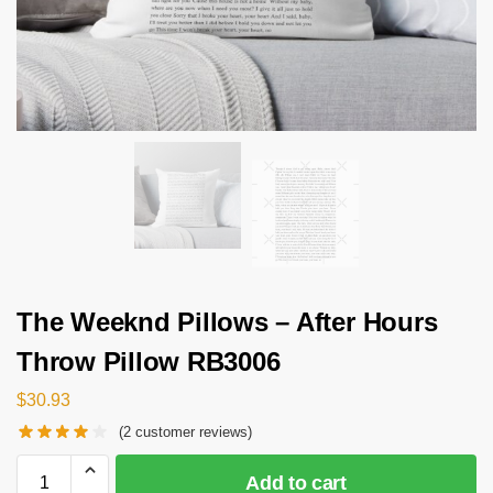
The Weeknd Pillows – After Hours
Throw Pillow RB3006
$
30.93
(
2
customer reviews)
Add to cart