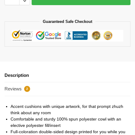
Guaranteed Safe Checkout
Description
Reviews
2
Accent cushions with unique artwork, for that prompt zhuzh
think about any room
Comfortable and sturdy 100% spun polyester cowl with an
elective polyester fill/insert
Full-coloration double-sided design printed for you while you