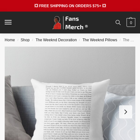
💥 FREE SHIPPING ON ORDERS $75+ 💥
0
Home
Shop
The Weeknd Decoration
The Weeknd Pillows
The Weeknd Pillows – After Hours Throw Pillow RB3006
/
/
/
/