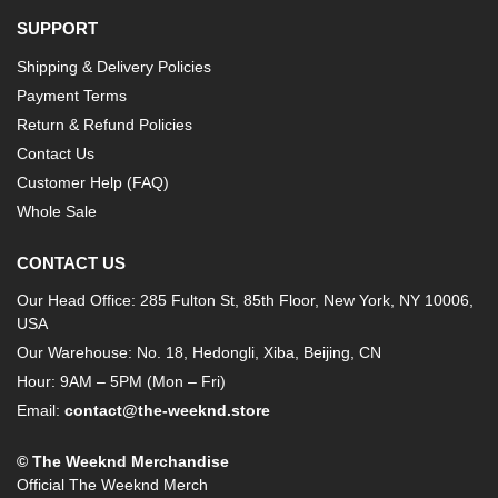
SUPPORT
Shipping & Delivery Policies
Payment Terms
Return & Refund Policies
Contact Us
Customer Help (FAQ)
Whole Sale
CONTACT US
Our Head Office: 285 Fulton St, 85th Floor, New York, NY 10006,
USA
Our Warehouse: No. 18, Hedongli, Xiba, Beijing, CN
Hour: 9AM – 5PM (Mon – Fri)
Email:
contact@the-weeknd.store
© The Weeknd Merchandise
Official The Weeknd Merch