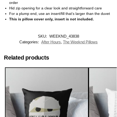
order
Hid zip opening for a clear look and straightforward care
For a plump end, use an insert/fill that’s larger than the duvet
This is pillow cover only, insert is not included.
SKU:
WEEKND_43838
Categories:
After Hours
,
The Weeknd Pillows
Related products