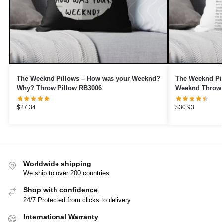
The Weeknd Pillows – How was your Weeknd?
The Weeknd Pil
Why? Throw Pillow RB3006
Weeknd Throw 
$
27.34
$
30.93
Worldwide shipping
We ship to over 200 countries
Shop with confidence
24/7 Protected from clicks to delivery
International Warranty