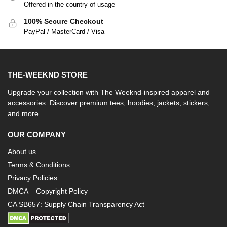
Offered in the country of usage
100% Secure Checkout
PayPal / MasterCard / Visa
THE-WEEKND STORE
Upgrade your collection with The Weeknd-inspired apparel and
accessories. Discover premium tees, hoodies, jackets, stickers,
and more.
OUR COMPANY
About us
Terms & Conditions
Privacy Policies
DMCA – Copyright Policy
CA SB657: Supply Chain Transparency Act