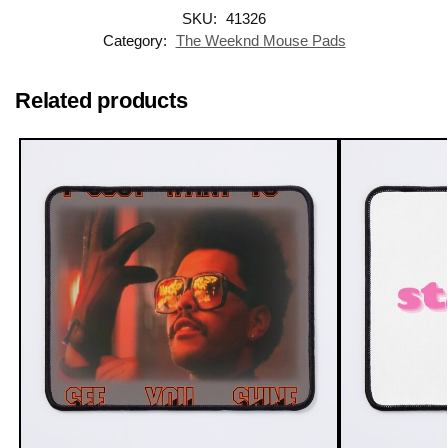
SKU:
41326
Category:
The Weeknd Mouse Pads
Related products