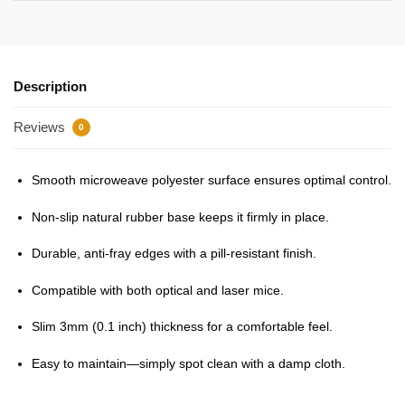
Description
Reviews
0
Smooth microweave polyester surface ensures optimal control.
Non-slip natural rubber base keeps it firmly in place.
Durable, anti-fray edges with a pill-resistant finish.
Compatible with both optical and laser mice.
Slim 3mm (0.1 inch) thickness for a comfortable feel.
Easy to maintain—simply spot clean with a damp cloth.