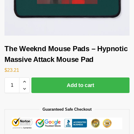
The Weeknd Mouse Pads – Hypnotic
Massive Attack Mouse Pad
$
23.21
Add to cart
Guaranteed Safe Checkout