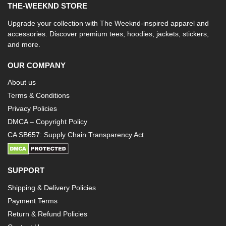
THE-WEEKND STORE
Upgrade your collection with The Weeknd-inspired apparel and
accessories. Discover premium tees, hoodies, jackets, stickers,
and more.
OUR COMPANY
About us
Terms & Conditions
Privacy Policies
DMCA – Copyright Policy
CA SB657: Supply Chain Transparency Act
SUPPORT
Shipping & Delivery Policies
Payment Terms
Return & Refund Policies