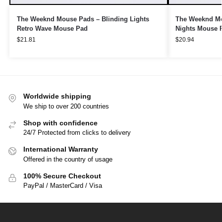
The Weeknd Mouse Pads – Blinding Lights
The Weeknd Mou
Retro Wave Mouse Pad
Nights Mouse 
$
21.81
$
20.94
Worldwide shipping
We ship to over 200 countries
Shop with confidence
24/7 Protected from clicks to delivery
International Warranty
Offered in the country of usage
100% Secure Checkout
PayPal / MasterCard / Visa