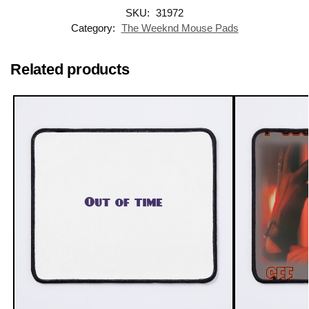
SKU:
31972
Category:
The Weeknd Mouse Pads
Related products