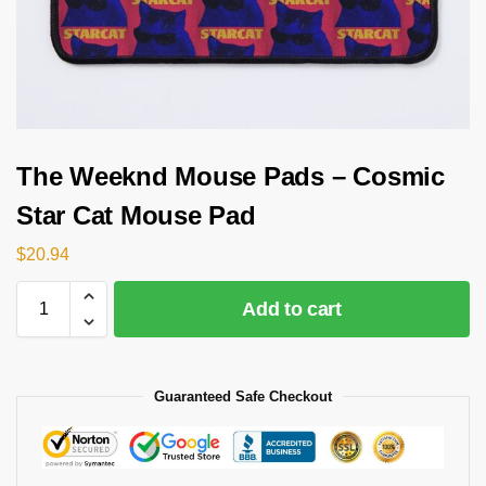
The Weeknd Mouse Pads – Cosmic
Star Cat Mouse Pad
$
20.94
Add to cart
Guaranteed Safe Checkout