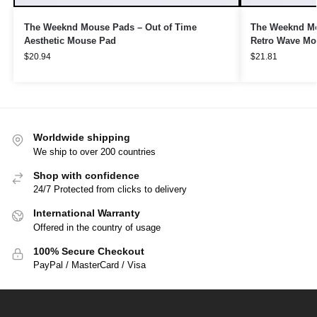
The Weeknd Mouse Pads – Out of Time
The Weeknd Mo
Aesthetic Mouse Pad
Retro Wave Mo
$
20.94
$
21.81
Worldwide shipping
We ship to over 200 countries
Shop with confidence
24/7 Protected from clicks to delivery
International Warranty
Offered in the country of usage
100% Secure Checkout
PayPal / MasterCard / Visa