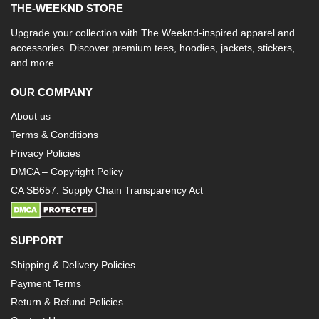
THE-WEEKND STORE
Upgrade your collection with The Weeknd-inspired apparel and
accessories. Discover premium tees, hoodies, jackets, stickers,
and more.
OUR COMPANY
About us
Terms & Conditions
Privacy Policies
DMCA – Copyright Policy
CA SB657: Supply Chain Transparency Act
SUPPORT
Shipping & Delivery Policies
Payment Terms
Return & Refund Policies