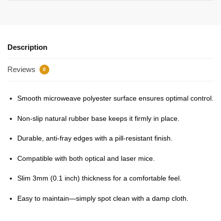
Description
Reviews
0
Smooth microweave polyester surface ensures optimal control.
Non-slip natural rubber base keeps it firmly in place.
Durable, anti-fray edges with a pill-resistant finish.
Compatible with both optical and laser mice.
Slim 3mm (0.1 inch) thickness for a comfortable feel.
Easy to maintain—simply spot clean with a damp cloth.