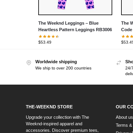
The Weeknd Leggings – Blue
The W
Heartless Pattern Leggings RB3006
Code
$
53.49
$
53.4
Worldwide shipping
Sho
We ship to over 200 countries
24/7
deli
THE-WEEKND STORE
OUR C
Upgrade your collection with The
About us
Weeknd-inspired apparel and
Terms & 
accessories. Discover premium tees,