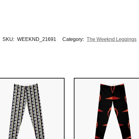
SKU:
WEEKND_21691
Category:
The Weeknd Leggings