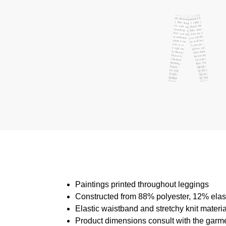
Paintings printed throughout leggings
Constructed from 88% polyester, 12% ela
Elastic waistband and stretchy knit materi
Product dimensions consult with the garm