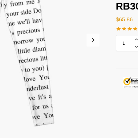
RB3
$
65.86