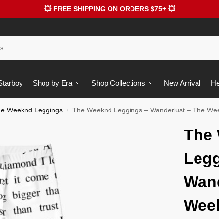
💥 FREE SHIPPING ON ORDERS $75+ 💥
 Starboy
Shop by Era
Shop Collections
New Arrival
He
he Weeknd Leggings
The Weeknd Leggings – Wanderlust – The We
/
The
Legg
Wand
Wee