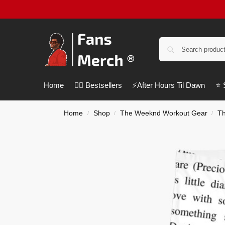
Home
❤️‍🔥 Bestsellers
⚡️After Hours Til Dawn
⭐️
Home
Shop
The Weeknd Workout Gear
T
/
/
/