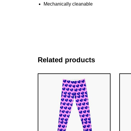
Mechanically cleanable
Related products