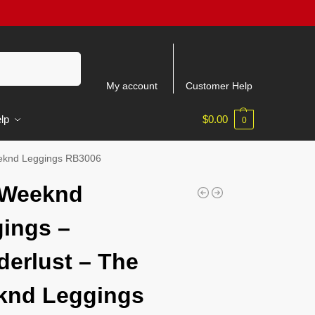
Search
My account
Customer Help
lp
$
0.00
0
eknd Leggings RB3006
 Weeknd
ings –
erlust – The
knd Leggings