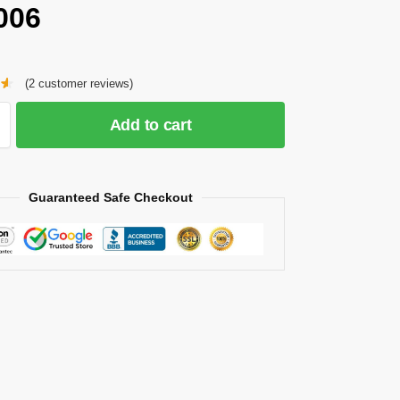
006
(
2
customer reviews)
Add to cart
Guaranteed Safe Checkout