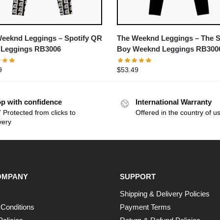
eeknd Leggings – Spotify QR
The Weeknd Leggings – The S
 Leggings RB3006
Boy Weeknd Leggings RB300
9
$
53.49
p with confidence
International Warranty
 Protected from clicks to
Offered in the country of u
very
OMPANY
SUPPORT
Shipping & Delivery Policies
Conditions
Payment Terms