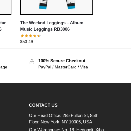
tar
The Weeknd Leggings – Album
6
Music Leggings RB3006
$
53.49
100% Secure Checkout
sage
PayPal / MasterCard / Visa
CONTACT US
Our Head Office: 285 Fulton St, 85th
Floor, New York, NY 10006, USA
Our Warehouse: No. 18, Hedongli, Xiba,