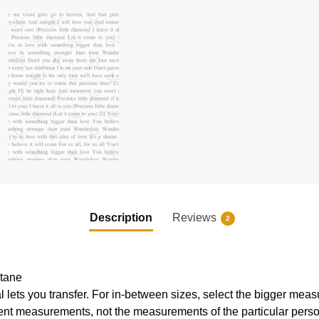
Description
Reviews
2
stane
al lets you transfer. For in-between sizes, select the bigger mea
ent measurements, not the measurements of the particular pers