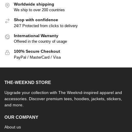
Worldwide shipping
We ship to over 200 countries
Shop with confidence
24/7 Protected from clicks to delivery
International Warranty
Offered in the country of usage
100% Secure Checkout
PayPal / MasterCard / Visa
THE-WEEKND STORE
Upgrade your collection with The Weeknd-inspired apparel and
accessories. Discover premium tees, hoodies, jackets, stickers,
and more.
OUR COMPANY
About us