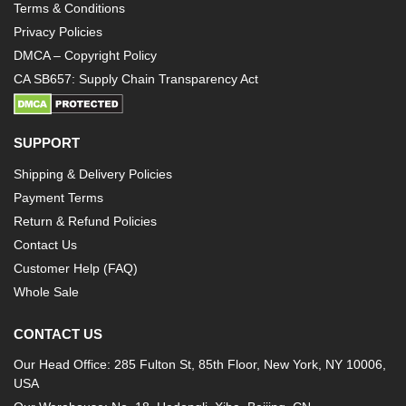
Terms & Conditions
Privacy Policies
DMCA – Copyright Policy
CA SB657: Supply Chain Transparency Act
SUPPORT
Shipping & Delivery Policies
Payment Terms
Return & Refund Policies
Contact Us
Customer Help (FAQ)
Whole Sale
CONTACT US
Our Head Office: 285 Fulton St, 85th Floor, New York, NY 10006,
USA