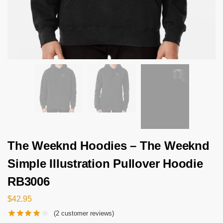
The Weeknd Hoodies – The Weeknd
Simple Illustration Pullover Hoodie
RB3006
$
42.95
(
2
customer reviews)