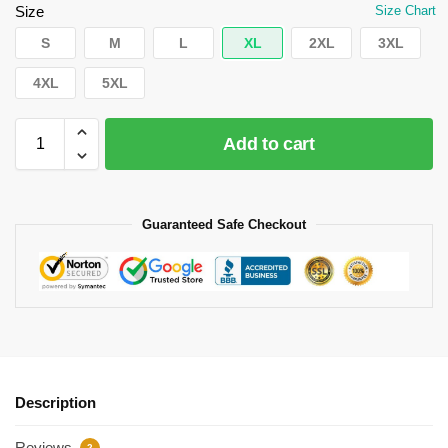
Size
Size Chart
S
M
L
XL
2XL
3XL
4XL
5XL
Add to cart
Guaranteed Safe Checkout
Description
Reviews
2