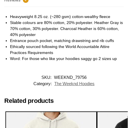
Heavyweight 8.25 oz. (~280 gsm) cotton-wealthy fleece
Stable colours are 80% cotton, 20% polyester. Heather Gray is
70% cotton, 30% polyester. Charcoal Heather is 60% cotton,
40% polyester
Entrance pouch pocket, matching drawstring and rib cuffs
Ethically sourced following the World Accountable Attire
Practices Requirements
Word: For those who like your hoodies saggy go 2 sizes up
SKU:
WEEKND_79756
Category:
The Weeknd Hoodies
Related products