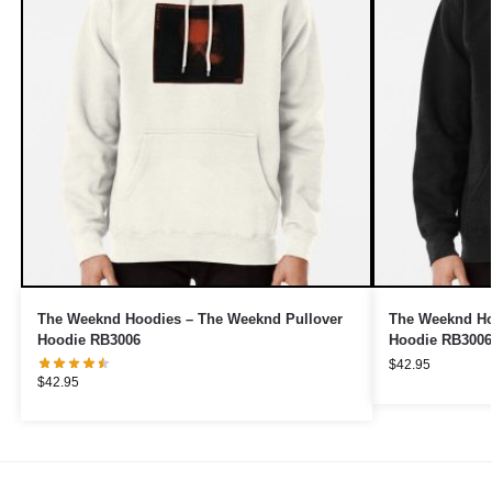
The Weeknd Hoodies – The Weeknd Pullover
The Weeknd Ho
Hoodie RB3006
Hoodie RB3006
$
42.95
$
42.95