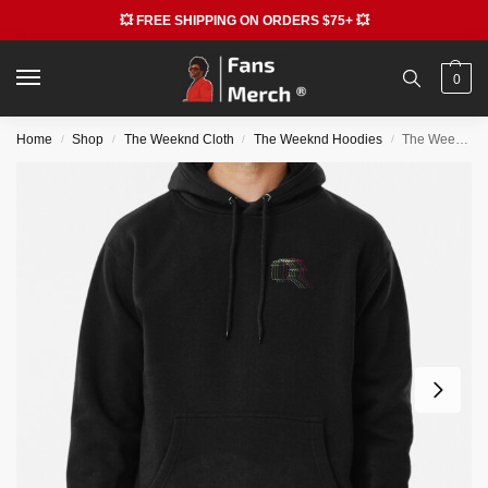
💥 FREE SHIPPING ON ORDERS $75+ 💥
0
Home
Shop
The Weeknd Cloth
The Weeknd Hoodies
The Weeknd Hoodies – The Weeknd Simple Illustration Pullover Hoodie RB3006
/
/
/
/