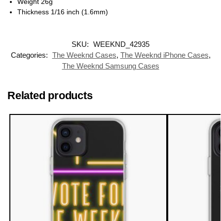
Weight 26g
Thickness 1/16 inch (1.6mm)
SKU:
WEEKND_42935
Categories:
The Weeknd Cases
,
The Weeknd iPhone Cases
,
The Weeknd Samsung Cases
Related products