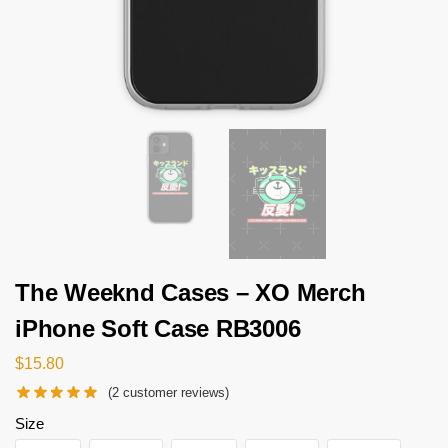
The Weeknd Cases – XO Merch
iPhone Soft Case RB3006
$
15.80
(
2
customer reviews)
Size