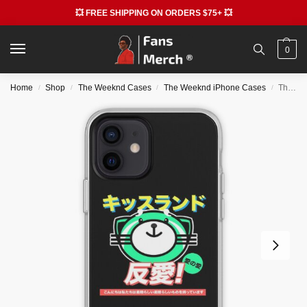
💥 FREE SHIPPING ON ORDERS $75+ 💥
0
Home
Shop
The Weeknd Cases
The Weeknd iPhone Cases
The Weeknd Cases – XO Merch iPhone Soft Case RB3006
/
/
/
/