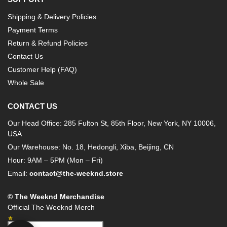
Shipping & Delivery Policies
Payment Terms
Return & Refund Policies
Contact Us
Customer Help (FAQ)
Whole Sale
CONTACT US
Our Head Office: 285 Fulton St, 85th Floor, New York, NY 10006,
USA
Our Warehouse: No. 18, Hedongli, Xiba, Beijing, CN
Hour: 9AM – 5PM (Mon – Fri)
Email:
contact@the-weeknd.store
© The Weeknd Merchandise
Official The Weeknd Merch