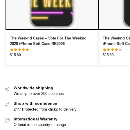
The Weeknd Cases – Vote For The Weeknd
The Weeknd Cas
2020 iPhone Soft Case RB3006
iPhone Soft C
$
15.80
$
15.80
Worldwide shipping
We ship to over 200 countries
Shop with confidence
24/7 Protected from clicks to delivery
International Warranty
Offered in the country of usage