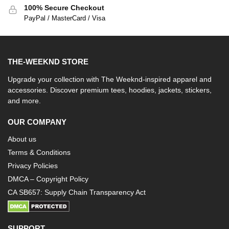
100% Secure Checkout
PayPal / MasterCard / Visa
THE-WEEKND STORE
Upgrade your collection with The Weeknd-inspired apparel and
accessories. Discover premium tees, hoodies, jackets, stickers,
and more.
OUR COMPANY
About us
Terms & Conditions
Privacy Policies
DMCA – Copyright Policy
CA SB657: Supply Chain Transparency Act
SUPPORT