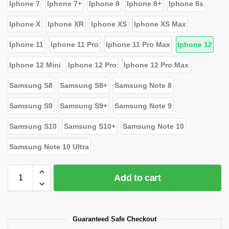
Iphone 7
Iphone 7+
Iphone 8
Iphone 8+
Iphone 8s
Iphone X
Iphone XR
Iphone XS
Iphone XS Max
Iphone 11
Iphone 11 Pro
Iphone 11 Pro Max
Iphone 12
Iphone 12 Mini
Iphone 12 Pro
Iphone 12 Pro Max
Samsung S8
Samsung S8+
Samsung Note 8
Samsung S9
Samsung S9+
Samsung Note 9
Samsung S10
Samsung S10+
Samsung Note 10
Samsung Note 10 Ultra
Add to cart
Guaranteed Safe Checkout