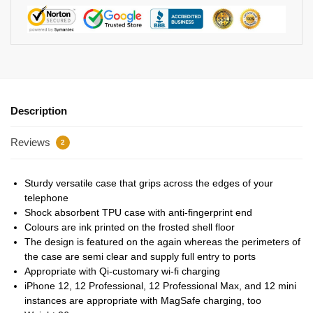
Description
Reviews
2
Sturdy versatile case that grips across the edges of your
telephone
Shock absorbent TPU case with anti-fingerprint end
Colours are ink printed on the frosted shell floor
The design is featured on the again whereas the perimeters of
the case are semi clear and supply full entry to ports
Appropriate with Qi-customary wi-fi charging
iPhone 12, 12 Professional, 12 Professional Max, and 12 mini
instances are appropriate with MagSafe charging, too