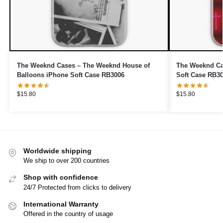
The Weeknd Cases – The Weeknd House of
The Weeknd Ca
Balloons iPhone Soft Case RB3006
Soft Case RB3
$
15.80
$
15.80
Worldwide shipping
We ship to over 200 countries
Shop with confidence
24/7 Protected from clicks to delivery
International Warranty
Offered in the country of usage