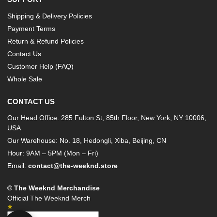
Shipping & Delivery Policies
Payment Terms
Return & Refund Policies
Contact Us
Customer Help (FAQ)
Whole Sale
CONTACT US
Our Head Office: 285 Fulton St, 85th Floor, New York, NY 10006,
USA
Our Warehouse: No. 18, Hedongli, Xiba, Beijing, CN
Hour: 9AM – 5PM (Mon – Fri)
Email:
contact@the-weeknd.store
© The Weeknd Merchandise
Official The Weeknd Merch