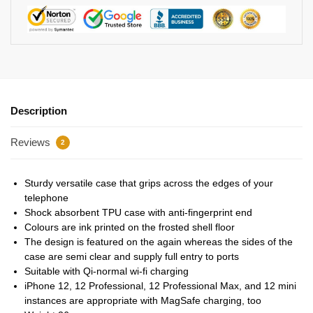
Description
Reviews
2
Sturdy versatile case that grips across the edges of your
telephone
Shock absorbent TPU case with anti-fingerprint end
Colours are ink printed on the frosted shell floor
The design is featured on the again whereas the sides of the
case are semi clear and supply full entry to ports
Suitable with Qi-normal wi-fi charging
iPhone 12, 12 Professional, 12 Professional Max, and 12 mini
instances are appropriate with MagSafe charging, too