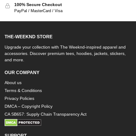
100% Secure Checkout
PayPal / MasterCard / Visa
THE-WEEKND STORE
Upgrade your collection with The Weeknd-inspired apparel and
accessories. Discover premium tees, hoodies, jackets, stickers,
and more.
OUR COMPANY
About us
Terms & Conditions
Privacy Policies
DMCA – Copyright Policy
CA SB657: Supply Chain Transparency Act
SUPPORT