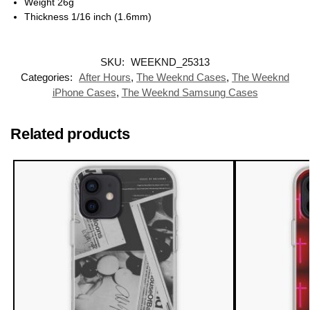
Weight 26g
Thickness 1/16 inch (1.6mm)
SKU:
WEEKND_25313
Categories:
After Hours
,
The Weeknd Cases
,
The Weeknd
iPhone Cases
,
The Weeknd Samsung Cases
Related products