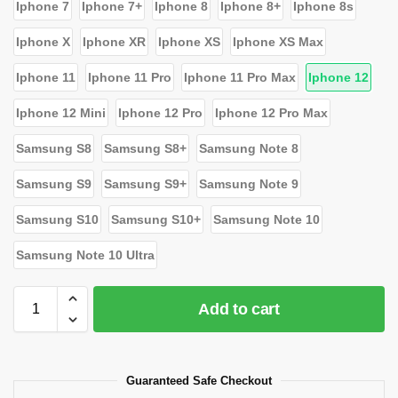
Iphone 7
Iphone 7+
Iphone 8
Iphone 8+
Iphone 8s
Iphone X
Iphone XR
Iphone XS
Iphone XS Max
Iphone 11
Iphone 11 Pro
Iphone 11 Pro Max
Iphone 12
Iphone 12 Mini
Iphone 12 Pro
Iphone 12 Pro Max
Samsung S8
Samsung S8+
Samsung Note 8
Samsung S9
Samsung S9+
Samsung Note 9
Samsung S10
Samsung S10+
Samsung Note 10
Samsung Note 10 Ultra
Add to cart
Guaranteed Safe Checkout