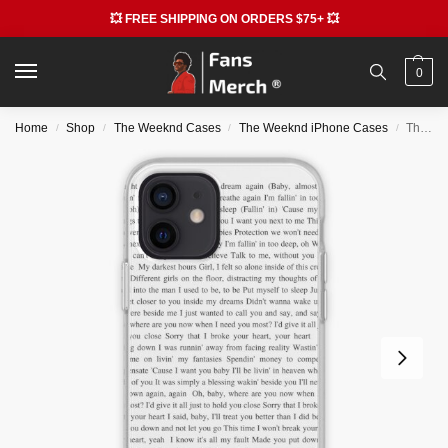
💥 FREE SHIPPING ON ORDERS $75+ 💥
0
Home
Shop
The Weeknd Cases
The Weeknd iPhone Cases
The Weeknd Cases – After Hours iPhone Soft Case RB3006
/
/
/
/