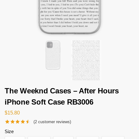
The Weeknd Cases – After Hours
iPhone Soft Case RB3006
$
15.80
(
2
customer reviews)
Size