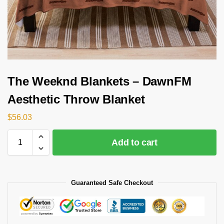
The Weeknd Blankets – DawnFM
Aesthetic Throw Blanket
$
56.03
Add to cart
Guaranteed Safe Checkout