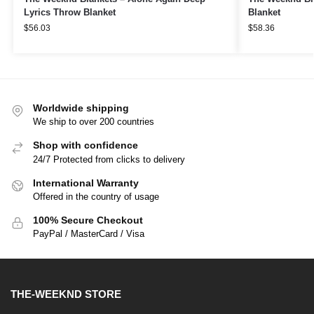
Lyrics Throw Blanket
Blanket
$
56.03
$
58.36
Worldwide shipping
We ship to over 200 countries
Shop with confidence
24/7 Protected from clicks to delivery
International Warranty
Offered in the country of usage
100% Secure Checkout
PayPal / MasterCard / Visa
THE-WEEKND STORE