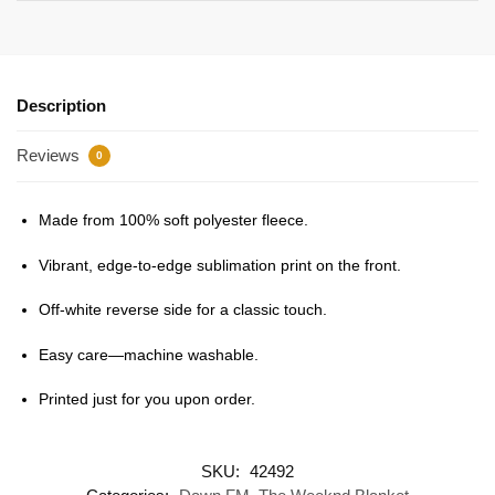
Description
Reviews
0
Made from 100% soft polyester fleece.
Vibrant, edge-to-edge sublimation print on the front.
Off-white reverse side for a classic touch.
Easy care—machine washable.
Printed just for you upon order.
SKU:
42492