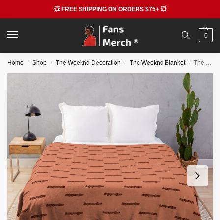
💥 FREE SHIPPING ON ORDERS $75+ 💥
0
Home
Shop
The Weeknd Decoration
The Weeknd Blanket
The Weeknd Blankets – DawnFM Aesthetic Throw Blanket
/
/
/
/