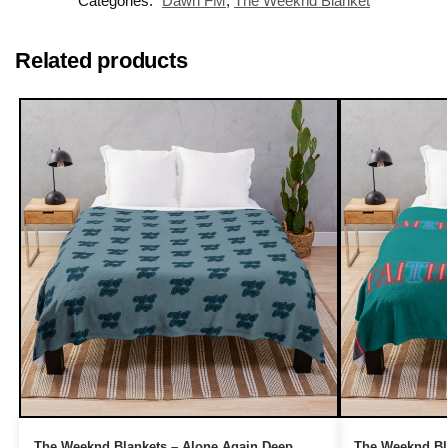
Categories:
Dawn FM
,
The Weeknd Blanket
Related products
The Weeknd Blankets – Alone Again Deep
The Weeknd Bla