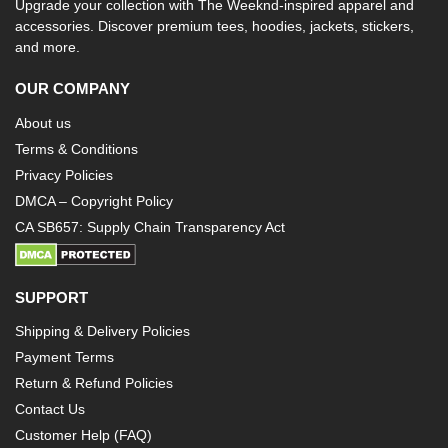
Upgrade your collection with The Weeknd-inspired apparel and
accessories. Discover premium tees, hoodies, jackets, stickers,
and more.
OUR COMPANY
About us
Terms & Conditions
Privacy Policies
DMCA – Copyright Policy
CA SB657: Supply Chain Transparency Act
SUPPORT
Shipping & Delivery Policies
Payment Terms
Return & Refund Policies
Contact Us
Customer Help (FAQ)