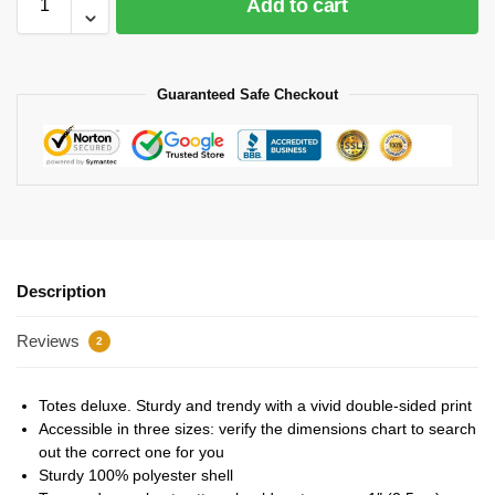
Add to cart
Guaranteed Safe Checkout
Description
Reviews
2
Totes deluxe. Sturdy and trendy with a vivid double-sided print
Accessible in three sizes: verify the dimensions chart to search
out the correct one for you
Sturdy 100% polyester shell