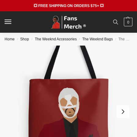
💥 FREE SHIPPING ON ORDERS $75+ 💥
0
Home
Shop
The Weeknd Accessories
The Weeknd Bags
The Weeknd Bags – The Weeknd All Over Print Tote Bag RB3006
/
/
/
/