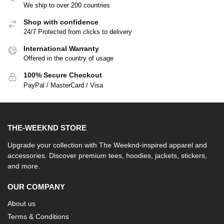
We ship to over 200 countries
Shop with confidence
24/7 Protected from clicks to delivery
International Warranty
Offered in the country of usage
100% Secure Checkout
PayPal / MasterCard / Visa
THE-WEEKND STORE
Upgrade your collection with The Weeknd-inspired apparel and
accessories. Discover premium tees, hoodies, jackets, stickers,
and more.
OUR COMPANY
About us
Terms & Conditions