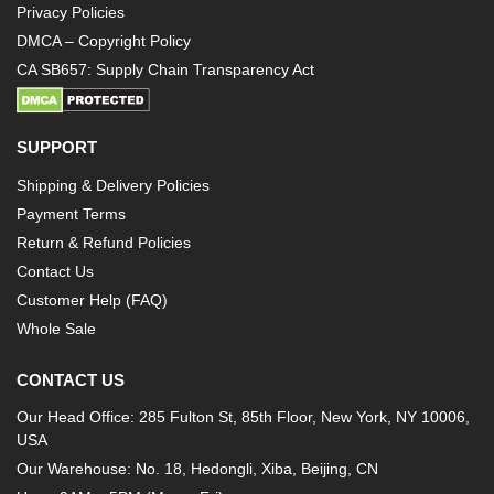
Privacy Policies
DMCA – Copyright Policy
CA SB657: Supply Chain Transparency Act
SUPPORT
Shipping & Delivery Policies
Payment Terms
Return & Refund Policies
Contact Us
Customer Help (FAQ)
Whole Sale
CONTACT US
Our Head Office: 285 Fulton St, 85th Floor, New York, NY 10006,
USA
Our Warehouse: No. 18, Hedongli, Xiba, Beijing, CN