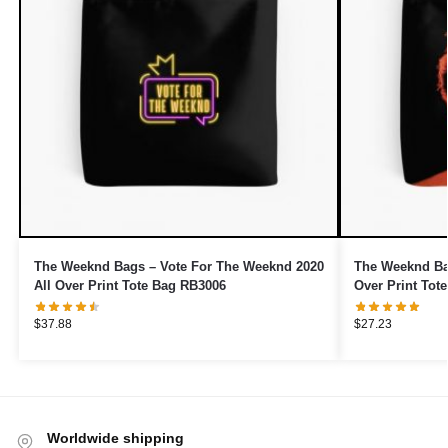
The Weeknd Bags – Vote For The Weeknd 2020
The Weeknd Ba
All Over Print Tote Bag RB3006
Over Print Tot
$
37.88
$
27.23
Worldwide shipping