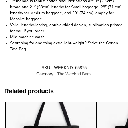
Tremendous robust cotton shoulder straps are 1″ (2.5cm)
broad and 21″ (68cm) lengthy for Small baggage, 28″ (71 cm)
lengthy for Medium baggage, and 29″ (74 cm) lengthy for
Massive baggage
Vivid, lengthy-lasting, double-sided design, sublimation printed
for you if you order
Mild machine wash
Searching for one thing extra light-weight? Strive the Cotton
Tote Bag
SKU:
WEEKND_65875
Category:
The Weeknd Bags
Related products