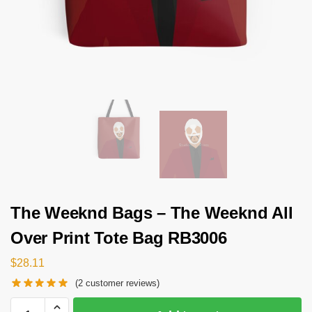
The Weeknd Bags – The Weeknd All
Over Print Tote Bag RB3006
$
28.11
(
2
customer reviews)