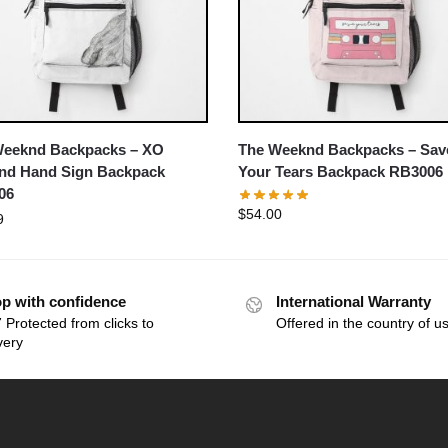
Weeknd Backpacks – XO
The Weeknd Backpacks – Sav
nd Hand Sign Backpack
Your Tears Backpack RB3006
06
$
54.00
9
p with confidence
International Warranty
 Protected from clicks to
Offered in the country of u
very