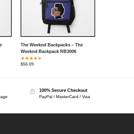
e
The Weeknd Backpacks – The
Weeknd Backpack RB3006
$
56.09
100% Secure Checkout
sage
PayPal / MasterCard / Visa