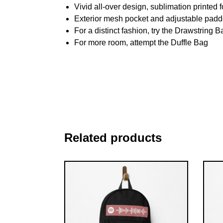
Vivid all-over design, sublimation printed f
Exterior mesh pocket and adjustable padd
For a distinct fashion, try the Drawstring B
For more room, attempt the Duffle Bag
Related products