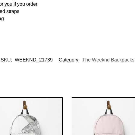
or you if you order
ed straps
ag
SKU:
WEEKND_21739
Category:
The Weeknd Backpacks