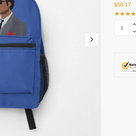
$
58.17