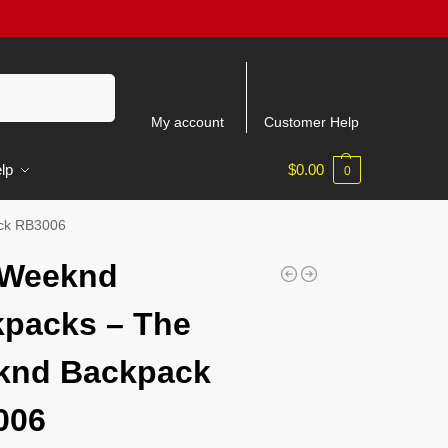
Search
My account
Customer Help
lp
$
0.00
0
ck RB3006
 Weeknd
packs – The
knd Backpack
006