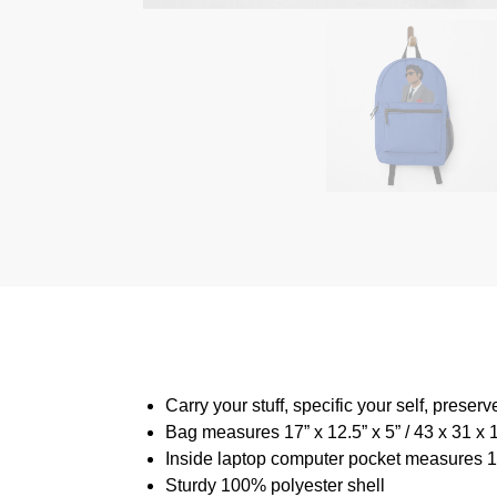
Carry your stuff, specific your self, preserv
Bag measures 17” x 12.5” x 5” / 43 x 31 x
Inside laptop computer pocket measures 13
Sturdy 100% polyester shell