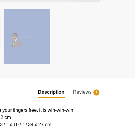
Description
Reviews
2
e your fingers free, it is win-win-win
 12 cm
.5″ x 10.5″ / 34 x 27 cm