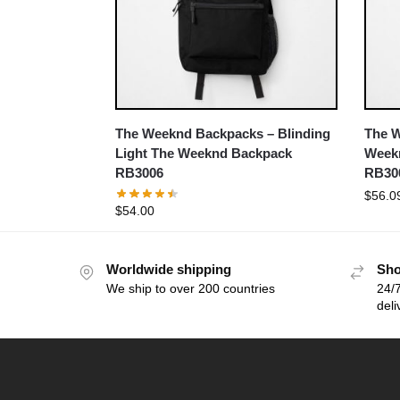
The Weeknd Backpacks – Blinding
The 
Light The Weeknd Backpack
Week
RB3006
RB30
$
56.0
$
54.00
Worldwide shipping
Sho
We ship to over 200 countries
24/7
deli