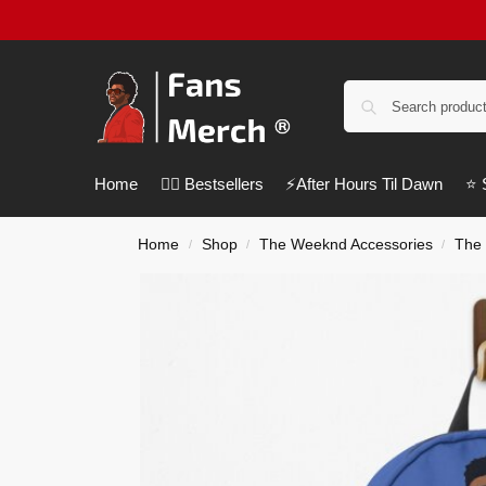
Home
❤️‍🔥 Bestsellers
⚡️After Hours Til Dawn
⭐️
Home
Shop
The Weeknd Accessories
The
/
/
/