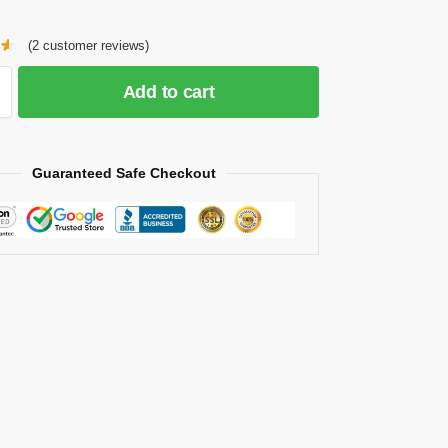
(
2
customer reviews)
Add to cart
Guaranteed Safe Checkout