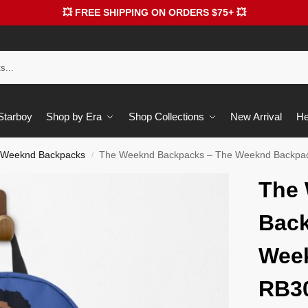
💥 FREE SHIPPING ON ORDERS $75+ 💥
 Starboy
Shop by Era
Shop Collections
New Arrival
He
 Weeknd Backpacks
The Weeknd Backpacks – The Weeknd Backpa
/
The
Back
Wee
RB3