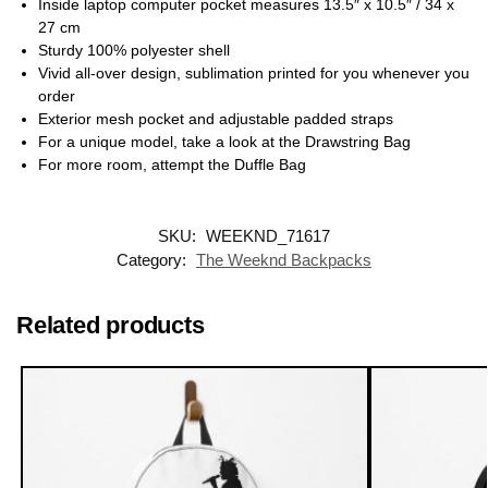
Inside laptop computer pocket measures 13.5″ x 10.5″ / 34 x
27 cm
Sturdy 100% polyester shell
Vivid all-over design, sublimation printed for you whenever you
order
Exterior mesh pocket and adjustable padded straps
For a unique model, take a look at the Drawstring Bag
For more room, attempt the Duffle Bag
SKU:
WEEKND_71617
Category:
The Weeknd Backpacks
Related products