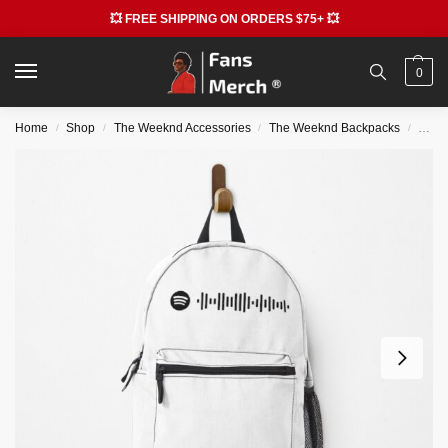
💥 FREE SHIPPING ON ORDERS $75+ 💥
0
Home
Shop
The Weeknd Accessories
The Weeknd Backpacks
The 
/
/
/
/