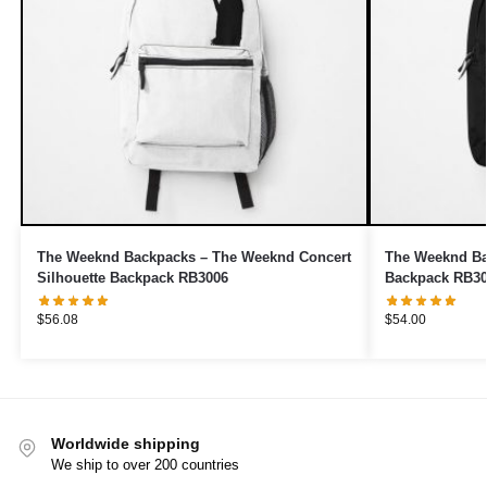
The Weeknd Backpacks – The Weeknd Concert
The Weeknd Ba
Silhouette Backpack RB3006
Backpack RB3
$
56.08
$
54.00
Worldwide shipping
We ship to over 200 countries