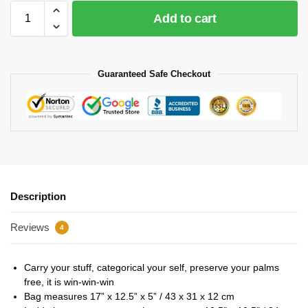
Add to cart
Guaranteed Safe Checkout
Description
Reviews
4
Carry your stuff, categorical your self, preserve your palms
free, it is win-win-win
Bag measures 17” x 12.5” x 5” / 43 x 31 x 12 cm