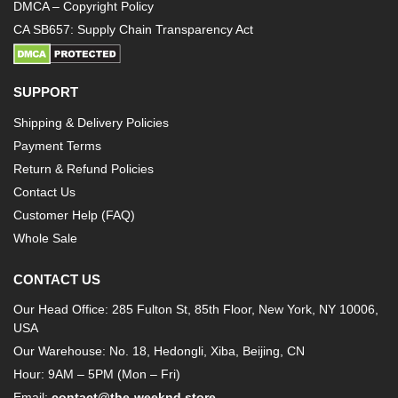
DMCA – Copyright Policy
CA SB657: Supply Chain Transparency Act
SUPPORT
Shipping & Delivery Policies
Payment Terms
Return & Refund Policies
Contact Us
Customer Help (FAQ)
Whole Sale
CONTACT US
Our Head Office: 285 Fulton St, 85th Floor, New York, NY 10006,
USA
Our Warehouse: No. 18, Hedongli, Xiba, Beijing, CN
Hour: 9AM – 5PM (Mon – Fri)
Email:
contact@the-weeknd.store