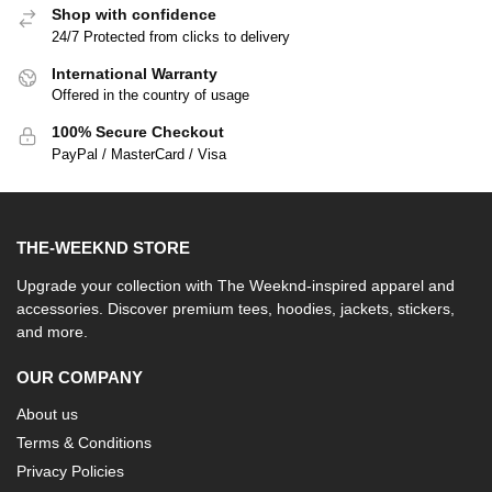
Shop with confidence
24/7 Protected from clicks to delivery
International Warranty
Offered in the country of usage
100% Secure Checkout
PayPal / MasterCard / Visa
THE-WEEKND STORE
Upgrade your collection with The Weeknd-inspired apparel and
accessories. Discover premium tees, hoodies, jackets, stickers,
and more.
OUR COMPANY
About us
Terms & Conditions
Privacy Policies