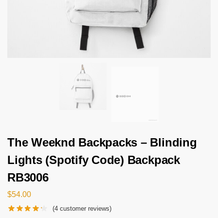
The Weeknd Backpacks – Blinding
Lights (Spotify Code) Backpack
RB3006
$
54.00
(
4
customer reviews)