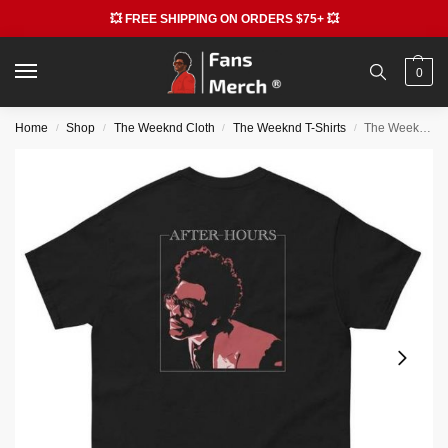
💥 FREE SHIPPING ON ORDERS $75+ 💥
0
Home
Shop
The Weeknd Cloth
The Weeknd T-Shirts
The Weeknd After Hours T-Shirt
/
/
/
/