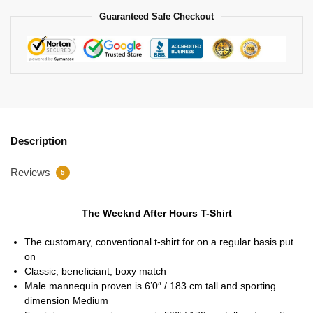
Guaranteed Safe Checkout
Description
Reviews
5
The Weeknd After Hours T-Shirt
The customary, conventional t-shirt for on a regular basis put
on
Classic, beneficiant, boxy match
Male mannequin proven is 6’0″ / 183 cm tall and sporting
dimension Medium