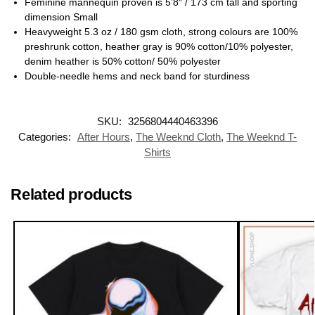
Feminine mannequin proven is 5’8″ / 173 cm tall and sporting
dimension Small
Heavyweight 5.3 oz / 180 gsm cloth, strong colours are 100%
preshrunk cotton, heather gray is 90% cotton/10% polyester,
denim heather is 50% cotton/ 50% polyester
Double-needle hems and neck band for sturdiness
SKU:
3256804440463396
Categories:
After Hours
,
The Weeknd Cloth
,
The Weeknd T-
Shirts
Related products