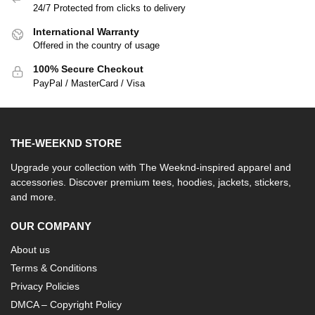
24/7 Protected from clicks to delivery
International Warranty
Offered in the country of usage
100% Secure Checkout
PayPal / MasterCard / Visa
THE-WEEKND STORE
Upgrade your collection with The Weeknd-inspired apparel and
accessories. Discover premium tees, hoodies, jackets, stickers,
and more.
OUR COMPANY
About us
Terms & Conditions
Privacy Policies
DMCA – Copyright Policy