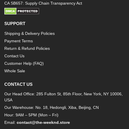
CA SB657: Supply Chain Transparency Act
SUPPORT
Shipping & Delivery Policies
Payment Terms
Return & Refund Policies
Contact Us
Customer Help (FAQ)
Whole Sale
CONTACT US
Our Head Office: 285 Fulton St, 85th Floor, New York, NY 10006,
USA
Our Warehouse: No. 18, Hedongli, Xiba, Beijing, CN
Hour: 9AM – 5PM (Mon – Fri)
Email:
contact@the-weeknd.store