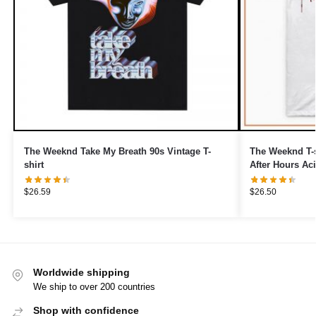
The Weeknd Take My Breath 90s Vintage T-
The Weeknd T-s
shirt
After Hours Aci
$
26.59
$
26.50
Worldwide shipping
We ship to over 200 countries
Shop with confidence