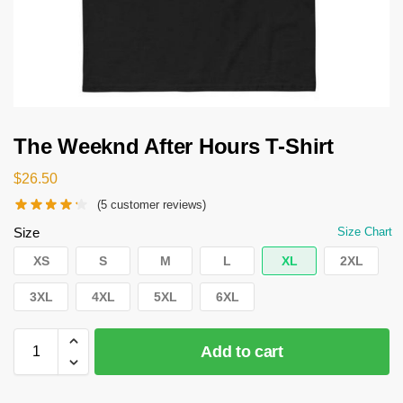
The Weeknd After Hours T-Shirt
$
26.50
(
5
customer reviews)
Size
Size Chart
XS
S
M
L
XL
2XL
3XL
4XL
5XL
6XL
Add to cart