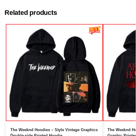
Related products
The Weeknd Hoodies – Style Vintage Graphics
The Weeknd Hoo
Double-side Printed Hoodie
Graphic Printe