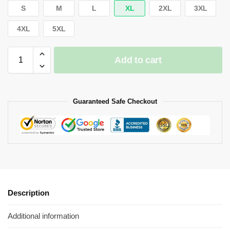
S
M
L
XL
2XL
3XL
4XL
5XL
Add to cart
Guaranteed Safe Checkout
Description
Additional information