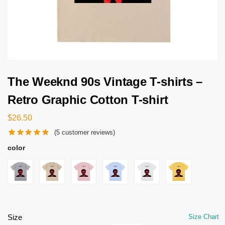
The Weeknd 90s Vintage T-shirts –
Retro Graphic Cotton T-shirt
$
26.50
(
5
customer reviews)
color
Size
Size Chart