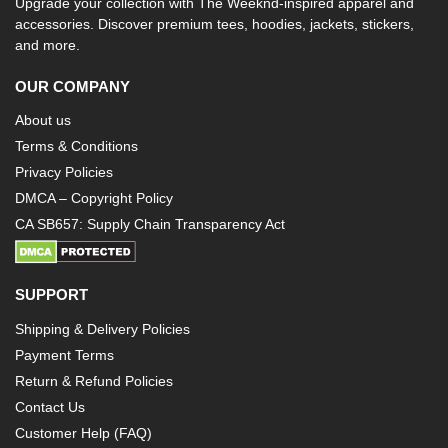
Upgrade your collection with The Weeknd-inspired apparel and
accessories. Discover premium tees, hoodies, jackets, stickers,
and more.
OUR COMPANY
About us
Terms & Conditions
Privacy Policies
DMCA – Copyright Policy
CA SB657: Supply Chain Transparency Act
SUPPORT
Shipping & Delivery Policies
Payment Terms
Return & Refund Policies
Contact Us
Customer Help (FAQ)