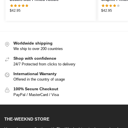
$
42.95
$
42.95
Worldwide shipping
We ship to over 200 countries
Shop with confidence
24/7 Protected from clicks to delivery
International Warranty
Offered in the country of usage
100% Secure Checkout
PayPal / MasterCard / Visa
THE-WEEKND STORE