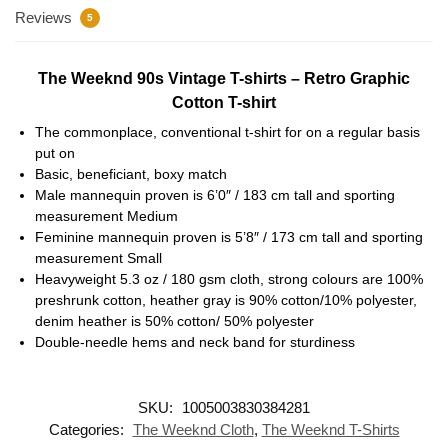
Reviews
5
The Weeknd 90s Vintage T-shirts – Retro Graphic
Cotton T-shirt
The commonplace, conventional t-shirt for on a regular basis
put on
Basic, beneficiant, boxy match
Male mannequin proven is 6’0″ / 183 cm tall and sporting
measurement Medium
Feminine mannequin proven is 5’8″ / 173 cm tall and sporting
measurement Small
Heavyweight 5.3 oz / 180 gsm cloth, strong colours are 100%
preshrunk cotton, heather gray is 90% cotton/10% polyester,
denim heather is 50% cotton/ 50% polyester
Double-needle hems and neck band for sturdiness
SKU:
1005003830384281
Categories:
The Weeknd Cloth
,
The Weeknd T-Shirts