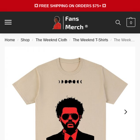
💥 FREE SHIPPING ON ORDERS $75+ 💥
0
Home
Shop
The Weeknd Cloth
The Weeknd T-Shirts
The Weeknd 90s Vintage T-shirts – Retro Graphic Cotton T-shirt
/
/
/
/