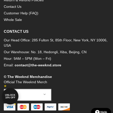
Return & Refund Policies
Contact Us
Customer Help (FAQ)
Whole Sale
CONTACT US
Our Head Office: 285 Fulton St, 85th Floor, New York, NY 10006,
USA
Our Warehouse: No. 18, Hedongli, Xiba, Beijing, CN
Hour: 9AM – 5PM (Mon – Fri)
Email:
contact@the-weeknd.store
© The Weeknd Merchandise
Official The Weeknd Merch
English
UNLOCK
10% OFF
Help