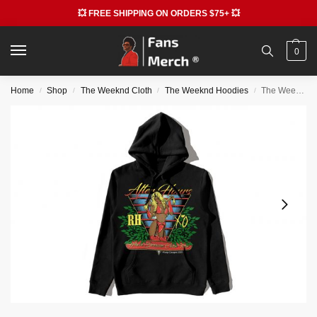
💥 FREE SHIPPING ON ORDERS $75+ 💥
0
Home
Shop
The Weeknd Cloth
The Weeknd Hoodies
The Weekend Hoodies – Awge The Weeknd Merch Ap Rocky Hoodie
/
/
/
/