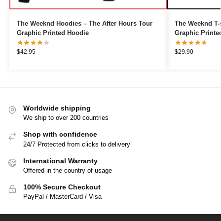
The Weeknd Hoodies – The After Hours Tour
The Weeknd T-s
Graphic Printed Hoodie
Graphic Printe
$
42.95
$
29.90
Worldwide shipping
We ship to over 200 countries
Shop with confidence
24/7 Protected from clicks to delivery
International Warranty
Offered in the country of usage
100% Secure Checkout
PayPal / MasterCard / Visa