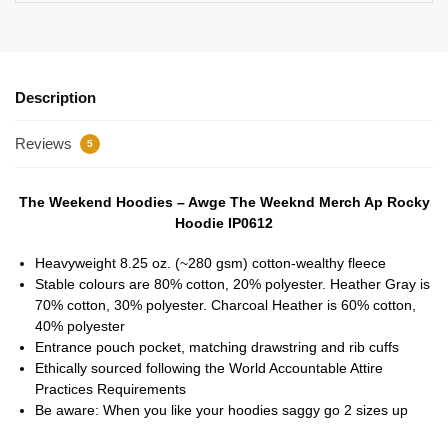
Description
Reviews
5
The Weekend Hoodies – Awge The Weeknd Merch Ap Rocky
Hoodie IP0612
Heavyweight 8.25 oz. (~280 gsm) cotton-wealthy fleece
Stable colours are 80% cotton, 20% polyester. Heather Gray is
70% cotton, 30% polyester. Charcoal Heather is 60% cotton,
40% polyester
Entrance pouch pocket, matching drawstring and rib cuffs
Ethically sourced following the World Accountable Attire
Practices Requirements
Be aware: When you like your hoodies saggy go 2 sizes up