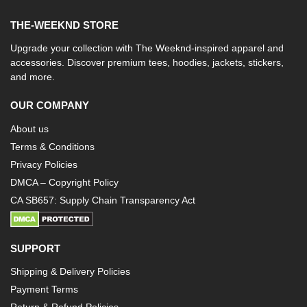
THE-WEEKND STORE
Upgrade your collection with The Weeknd-inspired apparel and
accessories. Discover premium tees, hoodies, jackets, stickers,
and more.
OUR COMPANY
About us
Terms & Conditions
Privacy Policies
DMCA – Copyright Policy
CA SB657: Supply Chain Transparency Act
SUPPORT
Shipping & Delivery Policies
Payment Terms