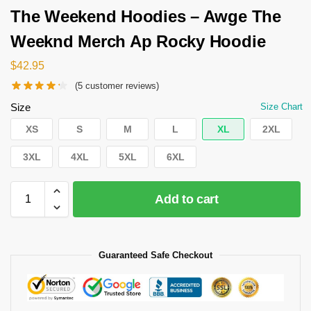
The Weekend Hoodies – Awge The
Weeknd Merch Ap Rocky Hoodie
$
42.95
(
5
customer reviews)
Size
Size Chart
XS
S
M
L
XL
2XL
3XL
4XL
5XL
6XL
Add to cart
Guaranteed Safe Checkout