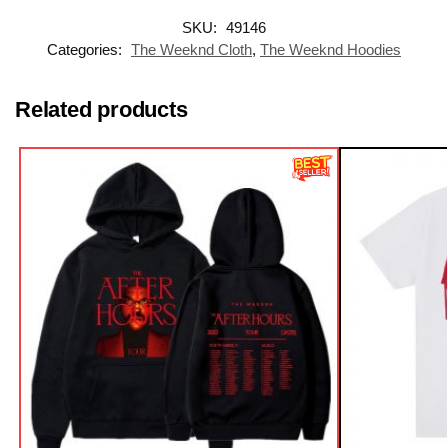
SKU:
49146
Categories:
The Weeknd Cloth
,
The Weeknd Hoodies
Related products