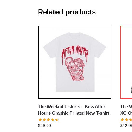
Related products
The Weeknd T-shirts – Kiss After
The W
Hours Graphic Printed New T-shirt
XO Ov
$
29.90
$
42.9