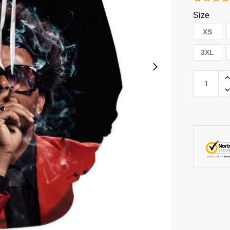
Size
XS
3XL