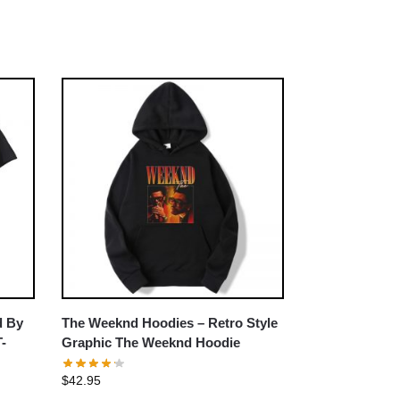
d By
The Weeknd Hoodies – Retro Style
T-
Graphic The Weeknd Hoodie
$
42.95