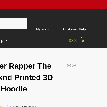
Search
My account
Customer Help
lp
$
0.00
0
er Rapper The
nd Printed 3D
 Hoodie
(
5
customer reviews)