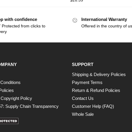
$
26.59
p with confidence
International Warranty
 Protected from clicks to
Offered in the country of u
very
OMPANY
SUPPORT
Shipping & Delivery Policies
Conditions
Payment Terms
Policies
Return & Refund Policies
opyright Policy
Contact Us
7: Supply Chain Transparency
Customer Help (FAQ)
Whole Sale