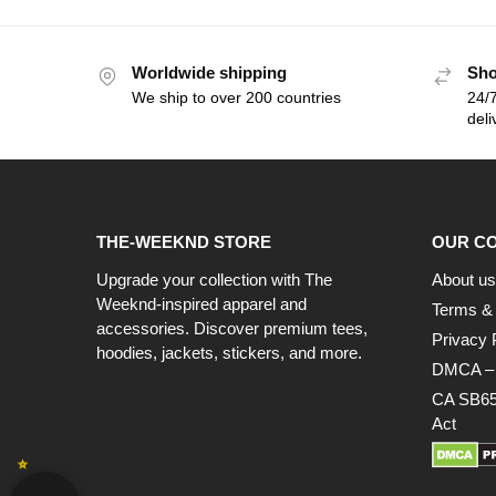
Worldwide shipping
Sho
We ship to over 200 countries
24/7
deli
THE-WEEKND STORE
OUR C
Upgrade your collection with The
About us
Weeknd-inspired apparel and
Terms & 
accessories. Discover premium tees,
Privacy 
hoodies, jackets, stickers, and more.
DMCA – C
CA SB65
Act