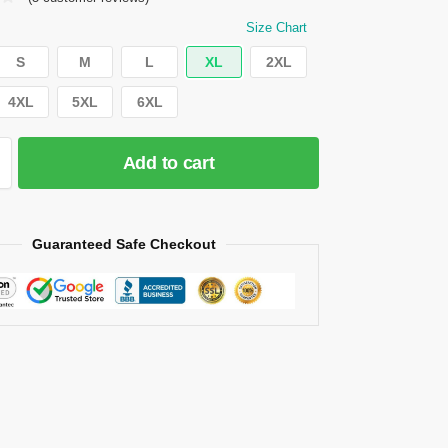
Size Chart
S
M
L
XL
2XL
4XL
5XL
6XL
Add to cart
Guaranteed Safe Checkout