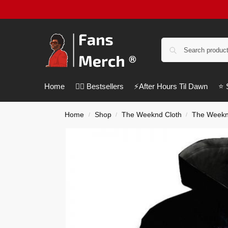
Home
❤️‍🔥 Bestsellers
⚡️After Hours Til Dawn
⭐️
Home
Shop
The Weeknd Cloth
The Weekn
/
/
/