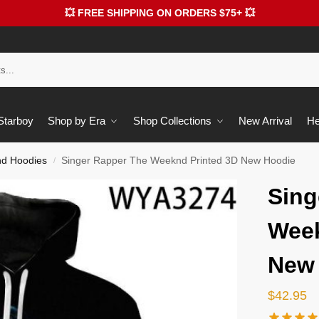
💥 FREE SHIPPING ON ORDERS $75+ 💥
 Starboy
Shop by Era
Shop Collections
New Arrival
He
d Hoodies
Singer Rapper The Weeknd Printed 3D New Hoodie
/
Sing
Week
New
$
42.95