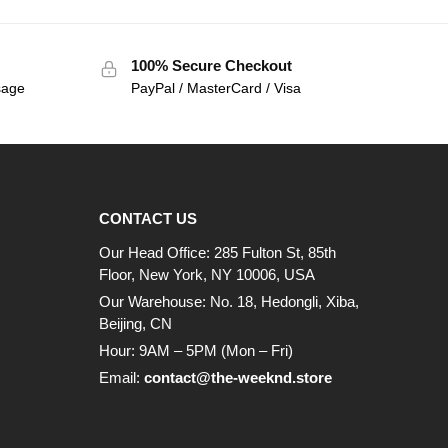
100% Secure Checkout
sage
PayPal / MasterCard / Visa
CONTACT US
Our Head Office: 285 Fulton St, 85th
Floor, New York, NY 10006, USA
Our Warehouse: No. 18, Hedongli, Xiba,
Beijing, CN
Hour: 9AM – 5PM (Mon – Fri)
Email:
contact@the-weeknd.store