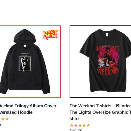
eeknd Trilogy Album Cover
The Weeknd T-shirts – Blinde
ersized Hoodie
The Lights Oversize Graphic 
shirt
5