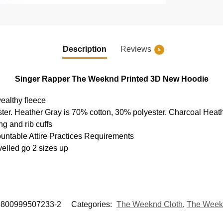
Description
Reviews
5
Singer Rapper The Weeknd Printed 3D New Hoodie
ealthy fleece
ter. Heather Gray is 70% cotton, 30% polyester. Charcoal Heat
g and rib cuffs
ountable Attire Practices Requirements
velled go 2 sizes up
5800999507233-2
Categories:
The Weeknd Cloth
,
The Week