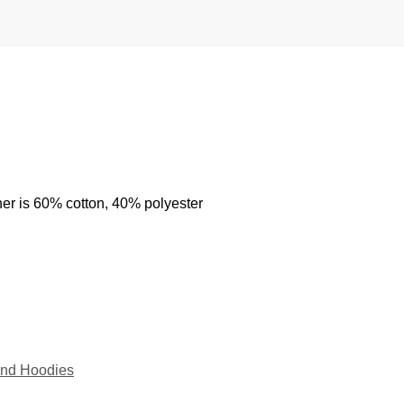
her is 60% cotton, 40% polyester
nd Hoodies