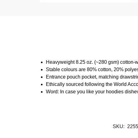
Heavyweight 8.25 oz. (~280 gsm) cotton-w
Stable colours are 80% cotton, 20% polyes
Entrance pouch pocket, matching drawstrin
Ethically sourced following the World Acc
Word: In case you like your hoodies dishe
SKU:
225