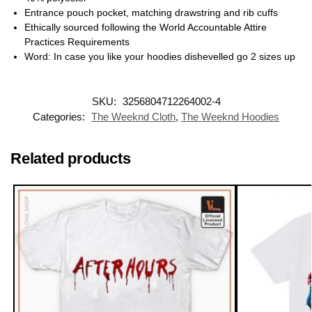
Entrance pouch pocket, matching drawstring and rib cuffs
Ethically sourced following the World Accountable Attire
Practices Requirements
Word: In case you like your hoodies dishevelled go 2 sizes up
SKU:
3256804712264002-4
Categories:
The Weeknd Cloth
,
The Weeknd Hoodies
Related products