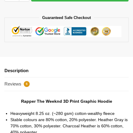
Guaranteed Safe Checkout
Description
Reviews
5
Rapper The Weeknd 3D Print Graphic Hoodie
Heavyweight 8.25 oz. (~280 gsm) cotton-wealthy fleece
Stable colours are 80% cotton, 20% polyester. Heather Gray is
70% cotton, 30% polyester. Charcoal Heather is 60% cotton,
40% polyester