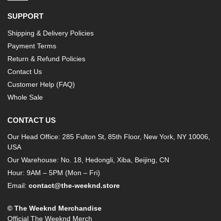
SUPPORT
Shipping & Delivery Policies
Payment Terms
Return & Refund Policies
Contact Us
Customer Help (FAQ)
Whole Sale
CONTACT US
Our Head Office: 285 Fulton St, 85th Floor, New York, NY 10006,
USA
Our Warehouse: No. 18, Hedongli, Xiba, Beijing, CN
Hour: 9AM – 5PM (Mon – Fri)
Email:
contact@the-weeknd.store
© The Weeknd Merchandise
Official The Weeknd Merch