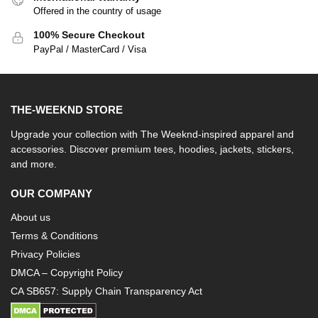
Offered in the country of usage
100% Secure Checkout
PayPal / MasterCard / Visa
THE-WEEKND STORE
Upgrade your collection with The Weeknd-inspired apparel and
accessories. Discover premium tees, hoodies, jackets, stickers,
and more.
OUR COMPANY
About us
Terms & Conditions
Privacy Policies
DMCA – Copyright Policy
CA SB657: Supply Chain Transparency Act