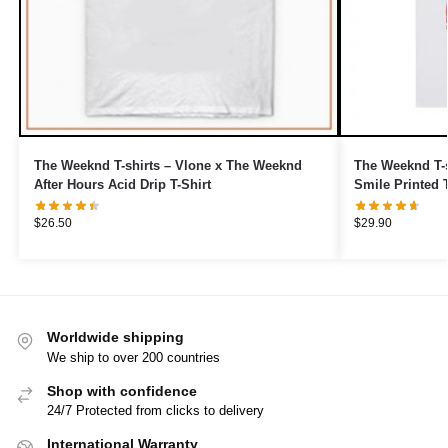
The Weeknd T-shirts – Vlone x The Weeknd
The Weeknd T-s
After Hours Acid Drip T-Shirt
Smile Printed T
$
26.50
$
29.90
Worldwide shipping
We ship to over 200 countries
Shop with confidence
24/7 Protected from clicks to delivery
International Warranty