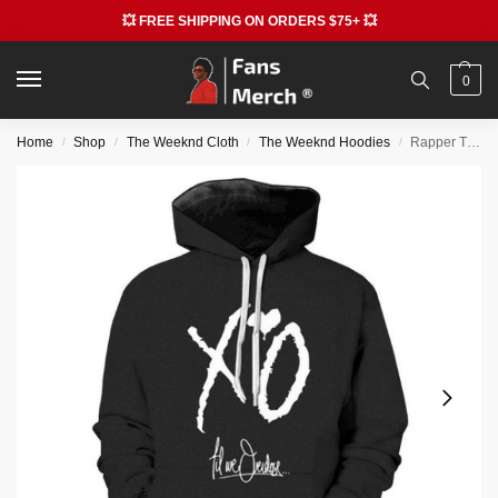
💥 FREE SHIPPING ON ORDERS $75+ 💥
0
Home
Shop
The Weeknd Cloth
The Weeknd Hoodies
Rapper The Weeknd 3D Print Graphic Hoodie
/
/
/
/