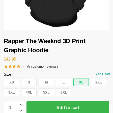
Rapper The Weeknd 3D Print
Graphic Hoodie
$
42.95
(
5
customer reviews)
Size
Size Chart
XS
S
M
L
XL
2XL
3XL
4XL
5XL
6XL
Add to cart