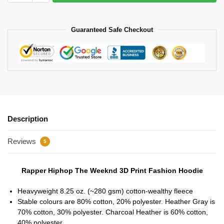
Guaranteed Safe Checkout
Description
Reviews
5
Rapper Hiphop The Weeknd 3D Print Fashion Hoodie
Heavyweight 8.25 oz. (~280 gsm) cotton-wealthy fleece
Stable colours are 80% cotton, 20% polyester. Heather Gray is
70% cotton, 30% polyester. Charcoal Heather is 60% cotton,
40% polyester