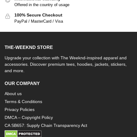
Offered in the country of usage
100% Secure Checkout
PayPal / MasterCard / Visa
THE-WEEKND STORE
Upgrade your collection with The Weeknd-inspired apparel and
accessories. Discover premium tees, hoodies, jackets, stickers,
and more.
OUR COMPANY
About us
Terms & Conditions
Privacy Policies
DMCA – Copyright Policy
CA SB657: Supply Chain Transparency Act