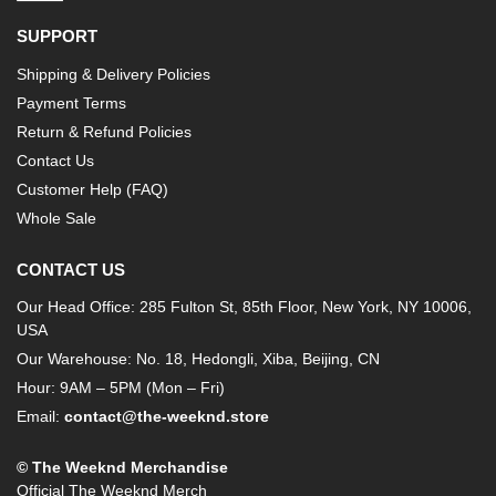
SUPPORT
Shipping & Delivery Policies
Payment Terms
Return & Refund Policies
Contact Us
Customer Help (FAQ)
Whole Sale
CONTACT US
Our Head Office: 285 Fulton St, 85th Floor, New York, NY 10006,
USA
Our Warehouse: No. 18, Hedongli, Xiba, Beijing, CN
Hour: 9AM – 5PM (Mon – Fri)
Email:
contact@the-weeknd.store
© The Weeknd Merchandise
Official The Weeknd Merch