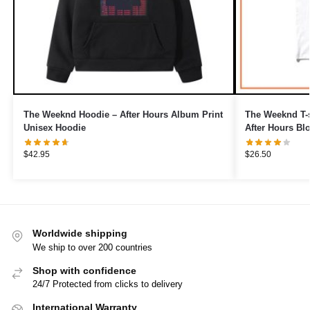
The Weeknd Hoodie – After Hours Album Print
The Weeknd T-s
Unisex Hoodie
After Hours Blo
$
42.95
$
26.50
Worldwide shipping
We ship to over 200 countries
Shop with confidence
24/7 Protected from clicks to delivery
International Warranty