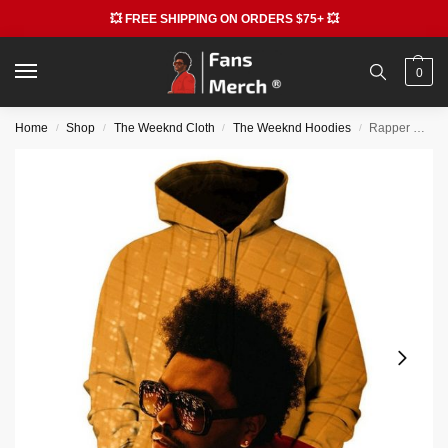
💥 FREE SHIPPING ON ORDERS $75+ 💥
0
Home
Shop
The Weeknd Cloth
The Weeknd Hoodies
Rapper Hiphop The Weeknd 3D Print Fashion Hoodie
/
/
/
/