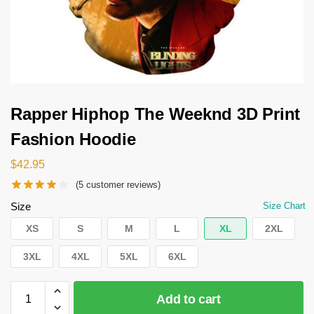
Rapper Hiphop The Weeknd 3D Print
Fashion Hoodie
$
42.95
(
5
customer reviews)
Size
Size Chart
XS
S
M
L
XL
2XL
3XL
4XL
5XL
6XL
Add to cart