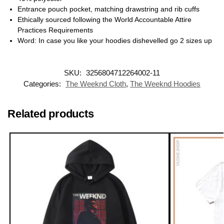
Entrance pouch pocket, matching drawstring and rib cuffs
Ethically sourced following the World Accountable Attire
Practices Requirements
Word: In case you like your hoodies dishevelled go 2 sizes up
SKU:
3256804712264002-11
Categories:
The Weeknd Cloth
,
The Weeknd Hoodies
Related products