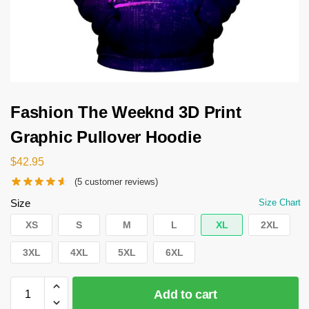
Fashion The Weeknd 3D Print
Graphic Pullover Hoodie
$
42.95
(
5
customer reviews)
Size
Size Chart
XS
S
M
L
XL
2XL
3XL
4XL
5XL
6XL
Add to cart