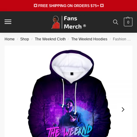
💥 FREE SHIPPING ON ORDERS $75+ 💥
0
Home
Shop
The Weeknd Cloth
The Weeknd Hoodies
Fashion The Weeknd 3D Print Graphic Pullover Hoodie
/
/
/
/