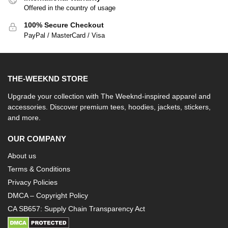
Offered in the country of usage
100% Secure Checkout
PayPal / MasterCard / Visa
THE-WEEKND STORE
Upgrade your collection with The Weeknd-inspired apparel and
accessories. Discover premium tees, hoodies, jackets, stickers,
and more.
OUR COMPANY
About us
Terms & Conditions
Privacy Policies
DMCA – Copyright Policy
CA SB657: Supply Chain Transparency Act