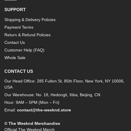
SUPPORT
Shipping & Delivery Policies
Payment Terms
Return & Refund Policies
Contact Us
Customer Help (FAQ)
Whole Sale
CONTACT US
Our Head Office: 285 Fulton St, 85th Floor, New York, NY 10006,
USA
Our Warehouse: No. 18, Hedongli, Xiba, Beijing, CN
Hour: 9AM – 5PM (Mon – Fri)
Email:
contact@the-weeknd.store
© The Weeknd Merchandise
Official The Weeknd Merch