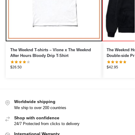
The Weeknd T-shirts – Vlone x The Weeknd
The Weeknd Hoo
After Hours Bloody Drip T-Shirt
Double-side Pr
$
26.50
$
42.95
Worldwide shipping
We ship to over 200 countries
Shop with confidence
24/7 Protected from clicks to delivery
International Warranty