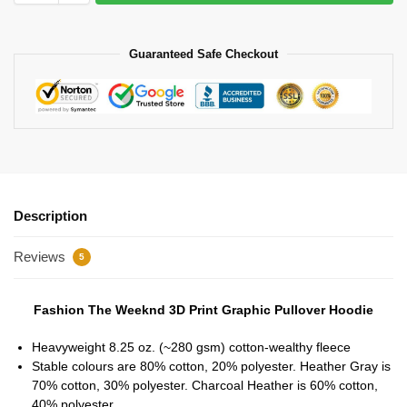
Guaranteed Safe Checkout
Description
Reviews
5
Fashion The Weeknd 3D Print Graphic Pullover Hoodie
Heavyweight 8.25 oz. (~280 gsm) cotton-wealthy fleece
Stable colours are 80% cotton, 20% polyester. Heather Gray is
70% cotton, 30% polyester. Charcoal Heather is 60% cotton,
40% polyester