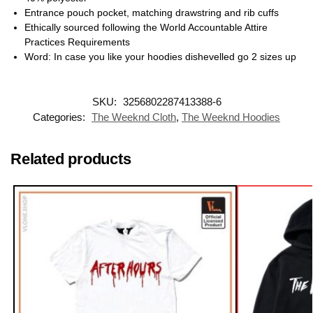
Entrance pouch pocket, matching drawstring and rib cuffs
Ethically sourced following the World Accountable Attire
Practices Requirements
Word: In case you like your hoodies dishevelled go 2 sizes up
SKU:
3256802287413388-6
Categories:
The Weeknd Cloth
,
The Weeknd Hoodies
Related products