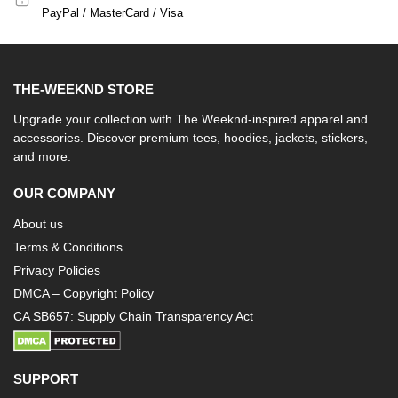
PayPal / MasterCard / Visa
THE-WEEKND STORE
Upgrade your collection with The Weeknd-inspired apparel and
accessories. Discover premium tees, hoodies, jackets, stickers,
and more.
OUR COMPANY
About us
Terms & Conditions
Privacy Policies
DMCA – Copyright Policy
CA SB657: Supply Chain Transparency Act
SUPPORT