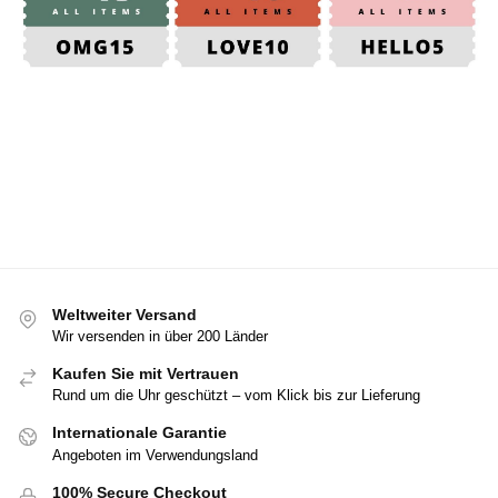
Weltweiter Versand
Wir versenden in über 200 Länder
Kaufen Sie mit Vertrauen
Rund um die Uhr geschützt – vom Klick bis zur Lieferung
Internationale Garantie
Angeboten im Verwendungsland
100% Secure Checkout