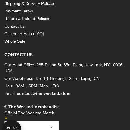
Shipping & Delivery Policies
Payment Terms
Return & Refund Policies
Contact Us
Customer Help (FAQ)
Whole Sale
CONTACT US
Our Head Office: 285 Fulton St, 85th Floor, New York, NY 10006,
USA
Our Warehouse: No. 18, Hedongli, Xiba, Beijing, CN
Hour: 9AM – 5PM (Mon – Fri)
Email:
contact@the-weeknd.store
© The Weeknd Merchandise
Official The Weeknd Merch
German
UNLOCK