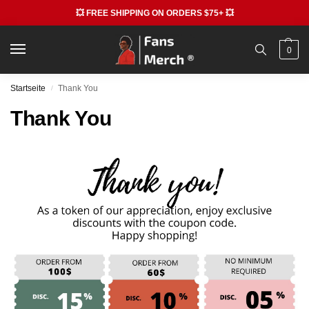
💥 FREE SHIPPING ON ORDERS $75+ 💥
0
Startseite
Thank You
/
Thank You