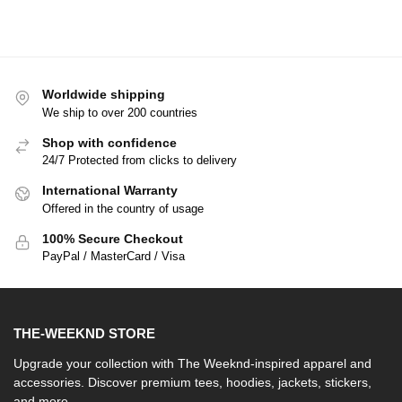
Worldwide shipping
We ship to over 200 countries
Shop with confidence
24/7 Protected from clicks to delivery
International Warranty
Offered in the country of usage
100% Secure Checkout
PayPal / MasterCard / Visa
THE-WEEKND STORE
Upgrade your collection with The Weeknd-inspired apparel and
accessories. Discover premium tees, hoodies, jackets, stickers,
and more.