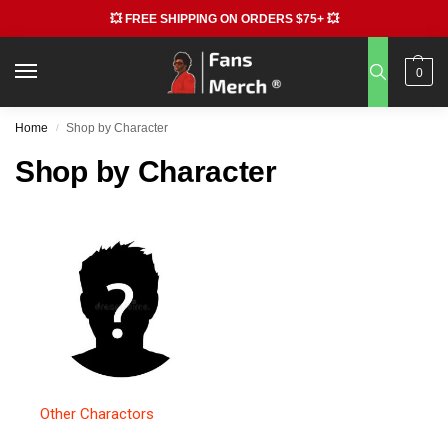
💥 FREE SHIPPING ON ORDERS $75+ 💥
0
Home
Shop by Character
/
Shop by Character
Other Charactors