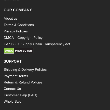
OUR COMPANY
About us
Terms & Conditions
Privacy Policies
DMCA – Copyright Policy
CA SB657: Supply Chain Transparency Act
SUPPORT
Shipping & Delivery Policies
Payment Terms
Return & Refund Policies
Contact Us
Customer Help (FAQ)
Whole Sale