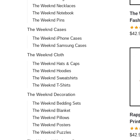
The Weeknd Necklaces
The Weeknd Notebook
The 
Fash
The Weeknd Pins
The Weeknd Cases
$
42.
The Weeknd iPhone Cases
The Weeknd Samsung Cases
The Weeknd Cloth
The Weeknd Hats & Caps
The Weeknd Hoodies
The Weeknd Sweatshirts
The Weeknd T-Shirts
The Weeknd Decoration
The Weeknd Bedding Sets
The Weeknd Blanket
Rapp
The Weeknd Pillows
Prin
The Weeknd Posters
The Weeknd Puzzles
$
42.