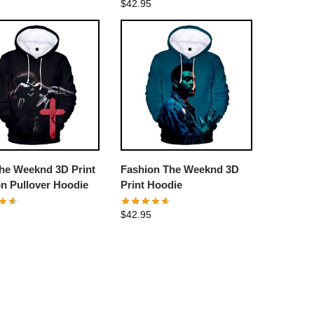
$
42.95
he Weeknd 3D Print
Fashion The Weeknd 3D
n Pullover Hoodie
Print Hoodie
$
42.95