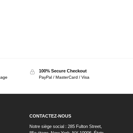
100% Secure Checkout
sage
PayPal / MasterCard / Visa
CONTACTEZ-NOUS
Notre siège social : 285 Fulton Street,
85e étage, New York, NY 10006, États-