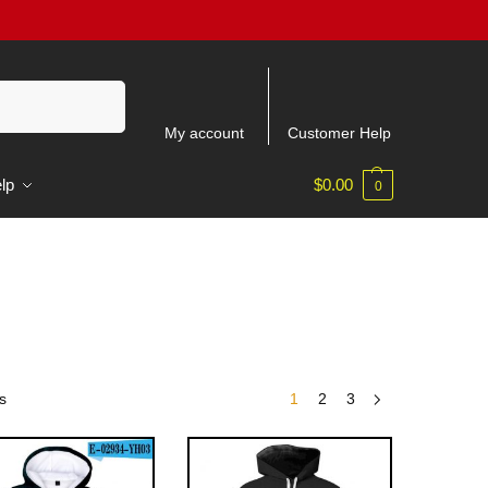
Recherche
My account
Customer Help
lp
$
0.00
0
s
1
2
3