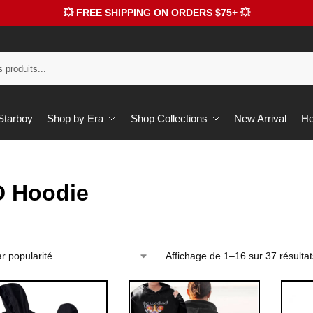
💥 FREE SHIPPING ON ORDERS $75+ 💥
 Starboy
Shop by Era
Shop Collections
New Arrival
He
D Hoodie
Affichage de 1–16 sur 37 résultat