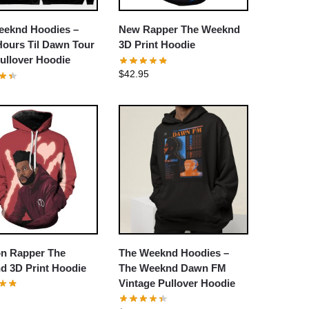
eeknd Hoodies –
New Rapper The Weeknd
Hours Til Dawn Tour
3D Print Hoodie
ullover Hoodie
$
42.95
on Rapper The
The Weeknd Hoodies –
d 3D Print Hoodie
The Weeknd Dawn FM
Vintage Pullover Hoodie