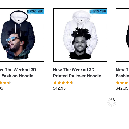
er The Weeknd 3D
New The Weeknd 3D
New T
t Fashion Hoodie
Printed Pullover Hoodie
Fashio
95
$
42.95
$
42.95