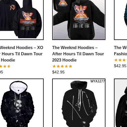
Weeknd Hoodies – XO
The Weeknd Hoodies –
The W
r Hours Til Dawn Tour
After Hours Til Dawn Tour
Fashio
 Hoodie
2023 Hoodie
$
42.95
95
$
42.95