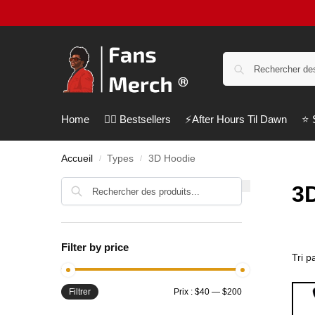
Home
❤️‍🔥 Bestsellers
⚡️After Hours Til Dawn
⭐️
Accueil
Types
3D Hoodie
/
/
Recherche
3
Filter by price
Filtrer
Prix :
$40
—
$200