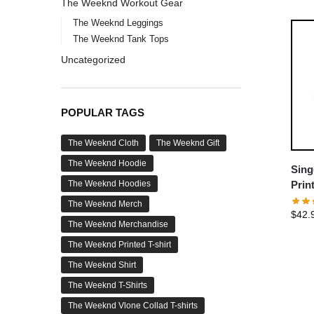
The Weeknd Workout Gear
The Weeknd Leggings
The Weeknd Tank Tops
Uncategorized
POPULAR TAGS
The Weeknd Cloth
The Weeknd Gift
The Weeknd Hoodie
Sing
The Weeknd Hoodies
Prin
The Weeknd Merch
$
42.
The Weeknd Merchandise
The Weeknd Printed T-shirt
The Weeknd Shirt
The Weeknd T-Shirts
The Weeknd Vlone Collad T-shirts