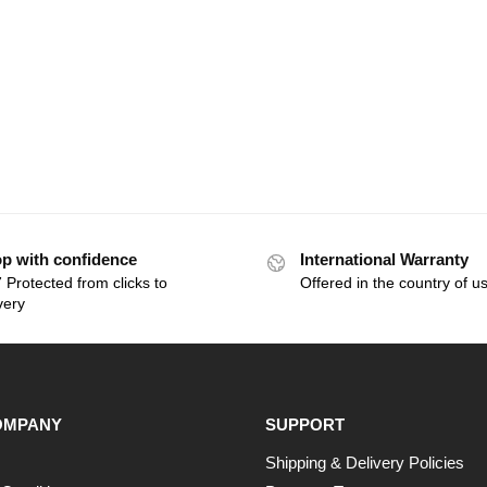
p with confidence
International Warranty
 Protected from clicks to
Offered in the country of u
very
OMPANY
SUPPORT
Shipping & Delivery Policies