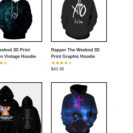
eeknd 3D Print
Rapper The Weeknd 3D
n Vintage Hoodie
Print Graphic Hoodie
$
42.95