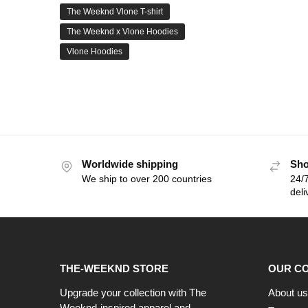
The Weeknd Vlone T-shirt
The Weeknd x Vlone Hoodies
Vlone Hoodies
Worldwide shipping
Sho
We ship to over 200 countries
24/7
deli
THE-WEEKND STORE
OUR C
Upgrade your collection with The
About us
Weeknd-inspired apparel and