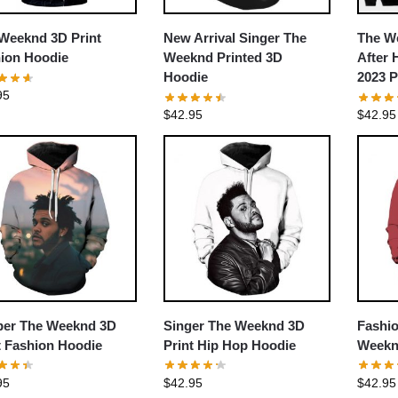
Weeknd 3D Print
New Arrival Singer The
The W
ion Hoodie
Weeknd Printed 3D
After 
Hoodie
2023 P
95
$
42.95
$
42.95
er The Weeknd 3D
Singer The Weeknd 3D
Fashi
t Fashion Hoodie
Print Hip Hop Hoodie
Weekn
95
$
42.95
$
42.95