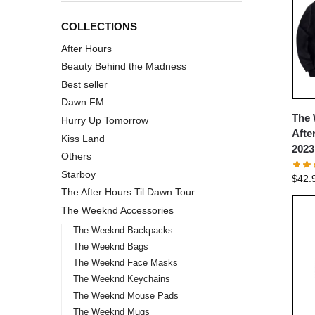
COLLECTIONS
After Hours
Beauty Behind the Madness
Best seller
Dawn FM
The 
Hurry Up Tomorrow
Afte
Kiss Land
2023
Others
Starboy
$
42.
The After Hours Til Dawn Tour
The Weeknd Accessories
The Weeknd Backpacks
The Weeknd Bags
The Weeknd Face Masks
The Weeknd Keychains
The Weeknd Mouse Pads
The Weeknd Mugs