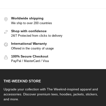
Worldwide shipping
We ship to over 200 countries
Shop with confidence
24/7 Protected from clicks to delivery
International Warranty
Offered in the country of usage
100% Secure Checkout
PayPal / MasterCard / Visa
THE-WEEKND STORE
Upgrade your collection with The Weeknd-inspired apparel and
accessories. Discover premium tees, hoodies, jackets, stickers,
and more.