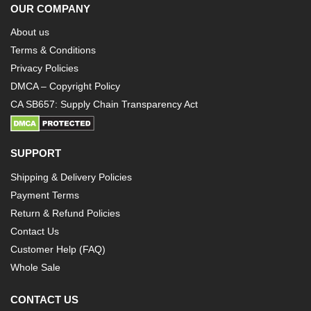
OUR COMPANY
About us
Terms & Conditions
Privacy Policies
DMCA – Copyright Policy
CA SB657: Supply Chain Transparency Act
SUPPORT
Shipping & Delivery Policies
Payment Terms
Return & Refund Policies
Contact Us
Customer Help (FAQ)
Whole Sale
CONTACT US