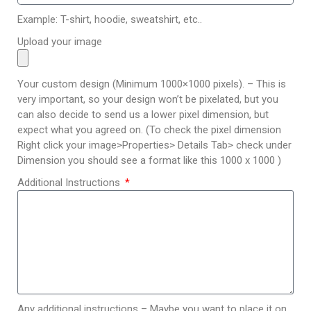
Example: T-shirt, hoodie, sweatshirt, etc..
Upload your image
Your custom design (Minimum 1000×1000 pixels). – This is
very important, so your design won’t be pixelated, but you
can also decide to send us a lower pixel dimension, but
expect what you agreed on. (To check the pixel dimension
Right click your image>Properties> Details Tab> check under
Dimension you should see a format like this 1000 x 1000 )
Additional Instructions
Any additional instructions – Maybe you want to place it on