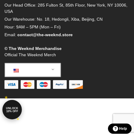
Our Head Office: 285 Fulton St, 85th Floor, New York, NY 10006,
USA
Our Warehouse: No. 18, Hedongli, Xiba, Beijing, CN
Hour: 9AM – 5PM (Mon – Fri)
Email:
contact@the-weeknd.store
© The Weeknd Merchandise
Official The Weeknd Merch
English
UNLOCK
10% OFF
Help