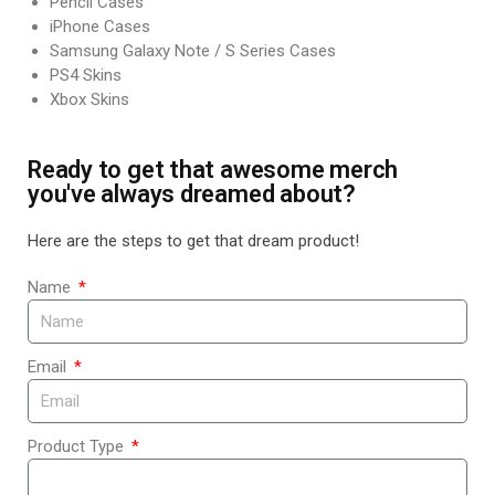
Pencil Cases
iPhone Cases
Samsung Galaxy Note / S Series Cases
PS4 Skins
Xbox Skins
Ready to get that awesome merch
you've always dreamed about?
Here are the steps to get that dream product!
Name
Email
Product Type