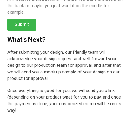
the back or maybe you just want it on the middle for
example.
Submit
What's Next?
After submitting your design, our friendly team will
acknowledge your design request and we’ll forward your
design to our production team for approval, and after that,
we will send you a mock up sample of your design on our
product for approval.
Once everything is good for you, we will send you a link
(depending on your product type) for you to pay, and once
the payment is done, your customized merch will be on its
way!