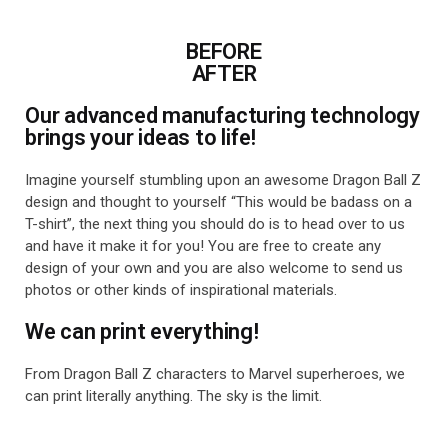
BEFORE
AFTER
Our advanced manufacturing technology
brings your ideas to life!
Imagine yourself stumbling upon an awesome Dragon Ball Z
design and thought to yourself “This would be badass on a
T-shirt”, the next thing you should do is to head over to us
and have it make it for you! You are free to create any
design of your own and you are also welcome to send us
photos or other kinds of inspirational materials.
We can print everything!
From Dragon Ball Z characters to Marvel superheroes, we
can print literally anything. The sky is the limit.