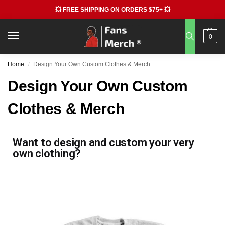
💥 FREE SHIPPING ON ORDERS $75+ 💥
0
Home
Design Your Own Custom Clothes & Merch
/
Design Your Own Custom
Clothes & Merch
Want to design and custom your very
own clothing?