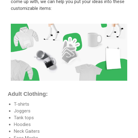
come up with, we can help you put your ideas into these
customizable items:
Adult Clothing:
T-shirts
Joggers
Tank tops
Hoodies
Neck Gaiters
Face Masks