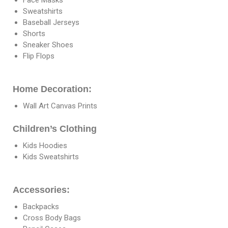
Sweatshirts
Baseball Jerseys
Shorts
Sneaker Shoes
Flip Flops
Home Decoration:
Wall Art Canvas Prints
Children’s Clothing
Kids Hoodies
Kids Sweatshirts
Accessories:
Backpacks
Cross Body Bags