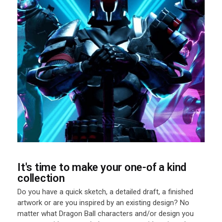
It's time to make your one-of a kind
collection
Do you have a quick sketch, a detailed draft, a finished
artwork or are you inspired by an existing design? No
matter what Dragon Ball characters and/or design you