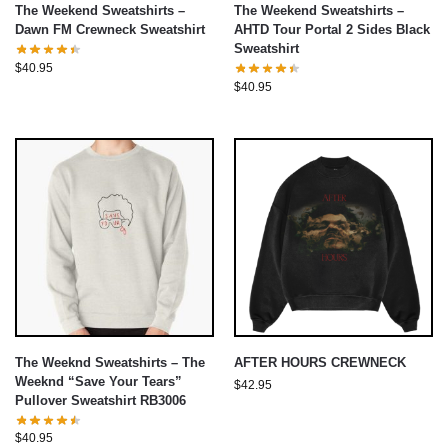
The Weekend Sweatshirts –
The Weekend Sweatshirts –
Dawn FM Crewneck Sweatshirt
AHTD Tour Portal 2 Sides Black
Sweatshirt
$
40.95
$
40.95
The Weeknd Sweatshirts – The
AFTER HOURS CREWNECK
Weeknd “Save Your Tears”
$
42.95
Pullover Sweatshirt RB3006
$
40.95