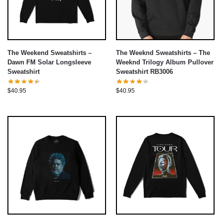
The Weekend Sweatshirts –
The Weeknd Sweatshirts – The
Dawn FM Solar Longsleeve
Weeknd Trilogy Album Pullover
Sweatshirt
Sweatshirt RB3006
$
40.95
$
40.95