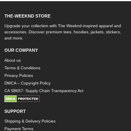
THE-WEEKND STORE
Upgrade your collection with The Weeknd-inspired apparel and
accessories. Discover premium tees, hoodies, jackets, stickers,
and more.
OUR COMPANY
About us
Terms & Conditions
Privacy Policies
DMCA – Copyright Policy
CA SB657: Supply Chain Transparency Act
SUPPORT
Shipping & Delivery Policies
Payment Terms