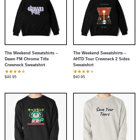
The Weekend Sweatshirts –
The Weekend Sweatshirts –
Dawn FM Chrome Title
AHTD Tour Crewneck 2 Sides
Crewneck Sweatshirt
Sweatshirt
$
40.95
$
40.95