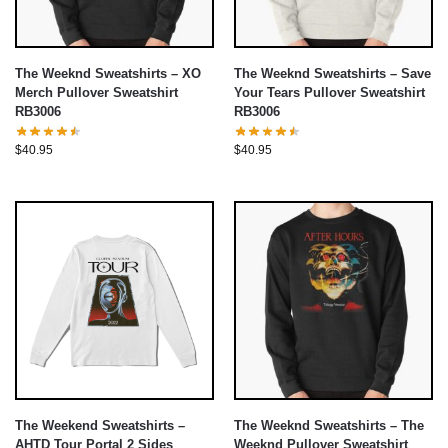
The Weeknd Sweatshirts – XO
The Weeknd Sweatshirts – Save
Merch Pullover Sweatshirt
Your Tears Pullover Sweatshirt
RB3006
RB3006
$
40.95
$
40.95
The Weekend Sweatshirts –
The Weeknd Sweatshirts – The
AHTD Tour Portal 2 Sides
Weeknd Pullover Sweatshirt