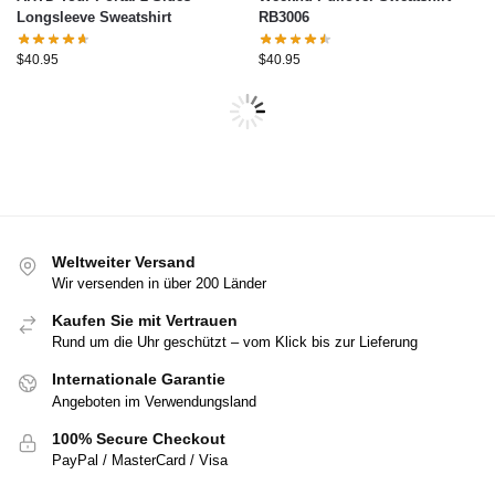
Longsleeve Sweatshirt
RB3006
$
40.95
$
40.95
Weltweiter Versand
Wir versenden in über 200 Länder
Kaufen Sie mit Vertrauen
Rund um die Uhr geschützt – vom Klick bis zur Lieferung
Internationale Garantie
Angeboten im Verwendungsland
100% Secure Checkout
PayPal / MasterCard / Visa