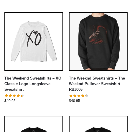
The Weekend Sweatshirts – XO
The Weeknd Sweatshirts – The
Classic Logo Longsleeve
Weeknd Pullover Sweatshirt
Sweatshirt
RB3006
$
40.95
$
40.95