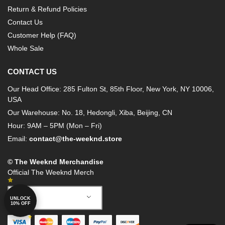
Return & Refund Policies
Contact Us
Customer Help (FAQ)
Whole Sale
CONTACT US
Our Head Office: 285 Fulton St, 85th Floor, New York, NY 10006,
USA
Our Warehouse: No. 18, Hedongli, Xiba, Beijing, CN
Hour: 9AM – 5PM (Mon – Fri)
Email:
contact@the-weeknd.store
© The Weeknd Merchandise
Official The Weeknd Merch
German
UNLOCK
10% OFF