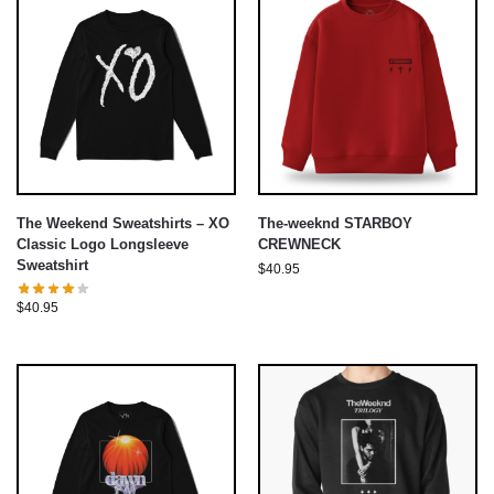
The Weekend Sweatshirts – XO
The-weeknd STARBOY
Classic Logo Longsleeve
CREWNECK
Sweatshirt
$
40.95
$
40.95