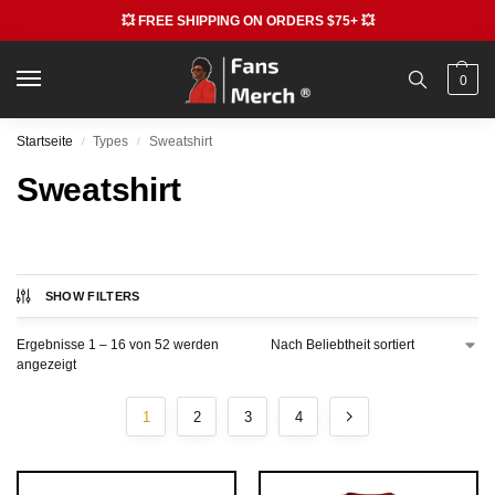
💥 FREE SHIPPING ON ORDERS $75+ 💥
0
Startseite
Types
Sweatshirt
/
/
Sweatshirt
SHOW FILTERS
Ergebnisse 1 – 16 von 52 werden
angezeigt
1
2
3
4