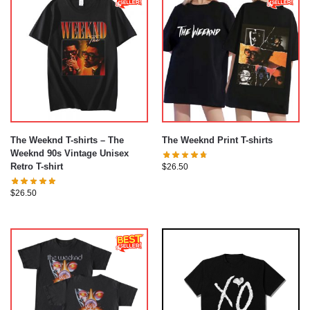
The Weeknd T-shirts – The
The Weeknd Print T-shirts
Weeknd 90s Vintage Unisex
Retro T-shirt
$
26.50
$
26.50