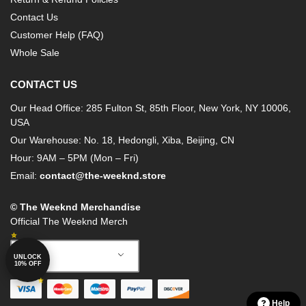
Contact Us
Customer Help (FAQ)
Whole Sale
CONTACT US
Our Head Office: 285 Fulton St, 85th Floor, New York, NY 10006,
USA
Our Warehouse: No. 18, Hedongli, Xiba, Beijing, CN
Hour: 9AM – 5PM (Mon – Fri)
Email:
contact@the-weeknd.store
© The Weeknd Merchandise
Official The Weeknd Merch
German
UNLOCK
10% OFF
Help