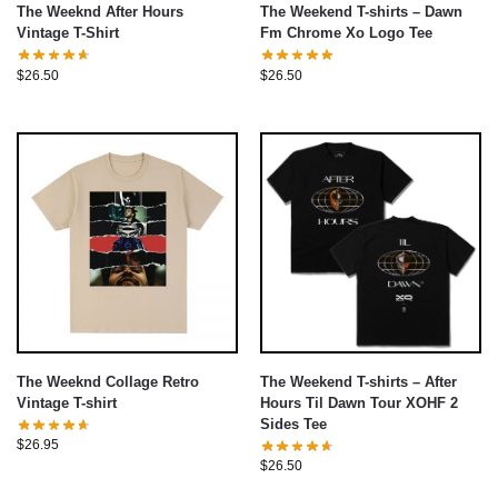
The Weeknd After Hours
The Weekend T-shirts – Dawn
Vintage T-Shirt
Fm Chrome Xo Logo Tee
$
26.50
$
26.50
The Weeknd Collage Retro
The Weekend T-shirts – After
Vintage T-shirt
Hours Til Dawn Tour XOHF 2
Sides Tee
$
26.95
$
26.50