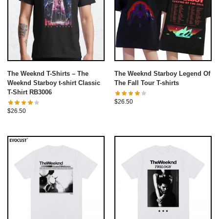
The Weeknd T-Shirts – The
The Weeknd Starboy Legend Of
Weeknd Starboy t-shirt Classic
The Fall Tour T-shirts
T-Shirt RB3006
$
26.50
$
26.50