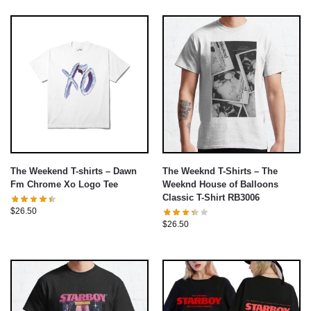
The Weekend T-shirts – Dawn
The Weeknd T-Shirts – The
Fm Chrome Xo Logo Tee
Weeknd House of Balloons
Classic T-Shirt RB3006
$
26.50
$
26.50