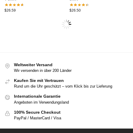
$
26.59
$
26.50
Weltweiter Versand
Wir versenden in über 200 Länder
Kaufen Sie mit Vertrauen
Rund um die Uhr geschützt – vom Klick bis zur Lieferung
Internationale Garantie
Angeboten im Verwendungsland
100% Secure Checkout
PayPal / MasterCard / Visa