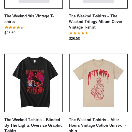
The Weeknd 90s Vintage T-
The Weeknd T-shirts – The
shirts
Weeknd Trilogy Album Cover
Vintage T-shirt
$
26.50
$
26.50
The Weeknd T-shirts – Blinded
The Weeknd T-shirts – After
By The Lights Oversize Graphic
Hours Vintage Cotton Unisex T-
T-shirt
shirt