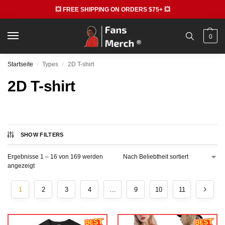
💥 FREE SHIPPING ON ORDERS $75+ 💥
0
Startseite
Types
2D T-shirt
/
/
2D T-shirt
SHOW FILTERS
Ergebnisse 1 – 16 von 169 werden
angezeigt
1
2
3
4
…
9
10
11