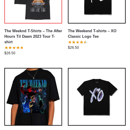
The Weeknd T-Shirts – The After
The Weekend T-shirts – XO
Hours Til Dawn 2023 Tour T-
Classic Logo Tee
shirt
$
26.50
$
26.50