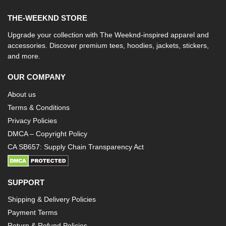
THE-WEEKND STORE
Upgrade your collection with The Weeknd-inspired apparel and
accessories. Discover premium tees, hoodies, jackets, stickers,
and more.
OUR COMPANY
About us
Terms & Conditions
Privacy Policies
DMCA – Copyright Policy
CA SB657: Supply Chain Transparency Act
SUPPORT
Shipping & Delivery Policies
Payment Terms
Return & Refund Policies