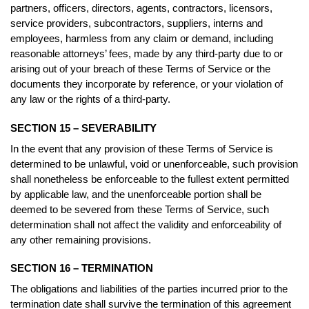
partners, officers, directors, agents, contractors, licensors,
service providers, subcontractors, suppliers, interns and
employees, harmless from any claim or demand, including
reasonable attorneys’ fees, made by any third-party due to or
arising out of your breach of these Terms of Service or the
documents they incorporate by reference, or your violation of
any law or the rights of a third-party.
SECTION 15 – SEVERABILITY
In the event that any provision of these Terms of Service is
determined to be unlawful, void or unenforceable, such provision
shall nonetheless be enforceable to the fullest extent permitted
by applicable law, and the unenforceable portion shall be
deemed to be severed from these Terms of Service, such
determination shall not affect the validity and enforceability of
any other remaining provisions.
SECTION 16 – TERMINATION
The obligations and liabilities of the parties incurred prior to the
termination date shall survive the termination of this agreement