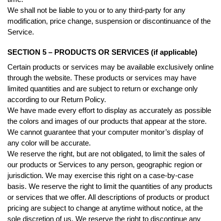
We shall not be liable to you or to any third-party for any
modification, price change, suspension or discontinuance of the
Service.
SECTION 5 – PRODUCTS OR SERVICES (if applicable)
Certain products or services may be available exclusively online
through the website. These products or services may have
limited quantities and are subject to return or exchange only
according to our Return Policy.
We have made every effort to display as accurately as possible
the colors and images of our products that appear at the store.
We cannot guarantee that your computer monitor’s display of
any color will be accurate.
We reserve the right, but are not obligated, to limit the sales of
our products or Services to any person, geographic region or
jurisdiction. We may exercise this right on a case-by-case
basis. We reserve the right to limit the quantities of any products
or services that we offer. All descriptions of products or product
pricing are subject to change at anytime without notice, at the
sole discretion of us. We reserve the right to discontinue any