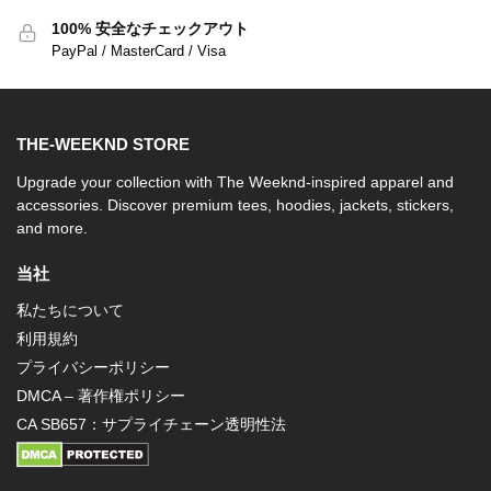
100% 安全なチェックアウト
PayPal / MasterCard / Visa
THE-WEEKND STORE
Upgrade your collection with The Weeknd-inspired apparel and
accessories. Discover premium tees, hoodies, jackets, stickers,
and more.
当社
私たちについて
利用規約
プライバシーポリシー
DMCA – 著作権ポリシー
CA SB657：サプライチェーン透明性法