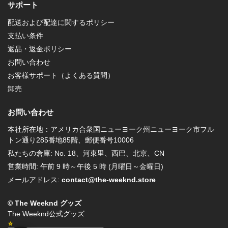
サポート
配送および配達に関するポリシー
支払い条件
返品・返金ポリシー
お問い合わせ
お客様サポート（よくある質問）
卸売
お問い合わせ
本社所在地：アメリカ合衆国ニューヨーク州ニューヨーク市フル
トン通り285番地85階、郵便番号10006
私たちの倉庫: No. 18、河東里、西巴、北京、CN
営業時間: 午前 9 時～午後 5 時 (月曜日～金曜日)
メールアドレス:
contact@the-weeknd.store
© The Weeknd グッズ
The Weeknd公式グッズ