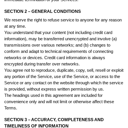
SECTION 2 – GENERAL CONDITIONS
We reserve the right to refuse service to anyone for any reason
at any time.
You understand that your content (not including credit card
information), may be transferred unencrypted and involve (a)
transmissions over various networks; and (b) changes to
conform and adapt to technical requirements of connecting
networks or devices. Credit card information is always
encrypted during transfer over networks.
You agree not to reproduce, duplicate, copy, sell, resell or exploit
any portion of the Service, use of the Service, or access to the
Service or any contact on the website through which the service
is provided, without express written permission by us.
The headings used in this agreement are included for
convenience only and will not limit or otherwise affect these
Terms.
SECTION 3 – ACCURACY, COMPLETENESS AND
TIMELINESS OF INFORMATION