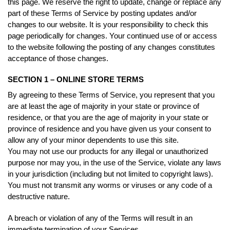
this page. We reserve the right to update, change or replace any
part of these Terms of Service by posting updates and/or
changes to our website. It is your responsibility to check this
page periodically for changes. Your continued use of or access
to the website following the posting of any changes constitutes
acceptance of those changes.
SECTION 1 – ONLINE STORE TERMS
By agreeing to these Terms of Service, you represent that you
are at least the age of majority in your state or province of
residence, or that you are the age of majority in your state or
province of residence and you have given us your consent to
allow any of your minor dependents to use this site.
You may not use our products for any illegal or unauthorized
purpose nor may you, in the use of the Service, violate any laws
in your jurisdiction (including but not limited to copyright laws).
You must not transmit any worms or viruses or any code of a
destructive nature.
A breach or violation of any of the Terms will result in an
immediate termination of your Services.