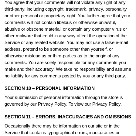
You agree that your comments will not violate any right of any
third-party, including copyright, trademark, privacy, personality
or other personal or proprietary right. You further agree that your
comments will not contain libelous or otherwise unlawful,
abusive or obscene material, or contain any computer virus or
other malware that could in any way affect the operation of the
Service or any related website. You may not use a false e-mail
address, pretend to be someone other than yourself, or
otherwise mislead us or third-parties as to the origin of any
comments. You are solely responsible for any comments you
make and their accuracy. We take no responsibility and assume
no liability for any comments posted by you or any third-party.
SECTION 10 – PERSONAL INFORMATION
Your submission of personal information through the store is
governed by our Privacy Policy. To view our Privacy Policy.
SECTION 11 – ERRORS, INACCURACIES AND OMISSIONS
Occasionally there may be information on our site or in the
Service that contains typographical errors, inaccuracies or