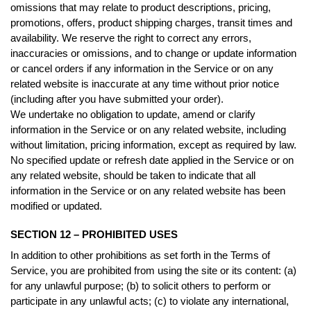
omissions that may relate to product descriptions, pricing,
promotions, offers, product shipping charges, transit times and
availability. We reserve the right to correct any errors,
inaccuracies or omissions, and to change or update information
or cancel orders if any information in the Service or on any
related website is inaccurate at any time without prior notice
(including after you have submitted your order).
We undertake no obligation to update, amend or clarify
information in the Service or on any related website, including
without limitation, pricing information, except as required by law.
No specified update or refresh date applied in the Service or on
any related website, should be taken to indicate that all
information in the Service or on any related website has been
modified or updated.
SECTION 12 – PROHIBITED USES
In addition to other prohibitions as set forth in the Terms of
Service, you are prohibited from using the site or its content: (a)
for any unlawful purpose; (b) to solicit others to perform or
participate in any unlawful acts; (c) to violate any international,