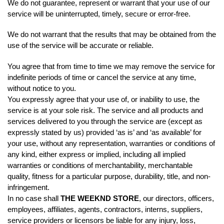
We do not guarantee, represent or warrant that your use of our
service will be uninterrupted, timely, secure or error-free.
We do not warrant that the results that may be obtained from the
use of the service will be accurate or reliable.
You agree that from time to time we may remove the service for
indefinite periods of time or cancel the service at any time,
without notice to you.
You expressly agree that your use of, or inability to use, the
service is at your sole risk. The service and all products and
services delivered to you through the service are (except as
expressly stated by us) provided ‘as is’ and ‘as available’ for
your use, without any representation, warranties or conditions of
any kind, either express or implied, including all implied
warranties or conditions of merchantability, merchantable
quality, fitness for a particular purpose, durability, title, and non-
infringement.
In no case shall
THE WEEKND STORE
, our directors, officers,
employees, affiliates, agents, contractors, interns, suppliers,
service providers or licensors be liable for any injury, loss,