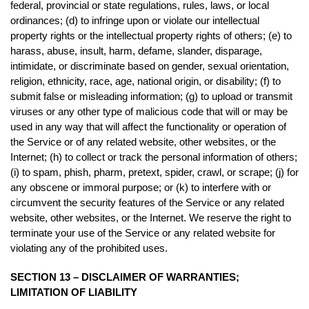
federal, provincial or state regulations, rules, laws, or local
ordinances; (d) to infringe upon or violate our intellectual
property rights or the intellectual property rights of others; (e) to
harass, abuse, insult, harm, defame, slander, disparage,
intimidate, or discriminate based on gender, sexual orientation,
religion, ethnicity, race, age, national origin, or disability; (f) to
submit false or misleading information; (g) to upload or transmit
viruses or any other type of malicious code that will or may be
used in any way that will affect the functionality or operation of
the Service or of any related website, other websites, or the
Internet; (h) to collect or track the personal information of others;
(i) to spam, phish, pharm, pretext, spider, crawl, or scrape; (j) for
any obscene or immoral purpose; or (k) to interfere with or
circumvent the security features of the Service or any related
website, other websites, or the Internet. We reserve the right to
terminate your use of the Service or any related website for
violating any of the prohibited uses.
SECTION 13 – DISCLAIMER OF WARRANTIES;
LIMITATION OF LIABILITY