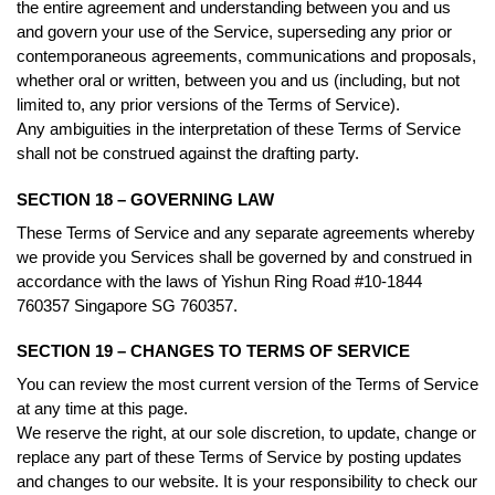
the entire agreement and understanding between you and us
and govern your use of the Service, superseding any prior or
contemporaneous agreements, communications and proposals,
whether oral or written, between you and us (including, but not
limited to, any prior versions of the Terms of Service).
Any ambiguities in the interpretation of these Terms of Service
shall not be construed against the drafting party.
SECTION 18 – GOVERNING LAW
These Terms of Service and any separate agreements whereby
we provide you Services shall be governed by and construed in
accordance with the laws of Yishun Ring Road #10-1844
760357 Singapore SG 760357.
SECTION 19 – CHANGES TO TERMS OF SERVICE
You can review the most current version of the Terms of Service
at any time at this page.
We reserve the right, at our sole discretion, to update, change or
replace any part of these Terms of Service by posting updates
and changes to our website. It is your responsibility to check our