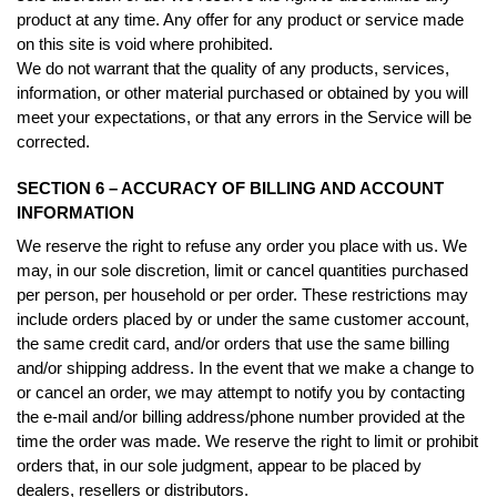
product at any time. Any offer for any product or service made
on this site is void where prohibited.
We do not warrant that the quality of any products, services,
information, or other material purchased or obtained by you will
meet your expectations, or that any errors in the Service will be
corrected.
SECTION 6 – ACCURACY OF BILLING AND ACCOUNT
INFORMATION
We reserve the right to refuse any order you place with us. We
may, in our sole discretion, limit or cancel quantities purchased
per person, per household or per order. These restrictions may
include orders placed by or under the same customer account,
the same credit card, and/or orders that use the same billing
and/or shipping address. In the event that we make a change to
or cancel an order, we may attempt to notify you by contacting
the e-mail and/or billing address/phone number provided at the
time the order was made. We reserve the right to limit or prohibit
orders that, in our sole judgment, appear to be placed by
dealers, resellers or distributors.