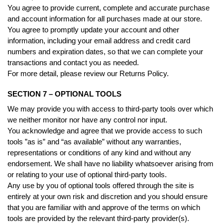
You agree to provide current, complete and accurate purchase
and account information for all purchases made at our store.
You agree to promptly update your account and other
information, including your email address and credit card
numbers and expiration dates, so that we can complete your
transactions and contact you as needed.
For more detail, please review our Returns Policy.
SECTION 7 – OPTIONAL TOOLS
We may provide you with access to third-party tools over which
we neither monitor nor have any control nor input.
You acknowledge and agree that we provide access to such
tools ”as is” and “as available” without any warranties,
representations or conditions of any kind and without any
endorsement. We shall have no liability whatsoever arising from
or relating to your use of optional third-party tools.
Any use by you of optional tools offered through the site is
entirely at your own risk and discretion and you should ensure
that you are familiar with and approve of the terms on which
tools are provided by the relevant third-party provider(s).