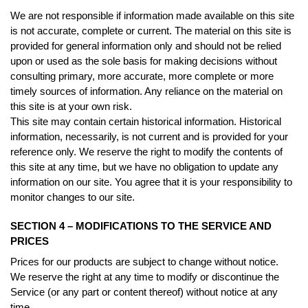
We are not responsible if information made available on this site
is not accurate, complete or current. The material on this site is
provided for general information only and should not be relied
upon or used as the sole basis for making decisions without
consulting primary, more accurate, more complete or more
timely sources of information. Any reliance on the material on
this site is at your own risk.
This site may contain certain historical information. Historical
information, necessarily, is not current and is provided for your
reference only. We reserve the right to modify the contents of
this site at any time, but we have no obligation to update any
information on our site. You agree that it is your responsibility to
monitor changes to our site.
SECTION 4 – MODIFICATIONS TO THE SERVICE AND
PRICES
Prices for our products are subject to change without notice.
We reserve the right at any time to modify or discontinue the
Service (or any part or content thereof) without notice at any
time.