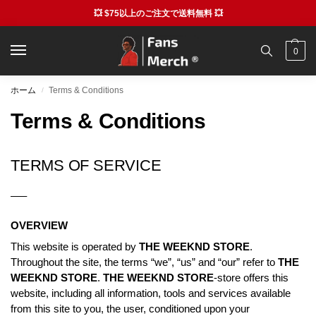
💥 $75以上のご注文で送料無料 💥
0
ホーム
Terms & Conditions
/
Terms & Conditions
TERMS OF SERVICE
—–
OVERVIEW
This website is operated by
THE WEEKND STORE
.
Throughout the site, the terms “we”, “us” and “our” refer to
THE
WEEKND STORE
.
THE WEEKND STORE
-store offers this
website, including all information, tools and services available
from this site to you, the user, conditioned upon your