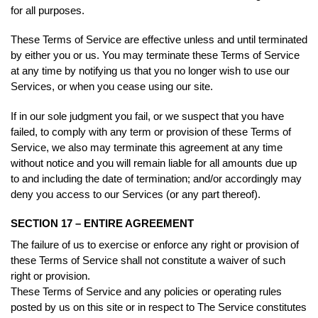
for all purposes.
These Terms of Service are effective unless and until terminated
by either you or us. You may terminate these Terms of Service
at any time by notifying us that you no longer wish to use our
Services, or when you cease using our site.
If in our sole judgment you fail, or we suspect that you have
failed, to comply with any term or provision of these Terms of
Service, we also may terminate this agreement at any time
without notice and you will remain liable for all amounts due up
to and including the date of termination; and/or accordingly may
deny you access to our Services (or any part thereof).
SECTION 17 – ENTIRE AGREEMENT
The failure of us to exercise or enforce any right or provision of
these Terms of Service shall not constitute a waiver of such
right or provision.
These Terms of Service and any policies or operating rules
posted by us on this site or in respect to The Service constitutes