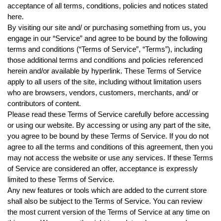
acceptance of all terms, conditions, policies and notices stated
here.
By visiting our site and/ or purchasing something from us, you
engage in our “Service” and agree to be bound by the following
terms and conditions (“Terms of Service”, “Terms”), including
those additional terms and conditions and policies referenced
herein and/or available by hyperlink. These Terms of Service
apply to all users of the site, including without limitation users
who are browsers, vendors, customers, merchants, and/ or
contributors of content.
Please read these Terms of Service carefully before accessing
or using our website. By accessing or using any part of the site,
you agree to be bound by these Terms of Service. If you do not
agree to all the terms and conditions of this agreement, then you
may not access the website or use any services. If these Terms
of Service are considered an offer, acceptance is expressly
limited to these Terms of Service.
Any new features or tools which are added to the current store
shall also be subject to the Terms of Service. You can review
the most current version of the Terms of Service at any time on