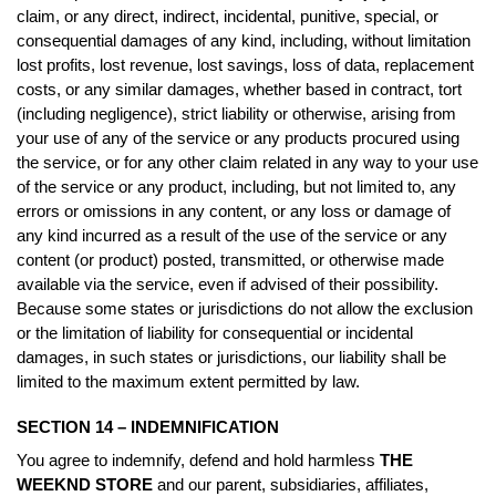
claim, or any direct, indirect, incidental, punitive, special, or
consequential damages of any kind, including, without limitation
lost profits, lost revenue, lost savings, loss of data, replacement
costs, or any similar damages, whether based in contract, tort
(including negligence), strict liability or otherwise, arising from
your use of any of the service or any products procured using
the service, or for any other claim related in any way to your use
of the service or any product, including, but not limited to, any
errors or omissions in any content, or any loss or damage of
any kind incurred as a result of the use of the service or any
content (or product) posted, transmitted, or otherwise made
available via the service, even if advised of their possibility.
Because some states or jurisdictions do not allow the exclusion
or the limitation of liability for consequential or incidental
damages, in such states or jurisdictions, our liability shall be
limited to the maximum extent permitted by law.
SECTION 14 – INDEMNIFICATION
You agree to indemnify, defend and hold harmless
THE
WEEKND STORE
and our parent, subsidiaries, affiliates,