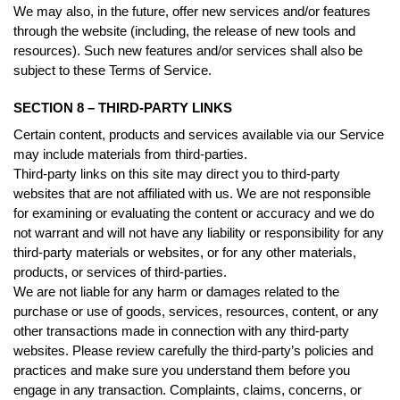
We may also, in the future, offer new services and/or features
through the website (including, the release of new tools and
resources). Such new features and/or services shall also be
subject to these Terms of Service.
SECTION 8 – THIRD-PARTY LINKS
Certain content, products and services available via our Service
may include materials from third-parties.
Third-party links on this site may direct you to third-party
websites that are not affiliated with us. We are not responsible
for examining or evaluating the content or accuracy and we do
not warrant and will not have any liability or responsibility for any
third-party materials or websites, or for any other materials,
products, or services of third-parties.
We are not liable for any harm or damages related to the
purchase or use of goods, services, resources, content, or any
other transactions made in connection with any third-party
websites. Please review carefully the third-party’s policies and
practices and make sure you understand them before you
engage in any transaction. Complaints, claims, concerns, or