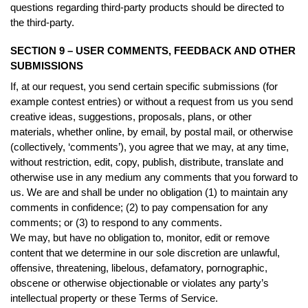
questions regarding third-party products should be directed to
the third-party.
SECTION 9 – USER COMMENTS, FEEDBACK AND OTHER
SUBMISSIONS
If, at our request, you send certain specific submissions (for
example contest entries) or without a request from us you send
creative ideas, suggestions, proposals, plans, or other
materials, whether online, by email, by postal mail, or otherwise
(collectively, ‘comments’), you agree that we may, at any time,
without restriction, edit, copy, publish, distribute, translate and
otherwise use in any medium any comments that you forward to
us. We are and shall be under no obligation (1) to maintain any
comments in confidence; (2) to pay compensation for any
comments; or (3) to respond to any comments.
We may, but have no obligation to, monitor, edit or remove
content that we determine in our sole discretion are unlawful,
offensive, threatening, libelous, defamatory, pornographic,
obscene or otherwise objectionable or violates any party’s
intellectual property or these Terms of Service.