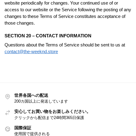
website periodically for changes. Your continued use of or
access to our website or the Service following the posting of any
changes to these Terms of Service constitutes acceptance of
those changes.
SECTION 20 – CONTACT INFORMATION
Questions about the Terms of Service should be sent to us at
contact@the-weeknd.store
世界各国への配送
200カ国以上に発送しています
安心してお買い物をお楽しみください。
クリックから配信まで24時間365日保護
国際保証
使用国で提供される