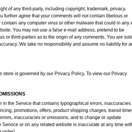
ht of any third-party, including copyright, trademark, privacy,
ou further agree that your comments will not contain libelous or
r contain any computer virus or other malware that could in any
ebsite. You may not use a false e-mail address, pretend to be
s or third-parties as to the origin of any comments. You are sol
curacy. We take no responsibility and assume no liability for a
 store is governed by our Privacy Policy. To view our Privacy
 OMISSIONS
 in the Service that contains typographical errors, inaccuracies
ricing, promotions, offers, product shipping charges, transit time
y errors, inaccuracies or omissions, and to change or update
he Service or on any related website is inaccurate at any time wit
 order).