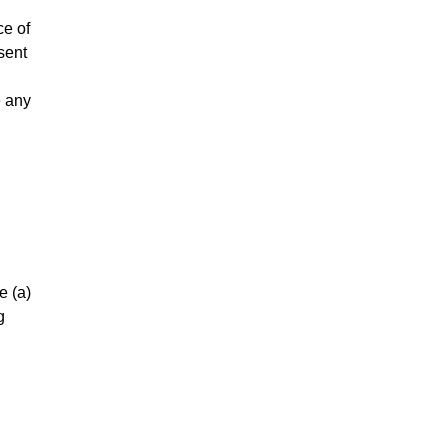
ce of
sent
e any
e (a)
g