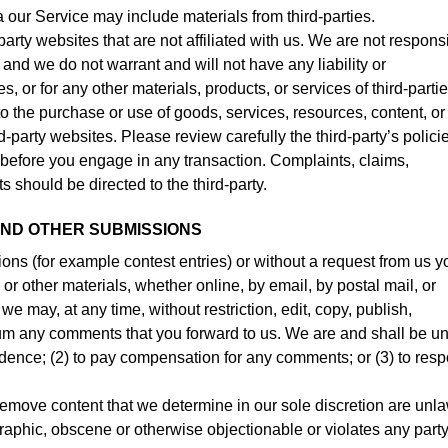
a our Service may include materials from third-parties.
-party websites that are not affiliated with us. We are not respons
and we do not warrant and will not have any liability or
es, or for any other materials, products, or services of third-partie
o the purchase or use of goods, services, resources, content, or
-party websites. Please review carefully the third-party’s polici
efore you engage in any transaction. Complaints, claims,
s should be directed to the third-party.
AND OTHER SUBMISSIONS
sions (for example contest entries) or without a request from us y
or other materials, whether online, by email, by postal mail, or
we may, at any time, without restriction, edit, copy, publish,
ium any comments that you forward to us. We are and shall be u
idence; (2) to pay compensation for any comments; or (3) to res
remove content that we determine in our sole discretion are unla
graphic, obscene or otherwise objectionable or violates any party