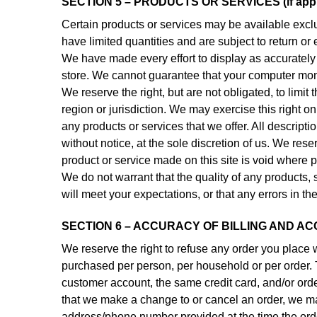
SECTION 5 – PRODUCTS OR SERVICES (if appl
Certain products or services may be available excl
have limited quantities and are subject to return o
We have made every effort to display as accurately 
store. We cannot guarantee that your computer monit
We reserve the right, but are not obligated, to limi
region or jurisdiction. We may exercise this right on
any products or services that we offer. All descript
without notice, at the sole discretion of us. We rese
product or service made on this site is void where p
We do not warrant that the quality of any products, 
will meet your expectations, or that any errors in th
SECTION 6 – ACCURACY OF BILLING AND A
We reserve the right to refuse any order you place w
purchased per person, per household or per order. 
customer account, the same credit card, and/or orde
that we make a change to or cancel an order, we may
address/phone number provided at the time the order 