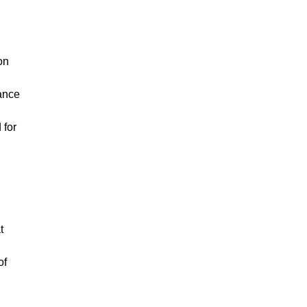
on
iance
 for
t
of