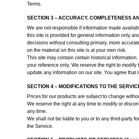
Terms.
SECTION 3 – ACCURACY, COMPLETENESS AN
We are not responsible if information made available
this site is provided for general information only a
decisions without consulting primary, more accurat
on the material on this site is at your own risk.
This site may contain certain historical information. 
your reference only. We reserve the right to modify t
update any information on our site. You agree that it
SECTION 4 – MODIFICATIONS TO THE SERVIC
Prices for our products are subject to change withou
We reserve the right at any time to modify or discont
any time.
We shall not be liable to you or to any third-party 
the Service.