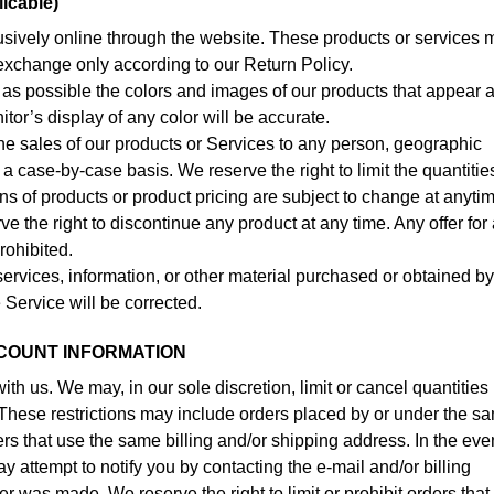
icable)
usively online through the website. These products or services 
r exchange only according to our Return Policy.
as possible the colors and images of our products that appear a
or’s display of any color will be accurate.
t the sales of our products or Services to any person, geographic
 a case-by-case basis. We reserve the right to limit the quantitie
ions of products or product pricing are subject to change at anyti
rve the right to discontinue any product at any time. Any offer for
rohibited.
services, information, or other material purchased or obtained b
e Service will be corrected.
CCOUNT INFORMATION
ith us. We may, in our sole discretion, limit or cancel quantities
These restrictions may include orders placed by or under the s
rs that use the same billing and/or shipping address. In the eve
 attempt to notify you by contacting the e-mail and/or billing
was made. We reserve the right to limit or prohibit orders that,