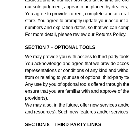
our sole judgment, appear to be placed by dealers, r
You agree to provide current, complete and accurat
store. You agree to promptly update your account an
numbers and expiration dates, so that we can comp
For more detail, please review our Returns Policy.
SECTION 7 – OPTIONAL TOOLS
We may provide you with access to third-party tools
You acknowledge and agree that we provide access t
representations or conditions of any kind and with
from or relating to your use of optional third-party to
Any use by you of optional tools offered through the
ensure that you are familiar with and approve of the
provider(s).
We may also, in the future, offer new services and/o
and resources). Such new features and/or services s
SECTION 8 – THIRD-PARTY LINKS