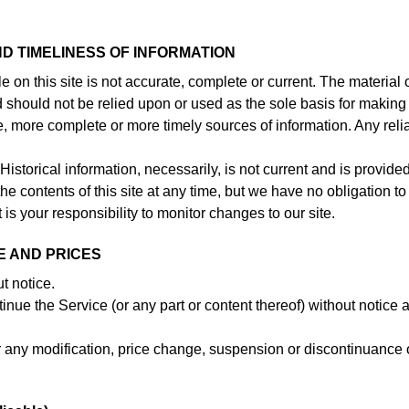
D TIMELINESS OF INFORMATION
 on this site is not accurate, complete or current. The material 
nd should not be relied upon or used as the sole basis for making
e, more complete or more timely sources of information. Any rel
Historical information, necessarily, is not current and is provided
he contents of this site at any time, but we have no obligation to
 is your responsibility to monitor changes to our site.
E AND PRICES
t notice.
inue the Service (or any part or content thereof) without notice a
for any modification, price change, suspension or discontinuance 