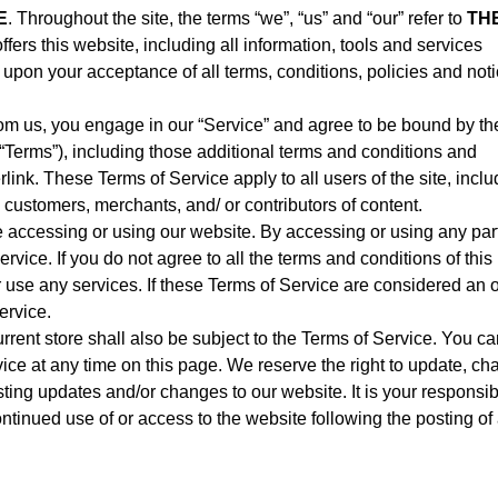
E
. Throughout the site, the terms “we”, “us” and “our” refer to
TH
offers this website, including all information, tools and services
ed upon your acceptance of all terms, conditions, policies and not
rom us, you engage in our “Service” and agree to be bound by th
 “Terms”), including those additional terms and conditions and
link. These Terms of Service apply to all users of the site, inclu
 customers, merchants, and/ or contributors of content.
e accessing or using our website. By accessing or using any part
rvice. If you do not agree to all the terms and conditions of this
use any services. If these Terms of Service are considered an of
ervice.
rrent store shall also be subject to the Terms of Service. You c
vice at any time on this page. We reserve the right to update, c
ting updates and/or changes to our website. It is your responsibi
ontinued use of or access to the website following the posting of