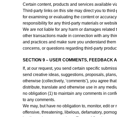
Certain content, products and services available vi
Third-party links on this site may direct you to third
for examining or evaluating the content or accuracy 
responsibility for any third-party materials or websit
We are not liable for any harm or damages related t
other transactions made in connection with any third
and practices and make sure you understand them b
concerns, or questions regarding third-party product
SECTION 9 – USER COMMENTS, FEEDBACK 
If, at our request, you send certain specific submis
send creative ideas, suggestions, proposals, plans, 
otherwise (collectively, ‘comments’), you agree that 
distribute, translate and otherwise use in any med
no obligation (1) to maintain any comments in conf
to any comments.
We may, but have no obligation to, monitor, edit or 
offensive, threatening, libelous, defamatory, porno