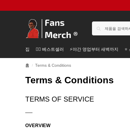
집
❤️‍🔥 베스트셀러
⚡️야간 영업부터 새벽까지
⭐
홈
Terms & Conditions
/
Terms & Conditions
TERMS OF SERVICE
—–
OVERVIEW