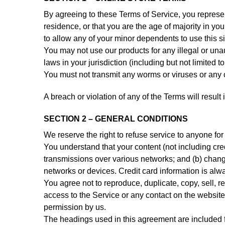
By agreeing to these Terms of Service, you represent
residence, or that you are the age of majority in y
to allow any of your minor dependents to use this si
You may not use our products for any illegal or una
laws in your jurisdiction (including but not limited t
You must not transmit any worms or viruses or any c
A breach or violation of any of the Terms will resul
SECTION 2 – GENERAL CONDITIONS
We reserve the right to refuse service to anyone for
You understand that your content (not including cre
transmissions over various networks; and (b) chang
networks or devices. Credit card information is alw
You agree not to reproduce, duplicate, copy, sell, re
access to the Service or any contact on the website
permission by us.
The headings used in this agreement are included fo