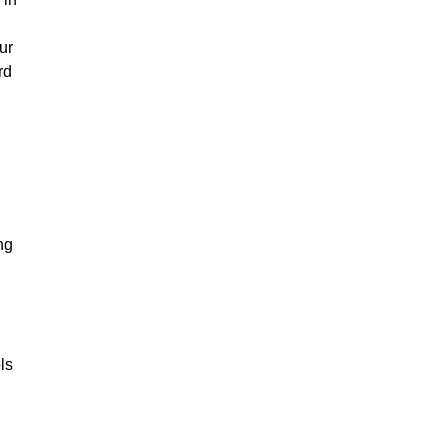
ur
rd
ng
ls