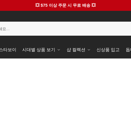
💥 $75 이상 주문 시 무료 배송 💥
️ 스타보이
시대별 상품 보기
샵 컬렉션
신상품 입고
돕