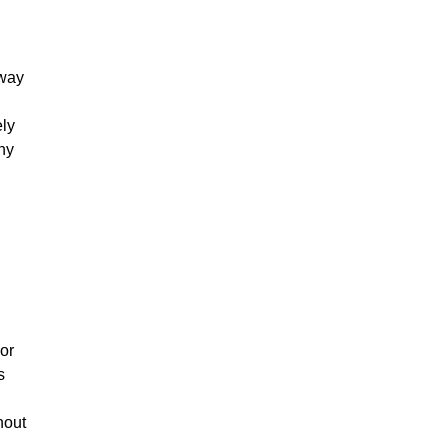
 way
ely
ny
 or
s
hout