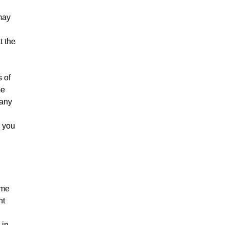
may
t the
s of
me
 any
y you
ame
nt
 in