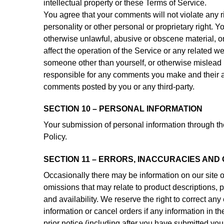
intellectual property or these Terms of Service.
You agree that your comments will not violate any rig
personality or other personal or proprietary right. Y
otherwise unlawful, abusive or obscene material, o
affect the operation of the Service or any related w
someone other than yourself, or otherwise mislead u
responsible for any comments you make and their ac
comments posted by you or any third-party.
SECTION 10 – PERSONAL INFORMATION
Your submission of personal information through the
Policy.
SECTION 11 – ERRORS, INACCURACIES AND
Occasionally there may be information on our site or
omissions that may relate to product descriptions, p
and availability. We reserve the right to correct an
information or cancel orders if any information in t
prior notice (including after you have submitted your