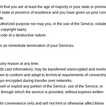
 that you are at least the age of majority in your state or provin
our state or province of residence and you have given us your con
te.
uthorized purpose nor may you, in the use of the Service, violat
o copyright laws).
ode of a destructive nature.
t in an immediate termination of your Services.
 any reason at any time.
dit card information), may be transferred unencrypted and involv
es to conform and adapt to technical requirements of connectin
ays encrypted during transfer over networks.
sell or exploit any portion of the Service, use of the Service, or
 through which the service is provided, without express written
r convenience only and will not limit or otherwise affect these