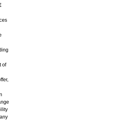
E
ices
e
ding
 of
fer,
an
hange
lity
 any