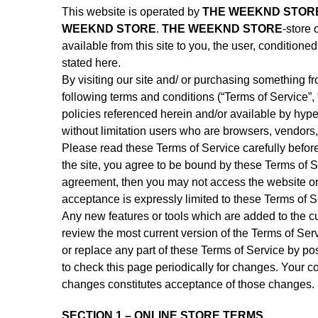
This website is operated by
THE WEEKND STOR
WEEKND STORE
.
THE WEEKND STORE
-store 
available from this site to you, the user, condition
stated here.
By visiting our site and/ or purchasing something f
following terms and conditions (“Terms of Service”,
policies referenced herein and/or available by hyper
without limitation users who are browsers, vendors,
Please read these Terms of Service carefully befor
the site, you agree to be bound by these Terms of Se
agreement, then you may not access the website or 
acceptance is expressly limited to these Terms of S
Any new features or tools which are added to the cu
review the most current version of the Terms of Ser
or replace any part of these Terms of Service by pos
to check this page periodically for changes. Your c
changes constitutes acceptance of those changes.
SECTION 1 – ONLINE STORE TERMS