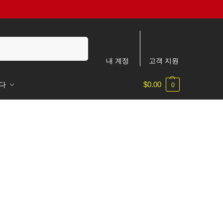
검색
내 계정
고객 지원
다
$
0.00
0