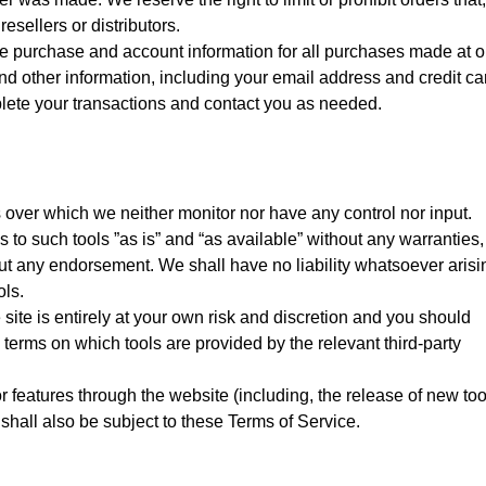
esellers or distributors.
e purchase and account information for all purchases made at o
d other information, including your email address and credit ca
lete your transactions and contact you as needed.
 over which we neither monitor nor have any control nor input.
o such tools ”as is” and “as available” without any warranties,
out any endorsement. We shall have no liability whatsoever arisi
ols.
 site is entirely at your own risk and discretion and you should
 terms on which tools are provided by the relevant third-party
r features through the website (including, the release of new too
hall also be subject to these Terms of Service.