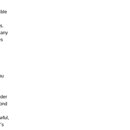
ible
s.
 any
es
ou
nder
pond
wful,
’s