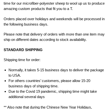
time for our microfiber-polyester sheep to wool up us to produce
amazing custom products that fit you to a T.
Orders placed over holidays and weekends will be processed in
the following business days.
Please note that delivery of orders with more than one item may
ship on different dates according to stock availability.
STANDARD SHIPPING
Shipping time for order:
Normally, it takes 5-15 business days to deliver the package
to USA.
For others countries’ customers, please allow 15-20
business days of shipping time.
Due to the Covid 19 pandemic, shipping time might take
additional several days
** Also note that during the Chinese New Year Holidays,