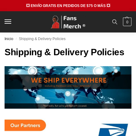
💥 ENVÍO GRATIS EN PEDIDOS DE $75 O MÁS 💥
0
Inicio
Shipping & Delivery Policies
/
Shipping & Delivery Policies