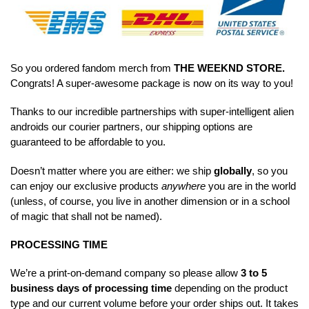
So you ordered fandom merch from
THE WEEKND STORE
.
Congrats! A super-awesome package is now on its way to you!
Thanks to our incredible partnerships with super-intelligent alien
androids our courier partners, our shipping options are
guaranteed to be affordable to you.
Doesn’t matter where you are either: we ship
globally
, so you
can enjoy our exclusive products
anywhere
you are in the world
(unless, of course, you live in another dimension or in a school
of magic that shall not be named).
PROCESSING TIME
We’re a print-on-demand company so please allow
3 to 5
business days of processing time
depending on the product
type and our current volume before your order ships out. It takes