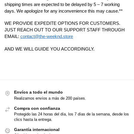
shipping times are expected to be delayed by 5 – 7 working
days. We apologize for any inconvenience this may cause.**
WE PROVIDE EXPEDITE OPTIONS FOR CUSTOMERS.
JUST REACH OUT TO OUR SUPPORT STAFF THROUGH
EMAIL:
contact@the-weeknd.store
AND WE WILL GUIDE YOU ACCORDINGLY.
Envíos a todo el mundo
Realizamos envíos a más de 200 países.
Compra con confianza
Protegido las 24 horas del día, los 7 días de la semana, desde los
clics hasta la entrega.
Garantía internacional