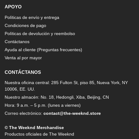
APOYO
Políticas de envío y entrega
Condiciones de pago
Políticas de devolución y reembolso
Contáctanos
Ayuda al cliente (Preguntas frecuentes)
Venta al por mayor
CONTÁCTANOS
Nuestra oficina central: 285 Fulton St, piso 85, Nueva York, NY
10006, EE. UU.
Nuestro almacén: No. 18, Hedongli, Xiba, Beijing, CN
Hora: 9 a.m. – 5 p.m. (lunes a viernes)
Correo electrónico:
contact@the-weeknd.store
© The Weeknd Merchandise
Productos oficiales de The Weeknd