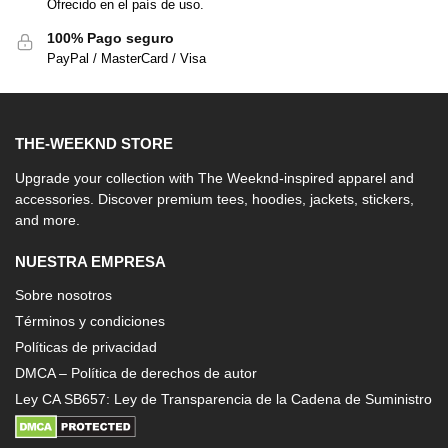
Ofrecido en el país de uso.
100% Pago seguro
PayPal / MasterCard / Visa
THE-WEEKND STORE
Upgrade your collection with The Weeknd-inspired apparel and
accessories. Discover premium tees, hoodies, jackets, stickers,
and more.
NUESTRA EMPRESA
Sobre nosotros
Términos y condiciones
Políticas de privacidad
DMCA – Política de derechos de autor
Ley CA SB657: Ley de Transparencia de la Cadena de Suministro