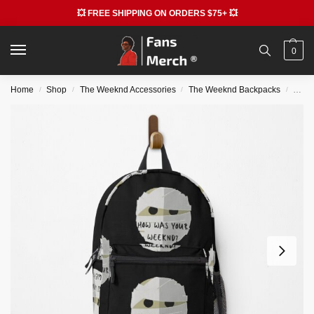
💥 FREE SHIPPING ON ORDERS $75+ 💥
0
Home
Shop
The Weeknd Accessories
The Weeknd Backpacks
The 
/
/
/
/