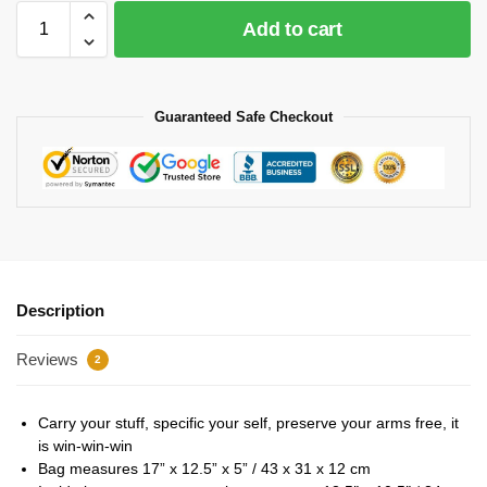
Add to cart
Guaranteed Safe Checkout
Description
Reviews
2
Carry your stuff, specific your self, preserve your arms free, it
is win-win-win
Bag measures 17” x 12.5” x 5” / 43 x 31 x 12 cm