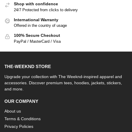
Shop with confidence
24/7 Protected from clicks to delivery
International Warranty
Offered in the country of usage
100% Secure Checkout
PayPal / MasterCard / Visa
THE-WEEKND STORE
Upgrade your collection with The Weeknd-inspired apparel and
accessories. Discover premium tees, hoodies, jackets, stickers,
and more.
OUR COMPANY
About us
Terms & Conditions
Privacy Policies