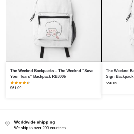
The Weeknd Backpacks – The Weeknd “Save
The Weeknd B
Your Tears” Backpack RB3006
Sign Backpack
$
56.09
$
61.09
Worldwide shipping
We ship to over 200 countries