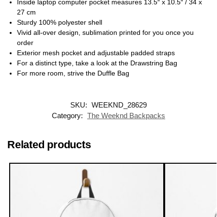
Inside laptop computer pocket measures 13.5″ x 10.5″ / 34 x
27 cm
Sturdy 100% polyester shell
Vivid all-over design, sublimation printed for you once you
order
Exterior mesh pocket and adjustable padded straps
For a distinct type, take a look at the Drawstring Bag
For more room, strive the Duffle Bag
SKU:
WEEKND_28629
Category:
The Weeknd Backpacks
Related products