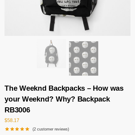
The Weeknd Backpacks – How was
your Weeknd? Why? Backpack
RB3006
$
58.17
(
2
customer reviews)