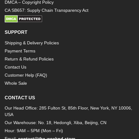
DMCA – Copyright Policy
CA SB657: Supply Chain Transparency Act
SUPPORT
Shipping & Delivery Policies
Payment Terms
Return & Refund Policies
Contact Us
Customer Help (FAQ)
Whole Sale
CONTACT US
Our Head Office: 285 Fulton St, 85th Floor, New York, NY 10006,
USA
Our Warehouse: No. 18, Hedongli, Xiba, Beijing, CN
Hour: 9AM – 5PM (Mon – Fri)
Email:
contact@the-weeknd.store